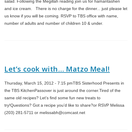
salad. Following the Megillah reading join us for hamantashen
and ice cream. There is no charge for the dinner... just please let
us know if you will be coming. RSVP to TBS office with name,
number of adults and number of children 10 & under.
Let’s cook with… Matzo Meal!
Thursday, March 15, 2012 - 7:15 pmTBS Sisterhood Presents in
the TBS KitchenPassover is just around the corner.Tired of the
same old recipes? Let’s find some fun new treats to
try!Questions? Got a recipe you’d like to share?or RSVP Melissa
(203) 281-5711 or melissabh@comcast.net