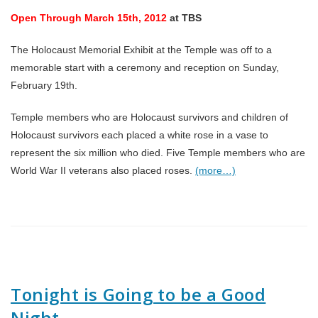
Open Through March 15th, 2012
at TBS
The Holocaust Memorial Exhibit at the Temple was off to a
memorable start with a ceremony and reception on Sunday,
February 19th.
Temple members who are Holocaust survivors and children of
Holocaust survivors each placed a white rose in a vase to
represent the six million who died. Five Temple members who are
World War II veterans also placed roses.
(more…)
Tonight is Going to be a Good
Night