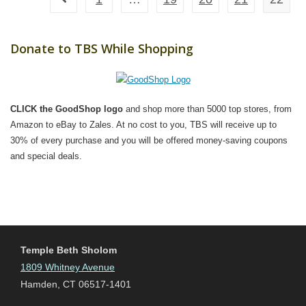
Go to the previous page
Donate to TBS While Shopping
CLICK the GoodShop logo
and shop more than 5000 top stores, from
Amazon to eBay to Zales. At no cost to you, TBS will receive up to
30% of every purchase and you will be offered money-saving coupons
and special deals.
Temple Beth Sholom
1809 Whitney Avenue
Hamden, CT 06517-1401