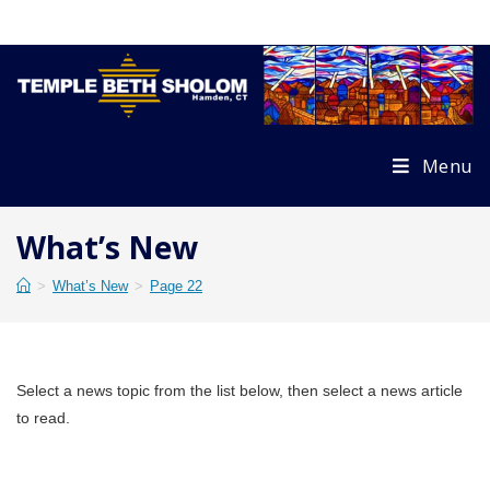
Skip
to
content
Menu
What’s New
>
What’s New
>
Page 22
Select a news topic from the list below, then select a news article
to read.