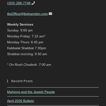
(203) 288-7748
tbsOffice@tbshamden.com
Weekly Services
Sunday: 9:00 am
Monday-Friday: 7:15 am*
Monday-Thurs: 6:45 pm
Kabbalat Shabbat 7:30pm
Shabbat morning: 9:30 am
* On Rosh Chodesh: 7:00 am
Recent Posts
Mahjong and the Jewish People
April 2026 Bulletin