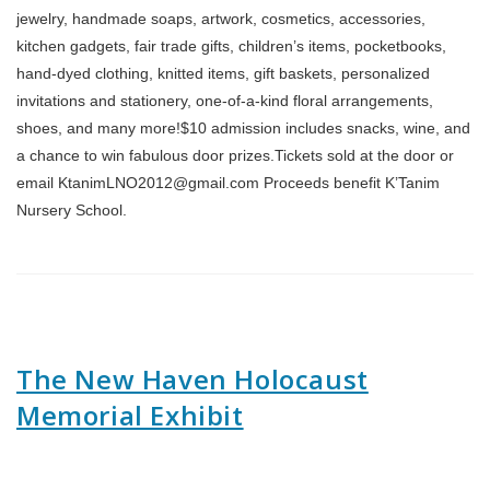
jewelry, handmade soaps, artwork, cosmetics, accessories,
kitchen gadgets, fair trade gifts, children’s items, pocketbooks,
hand-dyed clothing, knitted items, gift baskets, personalized
invitations and stationery, one-of-a-kind floral arrangements,
shoes, and many more!$10 admission includes snacks, wine, and
a chance to win fabulous door prizes.Tickets sold at the door or
email KtanimLNO2012@gmail.com Proceeds benefit K’Tanim
Nursery School.
The New Haven Holocaust
Memorial Exhibit