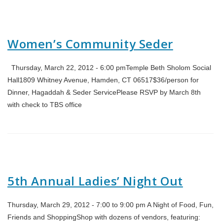
Women’s Community Seder
Thursday, March 22, 2012 - 6:00 pmTemple Beth Sholom Social
Hall1809 Whitney Avenue, Hamden, CT 06517$36/person for
Dinner, Hagaddah & Seder ServicePlease RSVP by March 8th
with check to TBS office
5th Annual Ladies’ Night Out
Thursday, March 29, 2012 - 7:00 to 9:00 pm A Night of Food, Fun,
Friends and ShoppingShop with dozens of vendors, featuring: