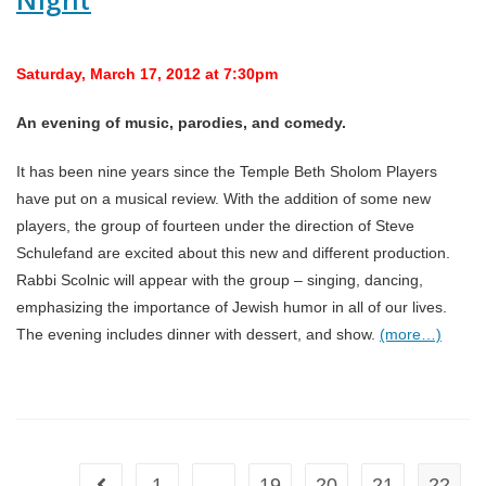
Saturday, March 17, 2012 at 7:30pm
An evening of music, parodies, and comedy.
It has been nine years since the Temple Beth Sholom Players
have put on a musical review. With the addition of some new
players, the group of fourteen under the direction of Steve
Schulefand are excited about this new and different production.
Rabbi Scolnic will appear with the group – singing, dancing,
emphasizing the importance of Jewish humor in all of our lives.
The evening includes dinner with dessert, and show.
(more…)
1
…
19
20
21
22