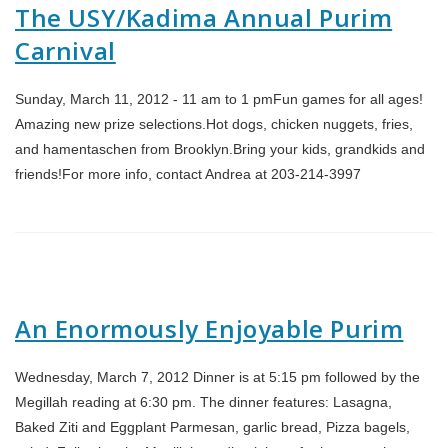
The USY/Kadima Annual Purim
Carnival
Sunday, March 11, 2012 - 11 am to 1 pmFun games for all ages!
Amazing new prize selections.Hot dogs, chicken nuggets, fries,
and hamentaschen from Brooklyn.Bring your kids, grandkids and
friends!For more info, contact Andrea at 203-214-3997
An Enormously Enjoyable Purim
Wednesday, March 7, 2012 Dinner is at 5:15 pm followed by the
Megillah reading at 6:30 pm. The dinner features: Lasagna,
Baked Ziti and Eggplant Parmesan, garlic bread, Pizza bagels,