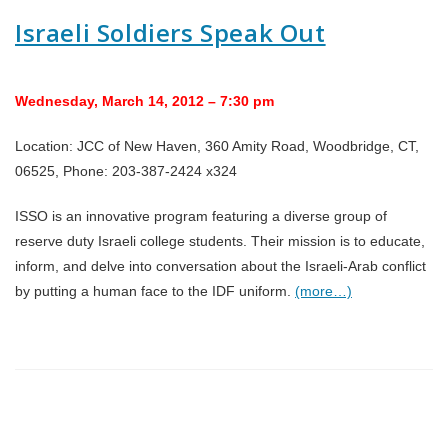
Israeli Soldiers Speak Out
Wednesday, March 14, 2012 – 7:30 pm
Location: JCC of New Haven, 360 Amity Road, Woodbridge, CT,
06525, Phone: 203-387-2424 x324
ISSO is an innovative program featuring a diverse group of
reserve duty Israeli college students. Their mission is to educate,
inform, and delve into conversation about the Israeli-Arab conflict
by putting a human face to the IDF uniform.
(more…)