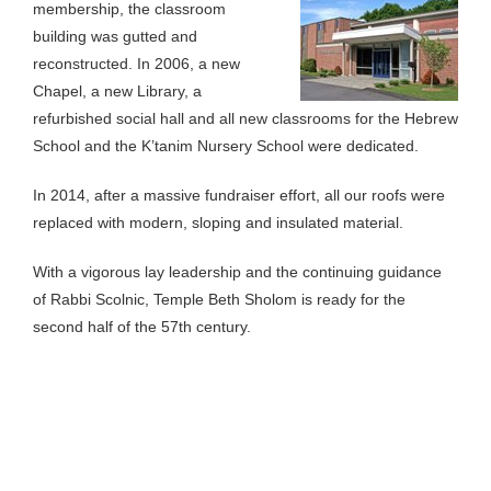
membership, the classroom
building was gutted and
reconstructed. In 2006, a new
Chapel, a new Library, a
refurbished social hall and all new classrooms for the Hebrew
School and the K’tanim Nursery School were dedicated.
In 2014, after a massive fundraiser effort, all our roofs were
replaced with modern, sloping and insulated material.
With a vigorous lay leadership and the continuing guidance
of Rabbi Scolnic, Temple Beth Sholom is ready for the
second half of the 57th century.