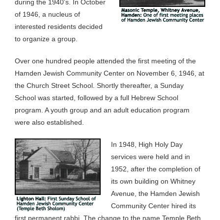
during the 1940’s. In October
of 1946, a nucleus of
interested residents decided
to organize a group.
Over one hundred people attended the first meeting of the
Hamden Jewish Community Center on November 6, 1946, at
the Church Street School. Shortly thereafter, a Sunday
School was started, followed by a full Hebrew School
program. A youth group and an adult education program
were also established.
In 1948, High Holy Day
services were held and in
1952, after the completion of
its own building on Whitney
Avenue, the Hamden Jewish
Community Center hired its
first permanent rabbi. The change to the name Temple Beth