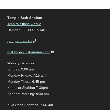
Temple Beth Sholom
1809 Whitney Avenue
Hamden, CT 06517-1401
(203) 288-7748
tbsOffice@tbshamden.com
Weekly Services
Sunday: 9:00 am
Monday-Friday: 7:15 am*
Monday-Thurs: 6:45 pm
Kabbalat Shabbat 7:30pm
Shabbat morning: 9:30 am
* On Rosh Chodesh: 7:00 am