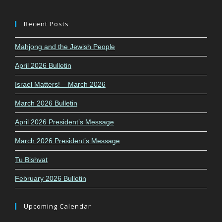
Recent Posts
Mahjong and the Jewish People
April 2026 Bulletin
Israel Matters! – March 2026
March 2026 Bulletin
April 2026 President’s Message
March 2026 President’s Message
Tu Bishvat
February 2026 Bulletin
Upcoming Calendar