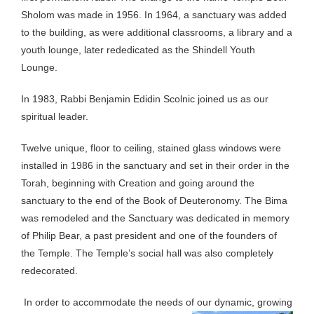
Sholom was made in 1956. In 1964, a sanctuary was added
to the building, as were additional classrooms, a library and a
youth lounge, later rededicated as the Shindell Youth
Lounge.
In 1983, Rabbi Benjamin Edidin Scolnic joined us as our
spiritual leader.
Twelve unique, floor to ceiling, stained glass windows were
installed in 1986 in the sanctuary and set in their order in the
Torah, beginning with Creation and going around the
sanctuary to the end of the Book of Deuteronomy. The Bima
was remodeled and the Sanctuary was dedicated in memory
of Philip Bear, a past president and one of the founders of
the Temple. The Temple’s social hall was also completely
redecorated.
In order to accommodate the needs of our dynamic, growing