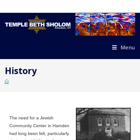
Skip
to
content
Menu
History
The need for a Jewish
Community Center in Hamden
had long been felt, particularly