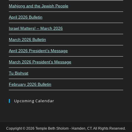
Mahjong and the Jewish People
April 2026 Bulletin
Israel Matters! – March 2026
March 2026 Bulletin
April 2026 President’s Message
March 2026 President’s Message
Tu Bishvat
February 2026 Bulletin
Upcoming Calendar
Copyright © 2026 Temple Beth Sholom - Hamden, CT. All Rights Reserved.