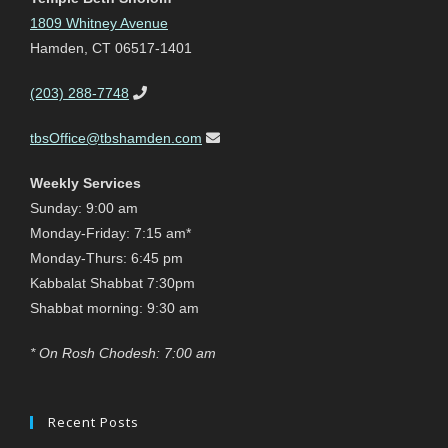
1809 Whitney Avenue
Hamden, CT 06517-1401
(203) 288-7748
tbsOffice@tbshamden.com
Weekly Services
Sunday: 9:00 am
Monday-Friday: 7:15 am*
Monday-Thurs: 6:45 pm
Kabbalat Shabbat 7:30pm
Shabbat morning: 9:30 am
* On Rosh Chodesh: 7:00 am
Recent Posts