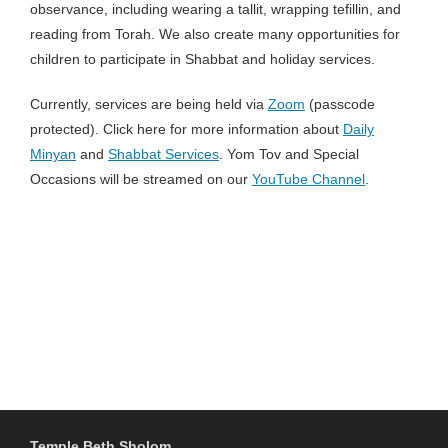
observance, including wearing a tallit, wrapping tefillin, and
reading from Torah. We also create many opportunities for
children to participate in Shabbat and holiday services.
Currently, services are being held via
Zoom
(passcode
protected). Click here for more information about
Daily
Minyan
and
Shabbat Services
. Yom Tov and Special
Occasions will be streamed on our
YouTube Channel
.
Temple Beth Sholom