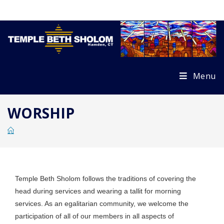
Skip
to
content
Menu
WORSHIP
Temple Beth Sholom follows the traditions of covering the
head during services and wearing a tallit for morning
services. As an egalitarian community, we welcome the
participation of all of our members in all aspects of