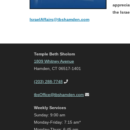
apprecia
the Israe
IsraelAffairs@tbshamden.com
Temple Beth Sholom
1809 Whitney Avenue
Hamden, CT 06517-1401
(203) 288-7748
tbsOffice@tbshamden.com
Weekly Services
Sunday: 9:00 am
Monday-Friday: 7:15 am*
Monday-Thurs: 6:45 pm