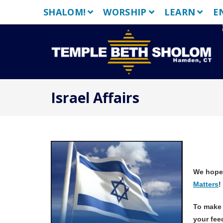
Skip
SHALOM!
WORSHIP
LEARN
E
to
content
Israel Affairs
We hope
Matters
To make 
your fee