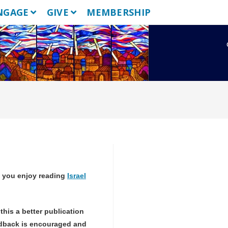
NGAGE
GIVE
MEMBERSHIP
 you enjoy reading
Israel
!
this a better publication
dback is encouraged and