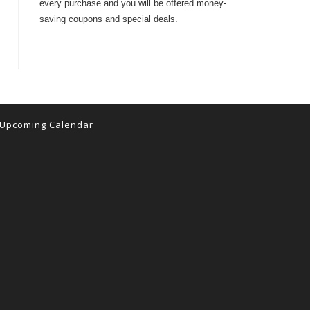
every purchase and you will be offered money-
saving coupons and special deals.
Upcoming Calendar