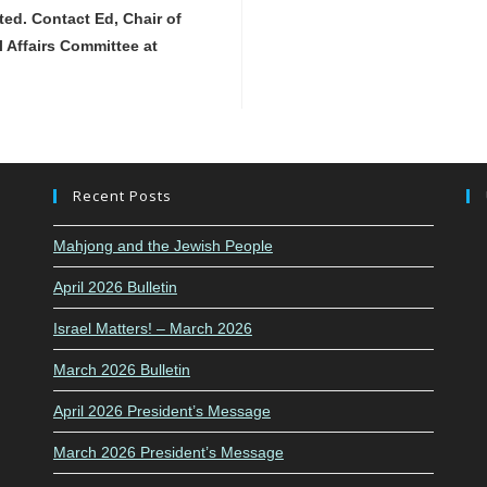
ted. Contact Ed, Chair of
l Affairs Committee at
Recent Posts
Mahjong and the Jewish People
April 2026 Bulletin
Israel Matters! – March 2026
March 2026 Bulletin
April 2026 President’s Message
March 2026 President’s Message