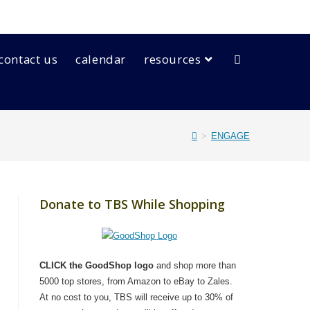
contact us
calendar
resources
>
ENGAGE
Donate to TBS While Shopping
CLICK the GoodShop logo
and shop more than
5000 top stores, from Amazon to eBay to Zales.
At no cost to you, TBS will receive up to 30% of