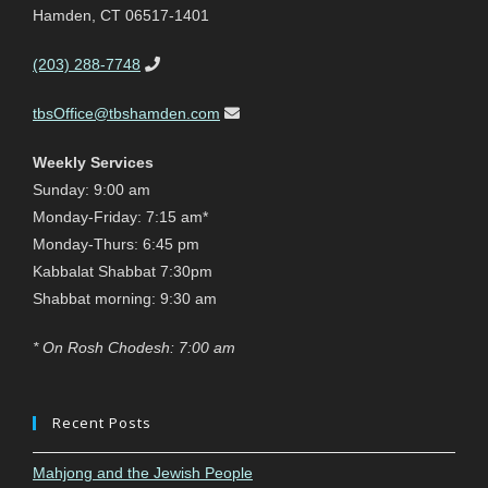
Hamden, CT 06517-1401
(203) 288-7748
tbsOffice@tbshamden.com
Weekly Services
Sunday: 9:00 am
Monday-Friday: 7:15 am*
Monday-Thurs: 6:45 pm
Kabbalat Shabbat 7:30pm
Shabbat morning: 9:30 am
* On Rosh Chodesh: 7:00 am
Recent Posts
Mahjong and the Jewish People