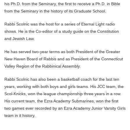
his Ph.D. from the Seminary, the first to receive a Ph.D. in Bible
from the Seminary in the history of its Graduate School.
Rabbi Scolnic was the host for a series of Eternal Light radio
shows. He is the Co-editor of a study guide on the Constitution
and Jewish Law.
He has served two-year terms as both President of the Greater
New Haven Board of Rabbis and as President of the Connecticut
Valley Region of the Rabbinical Assembly.
Rabbi Scolnic has also been a basketball coach for the last ten
years, working with both boys and girls teams. His JCC team, the
Scol-Knicks, won the league championship three years in a row.
His current team, the Ezra Academy Submarines, won the first
two games ever recorded by an Ezra Academy Junior Varsity Girls
team in it history.