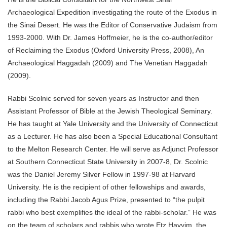
Archaeological Expedition investigating the route of the Exodus in
the Sinai Desert. He was the Editor of Conservative Judaism from
1993-2000. With Dr. James Hoffmeier, he is the co-author/editor
of Reclaiming the Exodus (Oxford University Press, 2008), An
Archaeological Haggadah (2009) and The Venetian Haggadah
(2009).
Rabbi Scolnic served for seven years as Instructor and then
Assistant Professor of Bible at the Jewish Theological Seminary.
He has taught at Yale University and the University of Connecticut
as a Lecturer. He has also been a Special Educational Consultant
to the Melton Research Center. He will serve as Adjunct Professor
at Southern Connecticut State University in 2007-8, Dr. Scolnic
was the Daniel Jeremy Silver Fellow in 1997-98 at Harvard
University. He is the recipient of other fellowships and awards,
including the Rabbi Jacob Agus Prize, presented to “the pulpit
rabbi who best exemplifies the ideal of the rabbi-scholar.” He was
on the team of scholars and rabbis who wrote Etz Hayyim, the