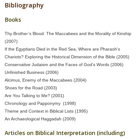
Bibliography
Books
Thy Brother’s Blood: The Maccabees and the Morality of Kinship
(2007)
If the Egyptians Died in the Red Sea, Where are Pharaoh’s
Chariots? Exploring the Historical Dimension of the Bible (2005)
Conservative Judaism and the Faces of God’s Words (2006)
Unfinished Business (2006)
Alcimus, Enemy of the Maccabees (2004)
Shoes for the Road (2003)
Are You Talking to Me? (2001)
Chronology and Papponymy (1998)
Theme and Context in Biblical Lists (1995)
An Archaeological Haggadah (2009)
Articles on Biblical Interpretation (including)