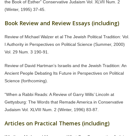
the Book of Esther” Conservative Judaism Vol. XLVII Num. 2
(Winter, 1995) 37-45.
Book Review and Review Essays (including)
Review of Michael Walzer et al The Jewish Political Tradition: Vol.
I Authority in Perspectives on Political Science (Summer, 2000)
Vol. 29 Num. 3 190-91.
Review of David Hartman’s Israelis and the Jewish Tradition: An
Ancient People Debating Its Future in Perspectives on Political
Science (forthcoming).
“When a Rabbi Reads: A Review of Garry Wills’ Lincoln at
Gettysburg: The Words that Remade America in Conservative
Judaism Vol. XLVIII Num. 2 (Winter, 1996) 83-87.
Articles on Practical Themes (including)