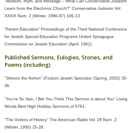
“Medium, Myth, and Message – What Can Conservative Judaism
Learn from the Electronic Church?” Conservative Judaism Vol.
XXXIX Num. 2 (Winter, 1986-87) 106-13.
“Parent Education” Proceedings of the Third National Conference
for Jewish Special Education Programs United Synagogue
Commission on Jewish Education (April, 1981).
Published Sermons, Eulogies, Stories, and
Poems (including)
“Shlomo the Kohen” (Fiction) Jewish Spectator (Spring, 2002) 35-
36.
“You’re So Vain, I Bet You Think This Sermon is about You” Living
Words Best High Holiday Sermons of 5761.
“The Victims of History” The American Rabbi Vol. 28 Num. 2
(Winter, 1995) 25-28.