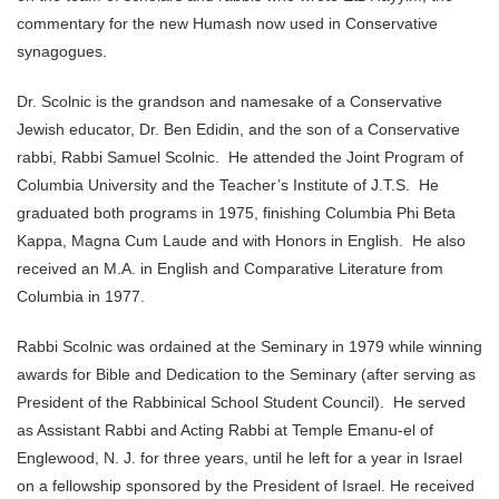
commentary for the new Humash now used in Conservative
synagogues.
Dr. Scolnic is the grandson and namesake of a Conservative
Jewish educator, Dr. Ben Edidin, and the son of a Conservative
rabbi, Rabbi Samuel Scolnic. He attended the Joint Program of
Columbia University and the Teacher’s Institute of J.T.S. He
graduated both programs in 1975, finishing Columbia Phi Beta
Kappa, Magna Cum Laude and with Honors in English. He also
received an M.A. in English and Comparative Literature from
Columbia in 1977.
Rabbi Scolnic was ordained at the Seminary in 1979 while winning
awards for Bible and Dedication to the Seminary (after serving as
President of the Rabbinical School Student Council). He served
as Assistant Rabbi and Acting Rabbi at Temple Emanu-el of
Englewood, N. J. for three years, until he left for a year in Israel
on a fellowship sponsored by the President of Israel. He received