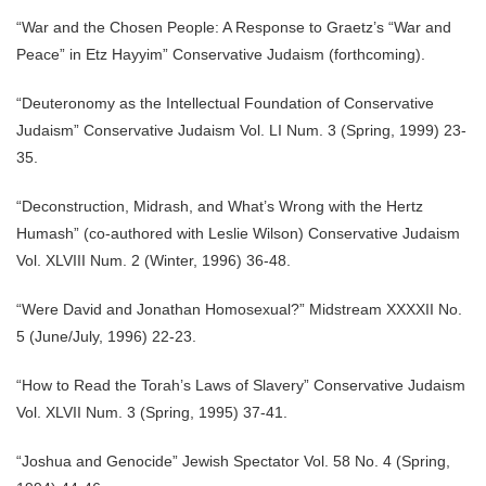
“War and the Chosen People: A Response to Graetz’s “War and
Peace” in Etz Hayyim” Conservative Judaism (forthcoming).
“Deuteronomy as the Intellectual Foundation of Conservative
Judaism” Conservative Judaism Vol. LI Num. 3 (Spring, 1999) 23-
35.
“Deconstruction, Midrash, and What’s Wrong with the Hertz
Humash” (co-authored with Leslie Wilson) Conservative Judaism
Vol. XLVIII Num. 2 (Winter, 1996) 36-48.
“Were David and Jonathan Homosexual?” Midstream XXXXII No.
5 (June/July, 1996) 22-23.
“How to Read the Torah’s Laws of Slavery” Conservative Judaism
Vol. XLVII Num. 3 (Spring, 1995) 37-41.
“Joshua and Genocide” Jewish Spectator Vol. 58 No. 4 (Spring,