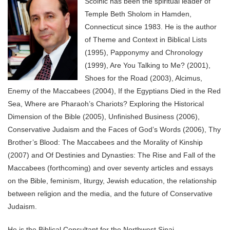
Scolnic has been the spiritual leader of
Temple Beth Sholom in Hamden,
Connecticut since 1983. He is the author
of Theme and Context in Biblical Lists
(1995), Papponymy and Chronology
(1999), Are You Talking to Me? (2001),
Shoes for the Road (2003), Alcimus,
Enemy of the Maccabees (2004), If the Egyptians Died in the Red
Sea, Where are Pharaoh’s Chariots? Exploring the Historical
Dimension of the Bible (2005), Unfinished Business (2006),
Conservative Judaism and the Faces of God’s Words (2006), Thy
Brother’s Blood: The Maccabees and the Morality of Kinship
(2007) and Of Destinies and Dynasties: The Rise and Fall of the
Maccabees (forthcoming) and over seventy articles and essays
on the Bible, feminism, liturgy, Jewish education, the relationship
between religion and the media, and the future of Conservative
Judaism.
He is the Biblical Consultant for the Northwest Sinai