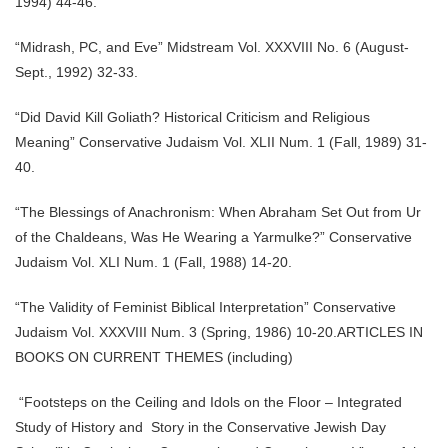
1994) 44-46.
“Midrash, PC, and Eve” Midstream Vol. XXXVIII No. 6 (August-
Sept., 1992) 32-33.
“Did David Kill Goliath? Historical Criticism and Religious
Meaning” Conservative Judaism Vol. XLII Num. 1 (Fall, 1989) 31-
40.
“The Blessings of Anachronism: When Abraham Set Out from Ur
of the Chaldeans, Was He Wearing a Yarmulke?” Conservative
Judaism Vol. XLI Num. 1 (Fall, 1988) 14-20.
“The Validity of Feminist Biblical Interpretation” Conservative
Judaism Vol. XXXVIII Num. 3 (Spring, 1986) 10-20.ARTICLES IN
BOOKS ON CURRENT THEMES (including)
“Footsteps on the Ceiling and Idols on the Floor – Integrated
Study of History and Story in the Conservative Jewish Day