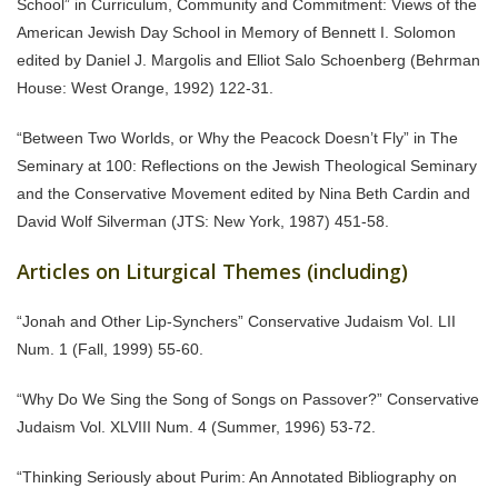
School” in Curriculum, Community and Commitment: Views of the
American Jewish Day School in Memory of Bennett I. Solomon
edited by Daniel J. Margolis and Elliot Salo Schoenberg (Behrman
House: West Orange, 1992) 122-31.
“Between Two Worlds, or Why the Peacock Doesn’t Fly” in The
Seminary at 100: Reflections on the Jewish Theological Seminary
and the Conservative Movement edited by Nina Beth Cardin and
David Wolf Silverman (JTS: New York, 1987) 451-58.
Articles on Liturgical Themes (including)
“Jonah and Other Lip-Synchers” Conservative Judaism Vol. LII
Num. 1 (Fall, 1999) 55-60.
“Why Do We Sing the Song of Songs on Passover?” Conservative
Judaism Vol. XLVIII Num. 4 (Summer, 1996) 53-72.
“Thinking Seriously about Purim: An Annotated Bibliography on