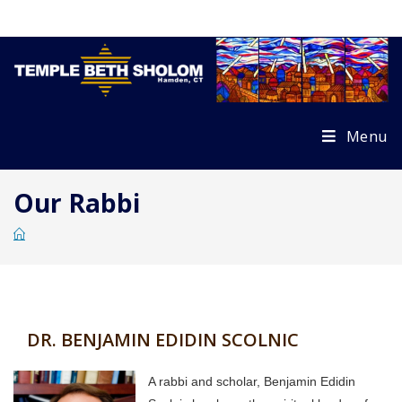
Skip
to
content
Menu
Our Rabbi
DR. BENJAMIN EDIDIN SCOLNIC
A rabbi and scholar, Benjamin Edidin