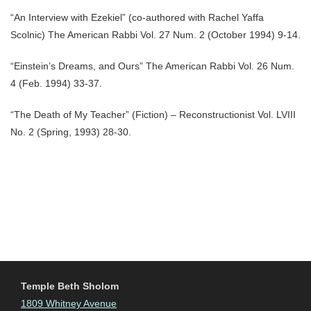
“An Interview with Ezekiel” (co-authored with Rachel Yaffa
Scolnic) The American Rabbi Vol. 27 Num. 2 (October 1994) 9-14.
“Einstein’s Dreams, and Ours” The American Rabbi Vol. 26 Num.
4 (Feb. 1994) 33-37.
“The Death of My Teacher” (Fiction) – Reconstructionist Vol. LVIII
No. 2 (Spring, 1993) 28-30.
Temple Beth Sholom
1809 Whitney Avenue