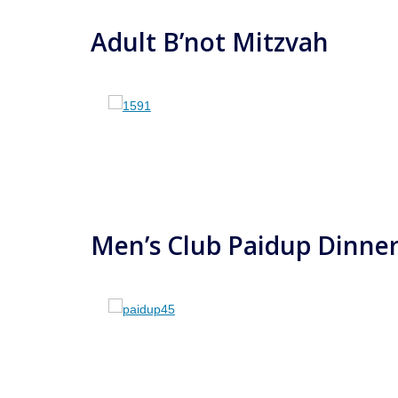
Adult B’not Mitzvah
Men’s Club Paidup Dinne