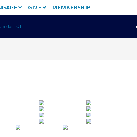
NGAGE
GIVE
MEMBERSHIP