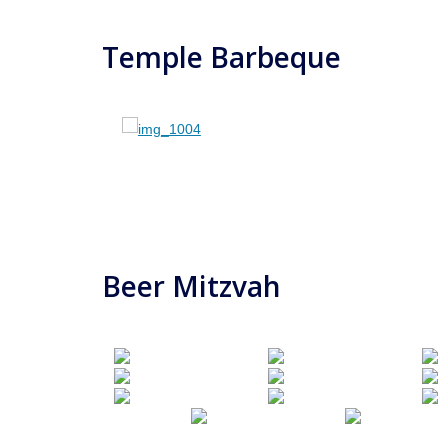
Temple Barbeque
Beer Mitzvah