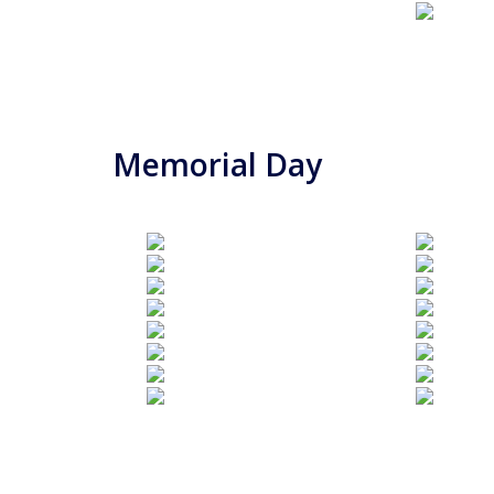
Memorial Day