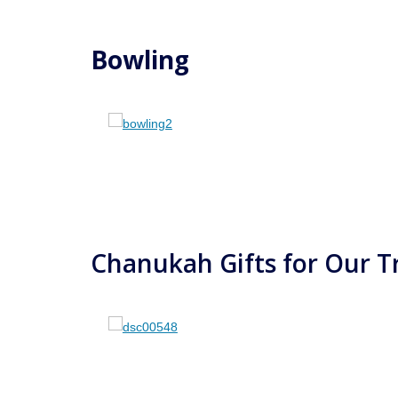
Bowling
Chanukah Gifts for Our T