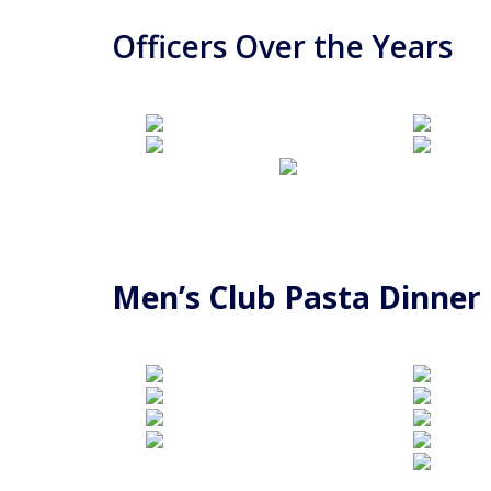
Officers Over the Years
Men’s Club Pasta Dinner