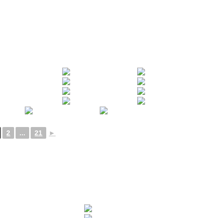
2
...
21
►