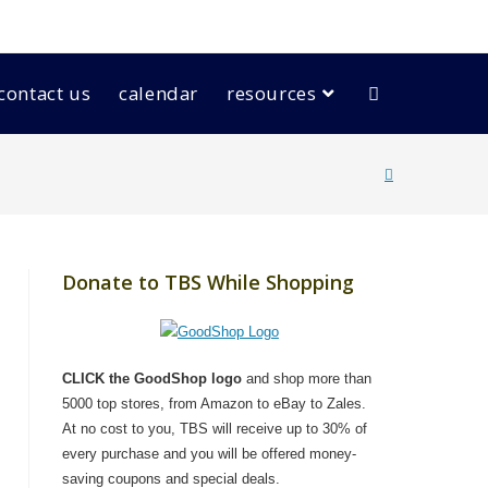
contact us
calendar
resources
Donate to TBS While Shopping
CLICK the GoodShop logo
and shop more than
5000 top stores, from Amazon to eBay to Zales.
At no cost to you, TBS will receive up to 30% of
every purchase and you will be offered money-
saving coupons and special deals.