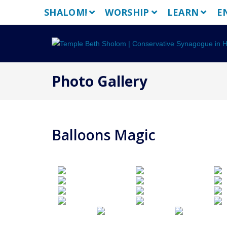
Skip
SHALOM!
WORSHIP
LEARN
E
to
content
Photo Gallery
Balloons Magic