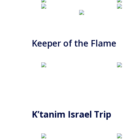
Keeper of the Flame
K’tanim Israel Trip