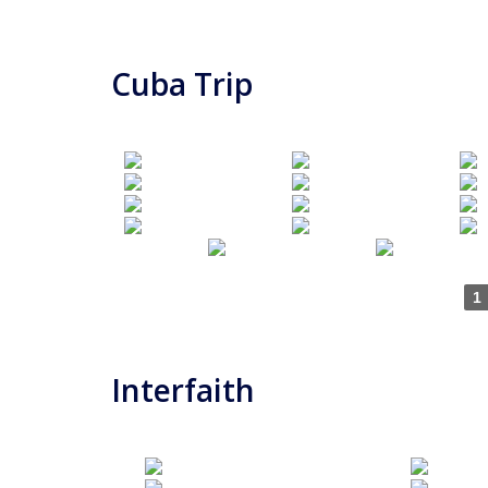
Cuba Trip
1
Interfaith