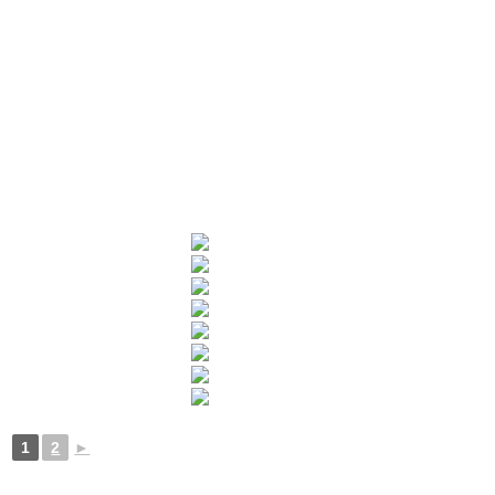
1
2
►