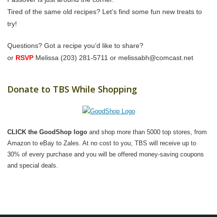
Tired of the same old recipes? Let’s find some fun new treats to
try!
Questions? Got a recipe you’d like to share?
or
RSVP
Melissa (203) 281-5711 or melissabh@comcast.net
Donate to TBS While Shopping
CLICK the GoodShop logo
and shop more than 5000 top stores, from
Amazon to eBay to Zales. At no cost to you, TBS will receive up to
30% of every purchase and you will be offered money-saving coupons
and special deals.