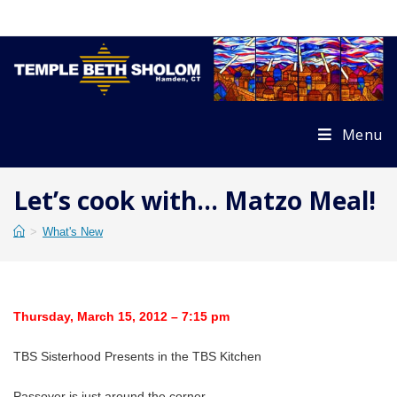
Skip
to
content
Menu
Let’s cook with… Matzo Meal!
>
What's New
Thursday, March 15, 2012 – 7:15 pm
TBS Sisterhood Presents in the TBS Kitchen
Passover is just around the corner.