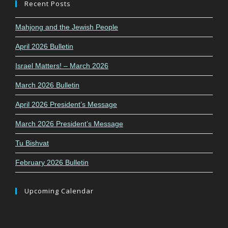
Recent Posts
Mahjong and the Jewish People
April 2026 Bulletin
Israel Matters! – March 2026
March 2026 Bulletin
April 2026 President’s Message
March 2026 President’s Message
Tu Bishvat
February 2026 Bulletin
Upcoming Calendar