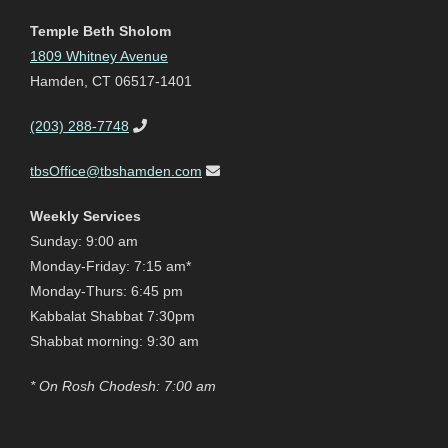
Temple Beth Sholom
1809 Whitney Avenue
Hamden, CT 06517-1401
(203) 288-7748
tbsOffice@tbshamden.com
Weekly Services
Sunday: 9:00 am
Monday-Friday: 7:15 am*
Monday-Thurs: 6:45 pm
Kabbalat Shabbat 7:30pm
Shabbat morning: 9:30 am
* On Rosh Chodesh: 7:00 am