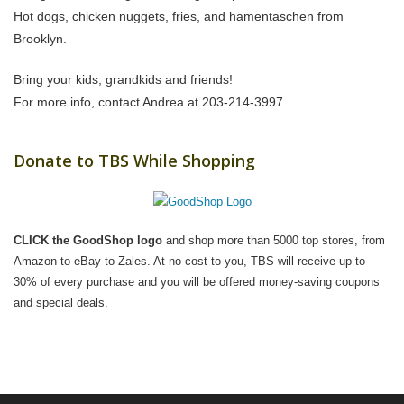
Hot dogs, chicken nuggets, fries, and hamentaschen from
Brooklyn.
Bring your kids, grandkids and friends!
For more info, contact Andrea at 203-214-3997
Donate to TBS While Shopping
CLICK the GoodShop logo
and shop more than 5000 top stores, from
Amazon to eBay to Zales. At no cost to you, TBS will receive up to
30% of every purchase and you will be offered money-saving coupons
and special deals.