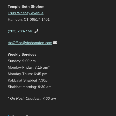
Temple Beth Sholom
1809 Whitney Avenue
Hamden, CT 06517-1401
(203) 288-7748
tbsOffice@tbshamden.com
Weekly Services
Sunday: 9:00 am
Monday-Friday: 7:15 am*
Monday-Thurs: 6:45 pm
Kabbalat Shabbat 7:30pm
Shabbat morning: 9:30 am
* On Rosh Chodesh: 7:00 am