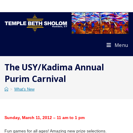
Skip
to
content
Menu
The USY/Kadima Annual
Purim Carnival
>
What's New
Sunday, March 11, 2012 – 11 am to 1 pm
Fun games for all ages! Amazing new prize selections.