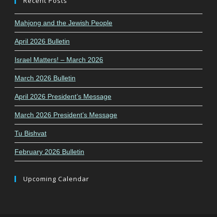
Recent Posts
Mahjong and the Jewish People
April 2026 Bulletin
Israel Matters! – March 2026
March 2026 Bulletin
April 2026 President’s Message
March 2026 President’s Message
Tu Bishvat
February 2026 Bulletin
Upcoming Calendar