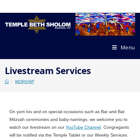
Skip
to
content
Menu
Livestream Services
>
WORSHIP
On yom tov and on special occasions such as Bar and Bat
Mitzvah ceremonies and baby-namings, we welcome you to
watch our livestream on our
YouTube Channel
. Congregants
will be notified via the Temple Tablet or our Weekly Services