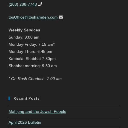
(203) 288-7748
tbsOffice@tbshamden.com
Weekly Services
Sunday: 9:00 am
Monday-Friday: 7:15 am*
Monday-Thurs: 6:45 pm
Kabbalat Shabbat 7:30pm
Shabbat morning: 9:30 am
* On Rosh Chodesh: 7:00 am
Recent Posts
Mahjong and the Jewish People
April 2026 Bulletin