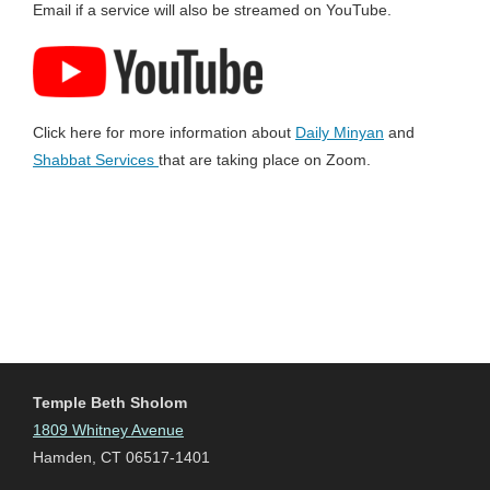
Email if a service will also be streamed on YouTube.
Click here for more information about
Daily Minyan
and
Shabbat Services
that are taking place on Zoom.
Temple Beth Sholom
1809 Whitney Avenue
Hamden, CT 06517-1401