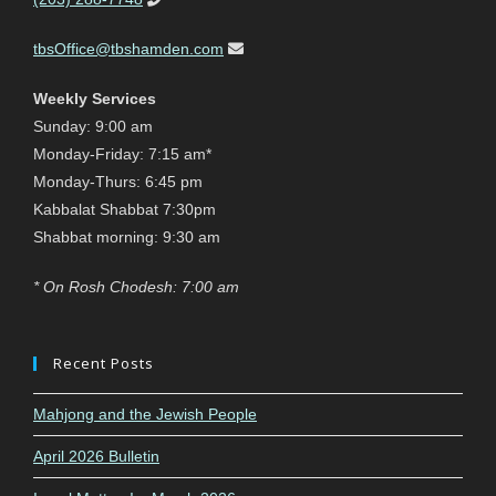
tbsOffice@tbshamden.com
Weekly Services
Sunday: 9:00 am
Monday-Friday: 7:15 am*
Monday-Thurs: 6:45 pm
Kabbalat Shabbat 7:30pm
Shabbat morning: 9:30 am
* On Rosh Chodesh: 7:00 am
Recent Posts
Mahjong and the Jewish People
April 2026 Bulletin