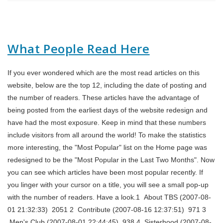
What People Read Here
If you ever wondered which are the most read articles on this
website, below are the top 12, including the date of posting and
the number of readers. These articles have the advantage of
being posted from the earliest days of the website redesign and
have had the most exposure. Keep in mind that these numbers
include visitors from all around the world! To make the statistics
more interesting, the "Most Popular" list on the Home page was
redesigned to be the "Most Popular in the Last Two Months". Now
you can see which articles have been most popular recently. If
you linger with your cursor on a title, you will see a small pop-up
with the number of readers. Have a look.1 About TBS (2007-08-
01 21:32:33) 2051 2 Contribute (2007-08-16 12:37:51) 971 3
Men's Club (2007-08-01 22:44:45) 938 4 Sisterhood (2007-08-