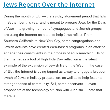
Jews Repent Over the Internet
During the month of Elul — the 29-day atonement period that falls
in September this year and is meant to prepare Jews for the Days
of Awe — a growing number of synagogues and Jewish groups
are using the Internet as a tool to help Jews reflect. From
Southern California to New York City, some congregations and
Jewish activists have created Web-based programs in an effort to
engage their constituents in the process of soul-searching. Using
the Internet as a tool of High Holy Day reflection is the latest
example of the expansion of Jewish life on the Web. In the case
of Elul, the Internet is being tapped as a way to engage a broader
swath of Jews in holiday preparation, as well as to help foster a
stronger sense of community. Still, some observers — even
proponents of the technology’s fusion with Judaism — note that
there is…