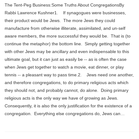
The Tent-Peg Business:Some Truths About CongregationsBy
Rabbi Lawrence Kushner1. If synagogues were businesses,
their product would be Jews. The more Jews they could
manufacture from otherwise illiterate, assimilated, and un-self
aware members, the more successful they would be. That is (to
continue the metaphor) the bottom line. Simply getting together
with other Jews may be ancillary and even indispensable to this
ultimate goal, but it can just as easily be -- as is often the case
when Jews get together to watch a movie, eat dinner, or play
tennis -- a pleasant way to pass time.2. Jews need one another,
and therefore congregations, to do primary religious acts which
they should not, and probably cannot, do alone. Doing primary
religious acts is the only way we have of growing as Jews.
Consequently, it is also the only justification for the existence of a
congregation. Everything else congregations do, Jews can…