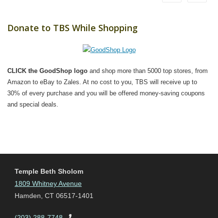
Donate to TBS While Shopping
CLICK the GoodShop logo
and shop more than 5000 top stores, from
Amazon to eBay to Zales. At no cost to you, TBS will receive up to
30% of every purchase and you will be offered money-saving coupons
and special deals.
Temple Beth Sholom
1809 Whitney Avenue
Hamden, CT 06517-1401
(203) 288-7748