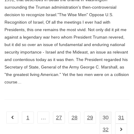
surrounding the Truman administration's then-controversial
decision to recognize Israel."The Wise Men" Oppose U.S.
Recognition of Israel, Of all the meetings I ever had with
Presidents, this one remains the most vivid. Not only did it pit me
against a legendary war hero whom President Truman revered,
but it did so over an issue of fundamental and enduring national
security importance - Israel and the Mideast, an issue as relevant
and contentious today as it was then. The President regarded his
Secretary of State, General of the Army George C. Marshall, as
"the greatest living American." Yet the two men were on a collision
course…
1
…
27
28
29
30
31
Go to the previous page
32
Go to t