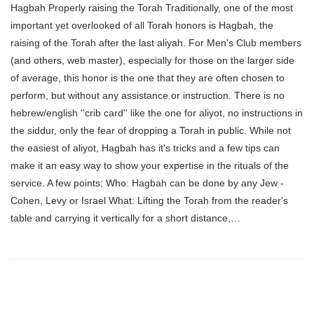
Hagbah Properly raising the Torah Traditionally, one of the most
important yet overlooked of all Torah honors is Hagbah, the
raising of the Torah after the last aliyah. For Men's Club members
(and others, web master), especially for those on the larger side
of average, this honor is the one that they are often chosen to
perform, but without any assistance or instruction. There is no
hebrew/english ''crib card'' like the one for aliyot, no instructions in
the siddur, only the fear of dropping a Torah in public. While not
the easiest of aliyot, Hagbah has it's tricks and a few tips can
make it an easy way to show your expertise in the rituals of the
service. A few points: Who: Hagbah can be done by any Jew -
Cohen, Levy or Israel What: Lifting the Torah from the reader's
table and carrying it vertically for a short distance,…