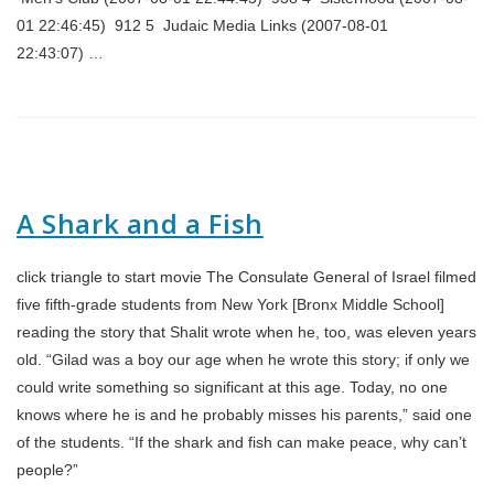
01 22:46:45) 912 5 Judaic Media Links (2007-08-01
22:43:07) …
A Shark and a Fish
click triangle to start movie The Consulate General of Israel filmed
five fifth-grade students from New York [Bronx Middle School]
reading the story that Shalit wrote when he, too, was eleven years
old. “Gilad was a boy our age when he wrote this story; if only we
could write something so significant at this age. Today, no one
knows where he is and he probably misses his parents,” said one
of the students. “If the shark and fish can make peace, why can’t
people?”