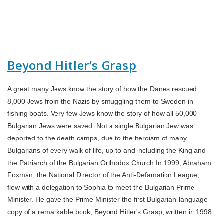
Beyond Hitler’s Grasp
A great many Jews know the story of how the Danes rescued
8,000 Jews from the Nazis by smuggling them to Sweden in
fishing boats. Very few Jews know the story of how all 50,000
Bulgarian Jews were saved. Not a single Bulgarian Jew was
deported to the death camps, due to the heroism of many
Bulgarians of every walk of life, up to and including the King and
the Patriarch of the Bulgarian Orthodox Church.In 1999, Abraham
Foxman, the National Director of the Anti-Defamation League,
flew with a delegation to Sophia to meet the Bulgarian Prime
Minister. He gave the Prime Minister the first Bulgarian-language
copy of a remarkable book, Beyond Hitler's Grasp, written in 1998