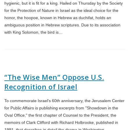
hygienic, but it is fit for a king. Hailed on Thursday by the Society
for the Protection of Nature in Israel as the ideal choice for the
honor, the hoopoe, known in Hebrew as duchifat, holds an
ambiguous position in Hebrew scriptures. Due to its association
with King Solomon, the bird is…
“The Wise Men” Oppose U.S.
Recognition of Israel
To commemorate Israel's 60th anniversary, the Jerusalem Center
for Public Affairs is publishing excerpts from "Showdown in the
Oval Office," the first chapter of Counsel to the President, the
memoirs of Clark Clifford with Richard Holbrooke, published in
1991, that describes in detail the drama in Washington