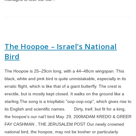
The Hoopoe – Israel’s National
Bird
The Hoopoe is 25–29cm long, with a 44–48cm wingspan. This
black, white and pink bird is quite unmistakable, especially in its
erratic flight, which is like that of a giant butterfly. The crest is
erectile, but is mostly kept closed. It walks on the ground like a
starling.The song is a trisyllabic "oop-oop-oop", which gives rise to
its English and scientific names. Dirty, treif, but fit for a king,
the hoopoe's our nat'l bird May. 29, 2008ADAM KREDO & GREER
FAY CASHMAN , THE JERUSALEM POST Our newly crowned
national bird, the hoopoe, may not be kosher or particularly