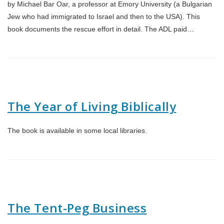
by Michael Bar Oar, a professor at Emory University (a Bulgarian
Jew who had immigrated to Israel and then to the USA). This
book documents the rescue effort in detail. The ADL paid…
The Year of Living Biblically
The book is available in some local libraries.
The Tent-Peg Business