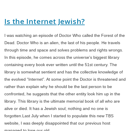
Is the Internet Jewish?
I was watching an episode of Doctor Who called the Forest of the
Dead. Doctor Who is an alien, the last of his people. He travels
through time and space and solves problems and rights wrongs.
In this episode, he comes across the universe's biggest library
containing every book ever written until the 51st century. The
library is somewhat sentient and has the collective knowledge of
the evolved “Internet”. At some point the Doctor is threatened and
rather than explain why he should be the last person to be
confronted, he suggests that the other entity look him up in the
library. This library is the ultimate memorial book of all who are
alive or died. It has a Jewish soul; nothing and no one is
forgotten.Last July when I started to populate this new TBS
website, I was deeply disappointed that our previous host
managed to lose our old…