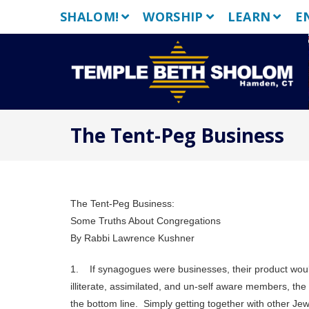
Skip
SHALOM!
WORSHIP
LEARN
E
to
content
The Tent-Peg Business
The Tent-Peg Business:
Some Truths About Congregations
By Rabbi Lawrence Kushner
1. If synagogues were businesses, their product wou
illiterate, assimilated, and un-self aware members, th
the bottom line. Simply getting together with other Jew