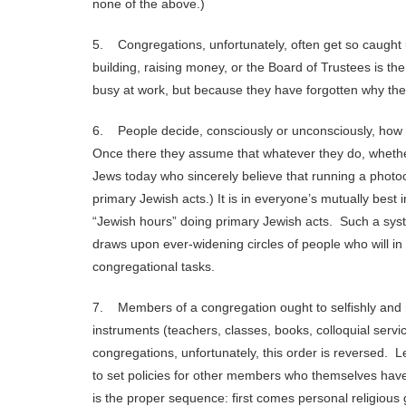
none of the above.)
5. Congregations, unfortunately, often get so caught up
building, raising money, or the Board of Trustees is t
busy at work, but because they have forgotten why they
6. People decide, consciously or unconsciously, how 
Once there they assume that whatever they do, whether
Jews today who sincerely believe that running a photo
primary Jewish acts.) It is in everyone’s mutually best 
“Jewish hours” doing primary Jewish acts. Such a system
draws upon ever-widening circles of people who will in
congregational tasks.
7. Members of a congregation ought to selfishly and 
instruments (teachers, classes, books, colloquial serv
congregations, unfortunately, this order is reversed. 
to set policies for other members who themselves have
is the proper sequence: first comes personal religious 