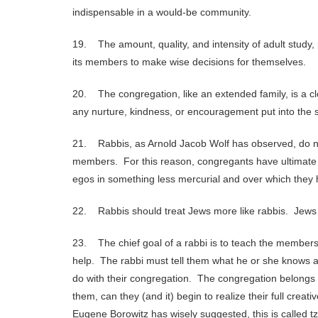
indispensable in a would-be community.
19. The amount, quality, and intensity of adult study, 
its members to make wise decisions for themselves.
20. The congregation, like an extended family, is a c
any nurture, kindness, or encouragement put into the sy
21. Rabbis, as Arnold Jacob Wolf has observed, do no
members. For this reason, congregants have ultimate d
egos in something less mercurial and over which they 
22. Rabbis should treat Jews more like rabbis. Jews 
23. The chief goal of a rabbi is to teach the members 
help. The rabbi must tell them what he or she knows a
do with their congregation. The congregation belongs to 
them, can they (and it) begin to realize their full creat
Eugene Borowitz has wisely suggested, this is called tzi