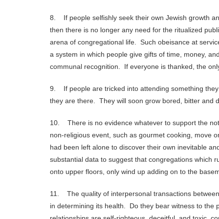
8. If people selfishly seek their own Jewish growth an
then there is no longer any need for the ritualized publi
arena of congregational life. Such obeisance at service
a system in which people give gifts of time, money, and s
communal recognition. If everyone is thanked, the onl
9. If people are tricked into attending something the
they are there. They will soon grow bored, bitter and d
10. There is no evidence whatever to support the not
non-religious event, such as gourmet cooking, move on 
had been left alone to discover their own inevitable a
substantial data to suggest that congregations which r
onto upper floors, only wind up adding on to the base
11. The quality of interpersonal transactions between
in determining its health. Do they bear witness to th
relationships are self-righteous, deceitful, and toxic, 