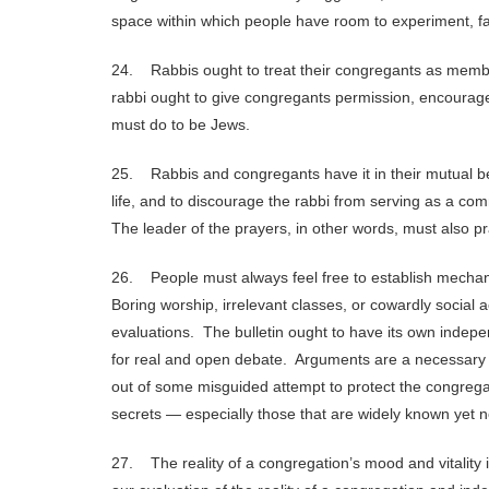
space within which people have room to experiment, fai
24. Rabbis ought to treat their congregants as membe
rabbi ought to give congregants permission, encourage
must do to be Jews.
25. Rabbis and congregants have it in their mutual bes
life, and to discourage the rabbi from serving as a comm
The leader of the prayers, in other words, must also pr
26. People must always feel free to establish mechani
Boring worship, irrelevant classes, or cowardly social
evaluations. The bulletin ought to have its own indepe
for real and open debate. Arguments are a necessary part
out of some misguided attempt to protect the congregat
secrets — especially those that are widely known yet 
27. The reality of a congregation’s mood and vitality is