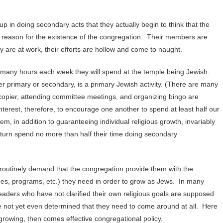
 in doing secondary acts that they actually begin to think that the
he reason for the existence of the congregation. Their members are
 are at work, their efforts are hollow and come to naught.
many hours each week they will spend at the temple being Jewish.
 primary or secondary, is a primary Jewish activity. (There are many
copier, attending committee meetings, and organizing bingo are
interest, therefore, to encourage one another to spend at least half our
, in addition to guaranteeing individual religious growth, invariably
 turn spend no more than half their time doing secondary
routinely demand that the congregation provide them with the
ices, programs, etc.) they need in order to grow as Jews. In many
Leaders who have not clarified their own religious goals are supposed
 not yet even determined that they need to come around at all. Here
growing, then comes effective congregational policy.