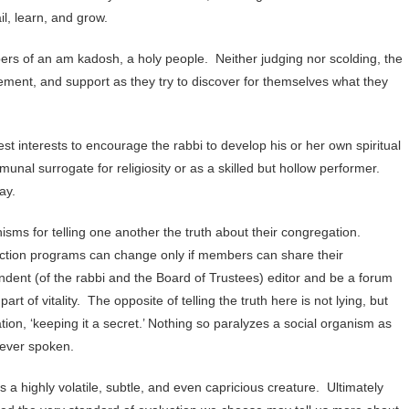
l, learn, and grow.
rs of an am kadosh, a holy people. Neither judging nor scolding, the
ment, and support as they try to discover for themselves what they
t interests to encourage the rabbi to develop his or her own spiritual
unal surrogate for religiosity or as a skilled but hollow performer.
ay.
sms for telling one another the truth about their congregation.
 action programs can change only if members can share their
ndent (of the rabbi and the Board of Trustees) editor and be a forum
 of vitality. The opposite of telling the truth here is not lying, but
ion, ‘keeping it a secret.’ Nothing so paralyzes a social organism as
never spoken.
 a highly volatile, subtle, and even capricious creature. Ultimately