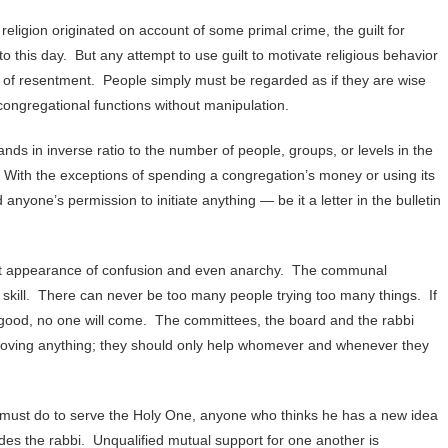
ligion originated on account of some primal crime, the guilt for
to this day. But any attempt to use guilt to motivate religious behavior
 of resentment. People simply must be regarded as if they are wise
congregational functions without manipulation.
ds in inverse ratio to the number of people, groups, or levels in the
. With the exceptions of spending a congregation’s money or using its
yone’s permission to initiate anything — be it a letter in the bulletin
uent appearance of confusion and even anarchy. The communal
ed skill. There can never be too many people trying too many things. If
so good, no one will come. The committees, the board and the rabbi
proving anything; they should only help whomever and whenever they
ust do to serve the Holy One, anyone who thinks he has a new idea
des the rabbi. Unqualified mutual support for one another is