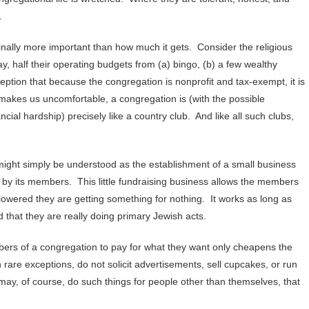
.
ally more important than how much it gets. Consider the religious
y, half their operating budgets from (a) bingo, (b) a few wealthy
tion that because the congregation is nonprofit and tax-exempt, it is
 makes us uncomfortable, a congregation is (with the possible
ial hardship) precisely like a country club. And like all such clubs,
ight simply be understood as the establishment of a small business
e by its members. This little fundraising business allows the members
 lowered they are getting something for nothing. It works as long as
 that they are really doing primary Jewish acts.
rs of a congregation to pay for what they want only cheapens the
th rare exceptions, do not solicit advertisements, sell cupcakes, or run
 may, of course, do such things for people other than themselves, that