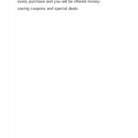
every purchase and you will be offered money-
saving coupons and special deals.