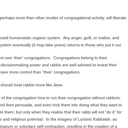
perhaps more than other modes of congregational activity, will liberate
losed homeostatic organic system. Any anger, guilt, or malice, and
stem eventually (it may take years) returns to those who put it out.
t own ‘their’ congregations. Congregations belong to their
ecisionmaking power and rabbis are well advised to invest their
have more control than “their’ congregations.
should treat rabbis more like Jews.
of the congregation how to run their congregation without rabbinic
nd then persuade, and even trick them into doing what they want to
them; but only when they realize that their rabbi will not “do it” for
ive and religious potential. In the imagery of Lurianic Kabbalah, as
nazum or voluntary self-contraction, resulting in the creation of a