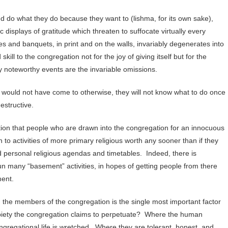
d do what they do because they want to (lishma, for its own sake),
c displays of gratitude which threaten to suffocate virtually every
s and banquets, in print and on the walls, invariably degenerates into
kill to the congregation not for the joy of giving itself but for the
y noteworthy events are the invariable omissions.
y would not have come to otherwise, they will not know what to do once
estructive.
ion that people who are drawn into the congregation for an innocuous
to activities of more primary religious worth any sooner than if they
nd personal religious agendas and timetables. Indeed, there is
un many “basement” activities, in hopes of getting people from there
ment.
 the members of the congregation is the single most important factor
e piety the congregation claims to perpetuate? Where the human
congregational life is wretched. Where they are tolerant, honest, and