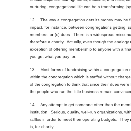
nurturing, congregational life can be a transforming joy
12. The way a congregation gets its money may be fin
impact, for instance, between congregations getting, sa
members, or (c) dues. There is a widespread misconcep
therefore a charity. Actually, even though the analogy
exception of offering membership to anyone with a financ
you get what you pay for.
13. Most forms of fundraising within a congregation m
within the congregation which is staffed without charg
of the congregation to think that since their dues were
the people who run the little business remain convinced
14. Any attempt to get someone other than the membe
institution. Serious, quality, well-run organizations, wi
raffles in order to meet their operating budgets. They
is, for charity.