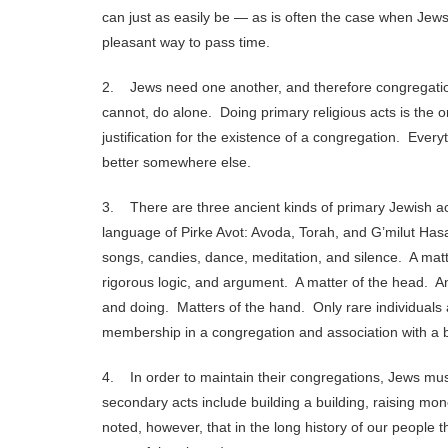
can just as easily be — as is often the case when Jews
pleasant way to pass time.
2. Jews need one another, and therefore congregations
cannot, do alone. Doing primary religious acts is the 
justification for the existence of a congregation. Eve
better somewhere else.
3. There are three ancient kinds of primary Jewish ac
language of Pirke Avot: Avoda, Torah, and G’milut Hasa
songs, candies, dance, meditation, and silence. A matte
rigorous logic, and argument. A matter of the head. An
and doing. Matters of the hand. Only rare individuals a
membership in a congregation and association with a b
4. In order to maintain their congregations, Jews mu
secondary acts include building a building, raising mo
noted, however, that in the long history of our people