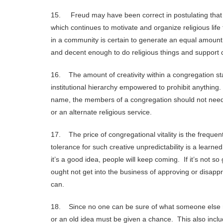
15. Freud may have been correct in postulating that re
which continues to motivate and organize religious life 
in a community is certain to generate an equal amount
and decent enough to do religious things and support 
16. The amount of creativity within a congregation stan
institutional hierarchy empowered to prohibit anything
name, the members of a congregation should not need an
or an alternate religious service.
17. The price of congregational vitality is the freq
tolerance for such creative unpredictability is a learn
it’s a good idea, people will keep coming. If it’s not 
ought not get into the business of approving or disap
can.
18. Since no one can be sure of what someone else m
or an old idea must be given a chance. This also inclu