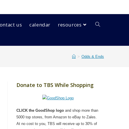
ontact us
calendar
resources
>
Odds & Ends
Donate to TBS While Shopping
CLICK the GoodShop logo
and shop more than
5000 top stores, from Amazon to eBay to Zales.
At no cost to you, TBS will receive up to 30% of