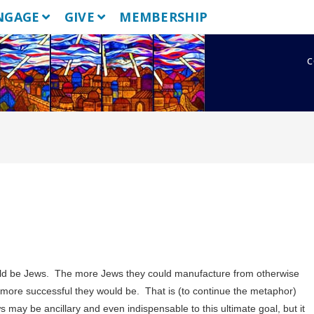
NGAGE
GIVE
MEMBERSHIP
c
ld be Jews. The more Jews they could manufacture from otherwise
e more successful they would be. That is (to continue the metaphor)
s may be ancillary and even indispensable to this ultimate goal, but it