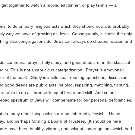
 get together to watch a movie, eat dinner, or play tennis — a
, to do primary religious acts which they should not, and probably
only way we have of growing as Jews. Consequently, it is also the only
rything else congregations do, Jews can always do cheaper, easier, and
ts: communal prayer, holy study, and good deeds, or in the classical
dim. This is not a capricious categorization. Prayer is emotional:
r of the heart. Study is intellectual: reading, questions, discussion,
d good deeds are public acts: helping, repairing, matching, fighting,
re able to do all three with equal fervor and skill. And so our
road spectrum of Jews will compensate for our personal deficiencies.
st do many other things which are not inherently Jewish. These
ney, and perhaps forming a Board of Trustees. (It should be here
 there have been healthy, vibrant, and solvent congregations which had