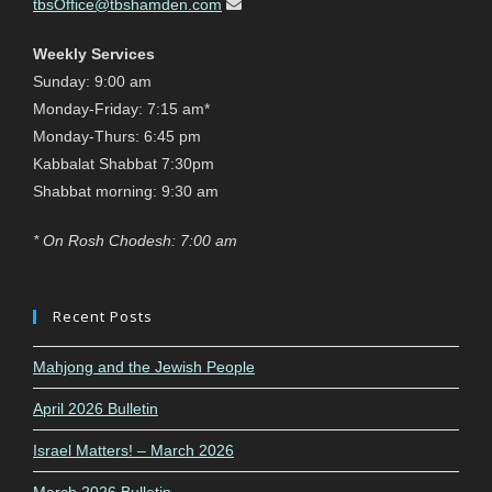
tbsOffice@tbshamden.com
Weekly Services
Sunday: 9:00 am
Monday-Friday: 7:15 am*
Monday-Thurs: 6:45 pm
Kabbalat Shabbat 7:30pm
Shabbat morning: 9:30 am
* On Rosh Chodesh: 7:00 am
Recent Posts
Mahjong and the Jewish People
April 2026 Bulletin
Israel Matters! – March 2026