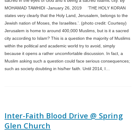
sacred in the eyes of God and it being a sacred Islamic city. By
MOHAMAD TAWHIDI -January 26, 2019 ‘THE HOLY KORAN
states very clearly that the Holy Land, Jerusalem, belongs to the
Jewish nation of Moses, the Israelites.’. (photo credit: Courtesy)
Jerusalem is home to around 400,000 Muslims, but is it a sacred
city according to Islam? This is a question the majority of Muslims
within the political and academic world try to avoid, simply
because it opens a rather uncomfortable discussion. In fact, a
Muslim asking such a question could face serious consequences;
such as society doubting in his/her faith. Until 2014, I…
Inter-Faith Blood Drive @ Spring
Glen Church