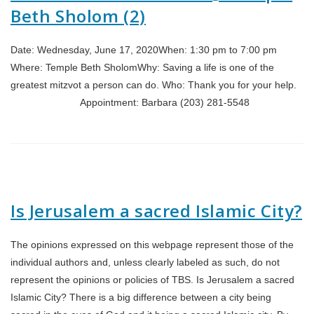
Beth Sholom (2)
Date: Wednesday, June 17, 2020When: 1:30 pm to 7:00 pm
Where: Temple Beth SholomWhy: Saving a life is one of the
greatest mitzvot a person can do. Who: Thank you for your help.
Appointment: Barbara (203) 281-5548
Is Jerusalem a sacred Islamic City?
The opinions expressed on this webpage represent those of the
individual authors and, unless clearly labeled as such, do not
represent the opinions or policies of TBS. Is Jerusalem a sacred
Islamic City? There is a big difference between a city being