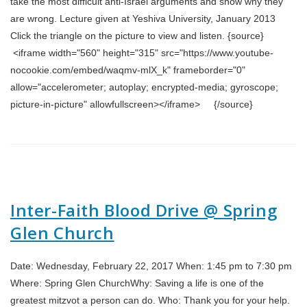
take the most difficult anti-Israel arguments and show why they
are wrong. Lecture given at Yeshiva University, January 2013
Click the triangle on the picture to view and listen. {source}
<iframe width="560" height="315" src="https://www.youtube-
nocookie.com/embed/waqmv-mlX_k" frameborder="0"
allow="accelerometer; autoplay; encrypted-media; gyroscope;
picture-in-picture" allowfullscreen></iframe> {/source}
Inter-Faith Blood Drive @ Spring
Glen Church
Date: Wednesday, February 22, 2017 When: 1:45 pm to 7:30 pm
Where: Spring Glen ChurchWhy: Saving a life is one of the
greatest mitzvot a person can do. Who: Thank you for your help.