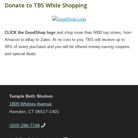
Donate to TBS While Shopping
CLICK the GoodShop logo
and shop more than 5000 top stores, from
Amazon to eBay to Zales. At no cost to you, TBS will receive up to
30% of every purchase and you will be offered money-saving coupons
and special deals.
Temple Beth Sholom
1809 Whitney Avenue
Hamden, CT 06517-1401
(203) 288-7748