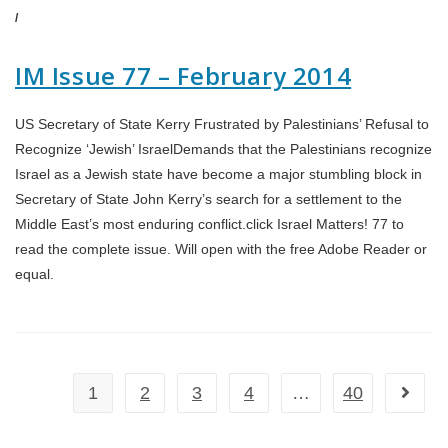
/
IM Issue 77 – February 2014
US Secretary of State Kerry Frustrated by Palestinians’ Refusal to
Recognize ‘Jewish’ IsraelDemands that the Palestinians recognize
Israel as a Jewish state have become a major stumbling block in
Secretary of State John Kerry’s search for a settlement to the
Middle East’s most enduring conflict.click Israel Matters! 77 to
read the complete issue. Will open with the free Adobe Reader or
equal.
1
2
3
4
…
40
Go to t