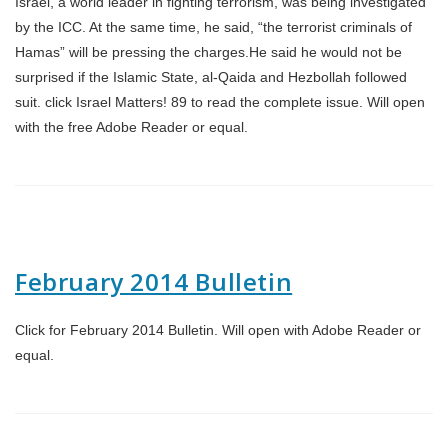
Israel, a world leader in fighting terrorism, was being investigated
by the ICC. At the same time, he said, “the terrorist criminals of
Hamas” will be pressing the charges.He said he would not be
surprised if the Islamic State, al-Qaida and Hezbollah followed
suit. click Israel Matters! 89 to read the complete issue. Will open
with the free Adobe Reader or equal.
February 2014 Bulletin
Click for February 2014 Bulletin. Will open with Adobe Reader or
equal.