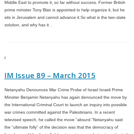
Middle East to promote it, so far without success. Former British
prime minister Tony Blair is appointed to help organize it, but he
sits in Jerusalem and cannot advance it.So what is the two-state
solution, and why has it…
/
IM Issue 89 – March 2015
Netanyahu Denounces War Crime Probe of Israel Israeli Prime
Minister Benjamin Netanyahu has again denounced the move by
the International Criminal Court to launch an inquiry into possible
war crimes committed against the Palestinians. In a recent
televised speech, he called the move “absurd.”Netanyahu said
the “ultimate folly” of the decision was that the democracy of