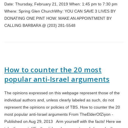
Date: Thursday, February 21, 2019 When: 1:45 pm to 7:30 pm
Where: Spring Glen ChurchWhy: YOU CAN SAVE 3 LIVES BY
DONATING ONE PINT HOW: MAKE AN APPOINTMENT BY
CALLING BARBARA @ (203) 281-5548
How to counter the 20 most
popular anti-Israel arguments
The opinions expressed on this webpage represent those of the
individual authors and, unless clearly labeled as such, do not
represent the opinions or policies of TBS. How to counter the 20
most popular anti-Israel arguments From TheElderOfZiyon -
Published on Aug 29, 2013 Arm yourself with the facts! Here we