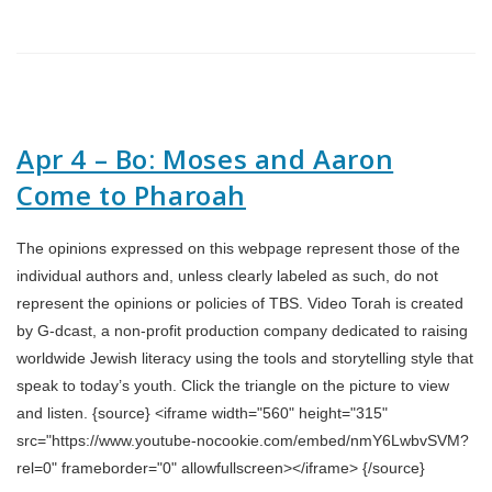
Apr 4 – Bo: Moses and Aaron
Come to Pharoah
The opinions expressed on this webpage represent those of the
individual authors and, unless clearly labeled as such, do not
represent the opinions or policies of TBS. Video Torah is created
by G-dcast, a non-profit production company dedicated to raising
worldwide Jewish literacy using the tools and storytelling style that
speak to today’s youth. Click the triangle on the picture to view
and listen. {source} <iframe width="560" height="315"
src="https://www.youtube-nocookie.com/embed/nmY6LwbvSVM?
rel=0" frameborder="0" allowfullscreen></iframe> {/source}