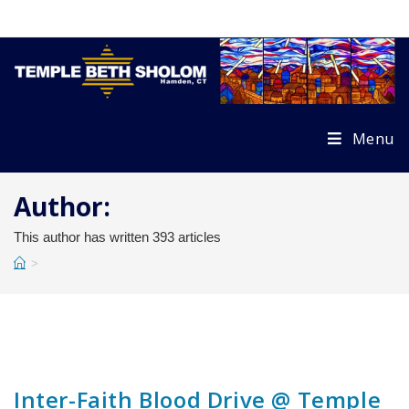
Skip
to
content
Menu
Author:
This author has written 393 articles
>
Inter-Faith Blood Drive @ Temple