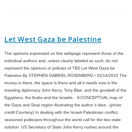
Let West Gaza be Palestine
The opinions expressed on this webpage represent those of the
individual authors and, unless clearly labeled as such, do not
represent the opinions or policies of TBS Let West Gaza be
Palestine By STEPHEN GABRIEL ROSENBERG \ 02/14/2015 The
money is there, the space is there and all it needs now is the
traveling diplomacy John Kerry, Tony Blair, and the goodwill of the
Egyptians, the Arabs and the Israelis. A CONCEPTUAL map of
the Gaza and Sinai region illustrating the author’s idea.. (photo
credit:Courtesy) In dealing with the Israeli-Palestinian conflict,
seasoned politicians throughout the world call for the two-state
solution. US Secretary of State John Kerry rushes around the