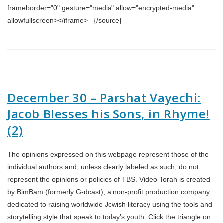
frameborder="0" gesture="media" allow="encrypted-media"
allowfullscreen></iframe> {/source}
December 30 – Parshat Vayechi:
Jacob Blesses his Sons, in Rhyme!
(2)
The opinions expressed on this webpage represent those of the
individual authors and, unless clearly labeled as such, do not
represent the opinions or policies of TBS. Video Torah is created
by BimBam (formerly G-dcast), a non-profit production company
dedicated to raising worldwide Jewish literacy using the tools and
storytelling style that speak to today’s youth. Click the triangle on