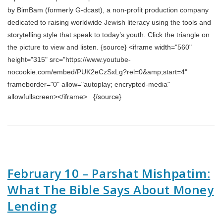
by BimBam (formerly G-dcast), a non-profit production company
dedicated to raising worldwide Jewish literacy using the tools and
storytelling style that speak to today’s youth. Click the triangle on
the picture to view and listen. {source} <iframe width="560"
height="315" src="https://www.youtube-
nocookie.com/embed/PUK2eCzSxLg?rel=0&amp;start=4"
frameborder="0" allow="autoplay; encrypted-media"
allowfullscreen></iframe> {/source}
February 10 – Parshat Mishpatim:
What The Bible Says About Money
Lending