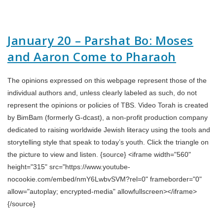
January 20 – Parshat Bo: Moses
and Aaron Come to Pharaoh
The opinions expressed on this webpage represent those of the
individual authors and, unless clearly labeled as such, do not
represent the opinions or policies of TBS. Video Torah is created
by BimBam (formerly G-dcast), a non-profit production company
dedicated to raising worldwide Jewish literacy using the tools and
storytelling style that speak to today’s youth. Click the triangle on
the picture to view and listen. {source} <iframe width="560"
height="315" src="https://www.youtube-
nocookie.com/embed/nmY6LwbvSVM?rel=0" frameborder="0"
allow="autoplay; encrypted-media" allowfullscreen></iframe>
{/source}