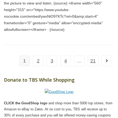
the picture to view and listen. {source} <iframe width="560"
height="315" src="https://www.youtube-
nocookie.com/embed/ywxNiO97KTc?rel=0&amp;start=4"
frameborder="0" gesture="media" allow="encrypted-media"
allowfullscreen></iframe> {/source}
1
2
3
4
…
21
Go to t
Donate to TBS While Shopping
CLICK the GoodShop logo
and shop more than 5000 top stores, from
Amazon to eBay to Zales. At no cost to you, TBS will receive up to
30% of every purchase and you will be offered money-saving coupons