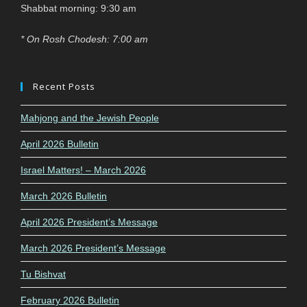
Shabbat morning: 9:30 am
* On Rosh Chodesh: 7:00 am
Recent Posts
Mahjong and the Jewish People
April 2026 Bulletin
Israel Matters! – March 2026
March 2026 Bulletin
April 2026 President’s Message
March 2026 President’s Message
Tu Bishvat
February 2026 Bulletin