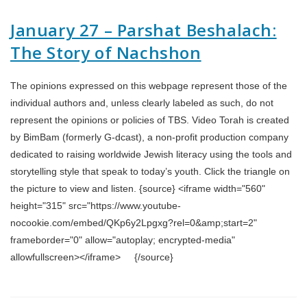
January 27 – Parshat Beshalach:
The Story of Nachshon
The opinions expressed on this webpage represent those of the
individual authors and, unless clearly labeled as such, do not
represent the opinions or policies of TBS. Video Torah is created
by BimBam (formerly G-dcast), a non-profit production company
dedicated to raising worldwide Jewish literacy using the tools and
storytelling style that speak to today’s youth. Click the triangle on
the picture to view and listen. {source} <iframe width="560"
height="315" src="https://www.youtube-
nocookie.com/embed/QKp6y2Lpgxg?rel=0&amp;start=2"
frameborder="0" allow="autoplay; encrypted-media"
allowfullscreen></iframe> {/source}