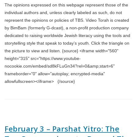
The opinions expressed on this webpage represent those of the
individual authors and, unless clearly labeled as such, do not
represent the opinions or policies of TBS. Video Torah is created
by BimBam (formerly G-dcast), a non-profit production company
dedicated to raising worldwide Jewish literacy using the tools and
storytelling style that speak to today’s youth. Click the triangle on
the picture to view and listen. {source} <iframe width="560"
height="315" src="https://www.youtube-
nocookie.com/embed/sd8kFLuGn34?rel=0&amp;start=6"
frameborder="0" allow="autoplay; encrypted-media"
allowfullscreen></iframe> {/source}
February 3 – Parshat Yitro: The