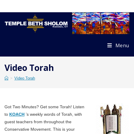
Skip
to
content
Menu
Video Torah
>
Video Torah
Got Two Minutes? Get some Torah! Listen
to
KOACH
’s weekly words of Torah, with
guest teachers from throughout the
Conservative Movement. This is your