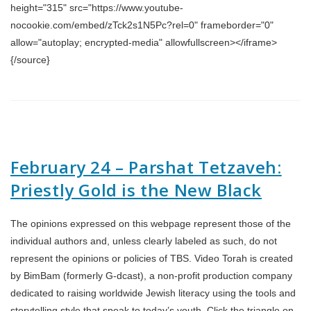
height="315" src="https://www.youtube-
nocookie.com/embed/zTck2s1N5Pc?rel=0" frameborder="0"
allow="autoplay; encrypted-media" allowfullscreen></iframe>
{/source}
February 24 – Parshat Tetzaveh:
Priestly Gold is the New Black
The opinions expressed on this webpage represent those of the
individual authors and, unless clearly labeled as such, do not
represent the opinions or policies of TBS. Video Torah is created
by BimBam (formerly G-dcast), a non-profit production company
dedicated to raising worldwide Jewish literacy using the tools and
storytelling style that speak to today’s youth. Click the triangle on