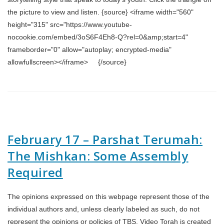
the picture to view and listen. {source} <iframe width="560"
height="315" src="https://www.youtube-
nocookie.com/embed/3oS6F4Eh8-Q?rel=0&amp;start=4"
frameborder="0" allow="autoplay; encrypted-media"
allowfullscreen></iframe> {/source}
February 17 – Parshat Terumah:
The Mishkan: Some Assembly
Required
The opinions expressed on this webpage represent those of the
individual authors and, unless clearly labeled as such, do not
represent the opinions or policies of TBS. Video Torah is created