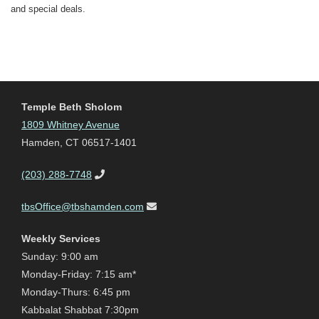
and special deals.
Temple Beth Sholom
1809 Whitney Avenue
Hamden, CT 06517-1401
(203) 288-7748
tbsOffice@tbshamden.com
Weekly Services
Sunday: 9:00 am
Monday-Friday: 7:15 am*
Monday-Thurs: 6:45 pm
Kabbalat Shabbat 7:30pm