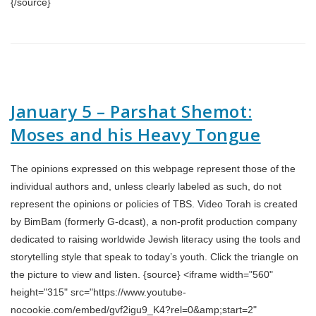
{/source}
January 5 – Parshat Shemot:
Moses and his Heavy Tongue
The opinions expressed on this webpage represent those of the
individual authors and, unless clearly labeled as such, do not
represent the opinions or policies of TBS. Video Torah is created
by BimBam (formerly G-dcast), a non-profit production company
dedicated to raising worldwide Jewish literacy using the tools and
storytelling style that speak to today’s youth. Click the triangle on
the picture to view and listen. {source} <iframe width="560"
height="315" src="https://www.youtube-
nocookie.com/embed/gvf2igu9_K4?rel=0&amp;start=2"