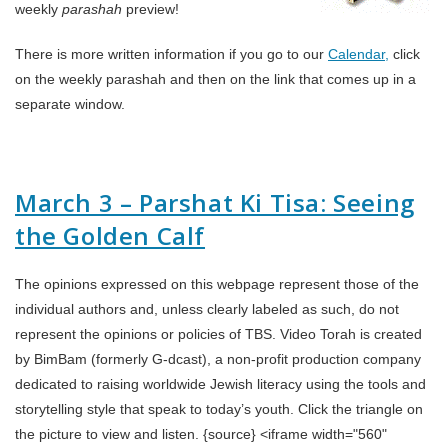
weekly
parashah
preview!
There is more written information if you go to our
Calendar,
click
on the weekly parashah and then on the link that comes up in a
separate window.
March 3 – Parshat Ki Tisa: Seeing
the Golden Calf
The opinions expressed on this webpage represent those of the
individual authors and, unless clearly labeled as such, do not
represent the opinions or policies of TBS. Video Torah is created
by BimBam (formerly G-dcast), a non-profit production company
dedicated to raising worldwide Jewish literacy using the tools and
storytelling style that speak to today’s youth. Click the triangle on
the picture to view and listen. {source} <iframe width="560"