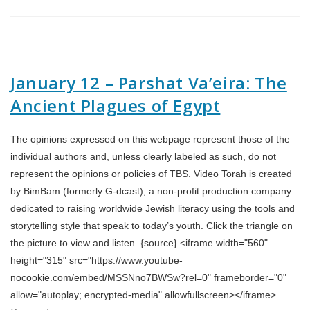
January 12 – Parshat Va’eira: The
Ancient Plagues of Egypt
The opinions expressed on this webpage represent those of the
individual authors and, unless clearly labeled as such, do not
represent the opinions or policies of TBS. Video Torah is created
by BimBam (formerly G-dcast), a non-profit production company
dedicated to raising worldwide Jewish literacy using the tools and
storytelling style that speak to today’s youth. Click the triangle on
the picture to view and listen. {source} <iframe width="560"
height="315" src="https://www.youtube-
nocookie.com/embed/MSSNno7BWSw?rel=0" frameborder="0"
allow="autoplay; encrypted-media" allowfullscreen></iframe>