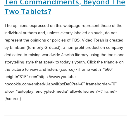
Ten Commandments, Beyond The
Two Tablets?
The opinions expressed on this webpage represent those of the
individual authors and, unless clearly labeled as such, do not
represent the opinions or policies of TBS. Video Torah is created
by BimBam (formerly G-dcast), a non-profit production company
dedicated to raising worldwide Jewish literacy using the tools and
storytelling style that speak to today’s youth. Click the triangle on
the picture to view and listen. {source} <iframe width="560"
height="315" src="https://www.youtube-
nocookie.com/embed/UabwIKpxDe0?rel=0" frameborder="0"
allow="autoplay; encrypted-media" allowfullscreen></iframe>
{/source}