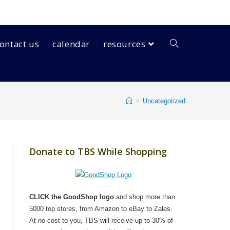
ontact us
calendar
resources
>
Uncategorized
Donate to TBS While Shopping
CLICK the GoodShop logo
and shop more than
5000 top stores, from Amazon to eBay to Zales.
At no cost to you, TBS will receive up to 30% of