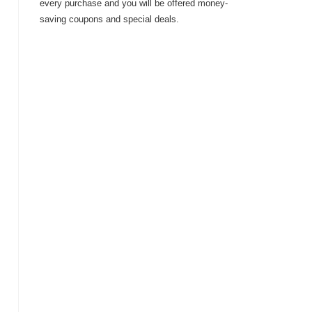
every purchase and you will be offered money-
saving coupons and special deals.