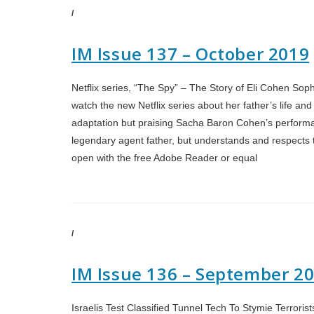
/
IM Issue 137 – October 2019
Netflix series, “The Spy” – The Story of Eli Cohen Sophi
watch the new Netflix series about her father’s life and
adaptation but praising Sacha Baron Cohen’s performan
legendary agent father, but understands and respects th
open with the free Adobe Reader or equal
/
IM Issue 136 – September 2
Israelis Test Classified Tunnel Tech To Stymie Terrori