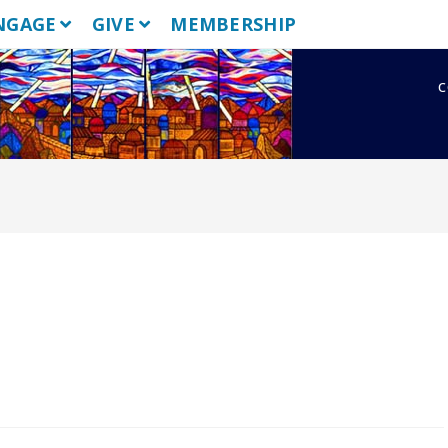
NGAGE
GIVE
MEMBERSHIP
c