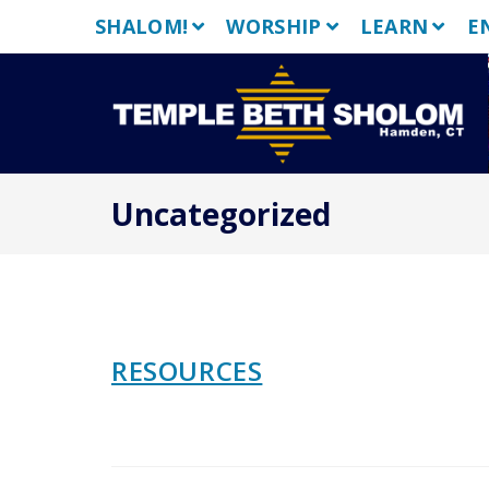
Skip
SHALOM!
WORSHIP
LEARN
E
to
content
Uncategorized
RESOURCES