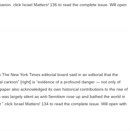
anon. click Israel Matters! 136 to read the complete issue. Will open
he New York Times editorial board said in an editorial that the
al cartoon” [right] is “evidence of a profound danger — not only of
aper also acknowledged its own historical contributions to the rise of
was largely silent as anti-Semitism rose up and bathed the world in
er.” click Israel Matters! 134 to read the complete issue. Will open with