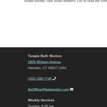
Israeli society. click Israel Matters! 130 to read the 
Temple Beth Sholom
1809 Whitney Avenue
Hamden, CT 06517-1401
(203) 288-7748
tbsOffice@tbshamden.com
Weekly Services
Sunday: 9:00 am