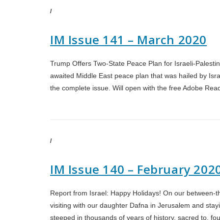
/
IM Issue 141 – March 2020
Trump Offers Two-State Peace Plan for Israeli-Palestin
awaited Middle East peace plan that was hailed by Israe
the complete issue. Will open with the free Adobe Rea
/
IM Issue 140 – February 202
Report from Israel: Happy Holidays! On our between-the
visiting with our daughter Dafna in Jerusalem and stayin
steeped in thousands of years of history, sacred to, 