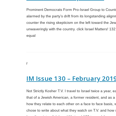
Prominent Democrats Form Pro-Israel Group to Counte
alarmed by the party’s drift from its longstanding alignme
counter the rising skepticism on the left toward the J
unwaveringly with the country. click Israel Matters! 13
equal
/
IM Issue 130 – February 201
Not Strictly Kosher T.V. I travel to Israel twice a year,
that of a Jewish American, a former resident, and as a so
how they relate to each other on a face to face basis, 
chose to write about what they watch on T.V. and how so