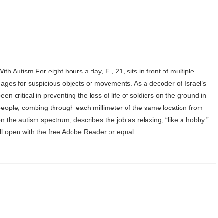
th Autism For eight hours a day, E., 21, sits in front of multiple
mages for suspicious objects or movements. As a decoder of Israel’s
en critical in preventing the loss of life of soldiers on the ground in
y people, combing through each millimeter of the same location from
 the autism spectrum, describes the job as relaxing, “like a hobby.”
Will open with the free Adobe Reader or equal