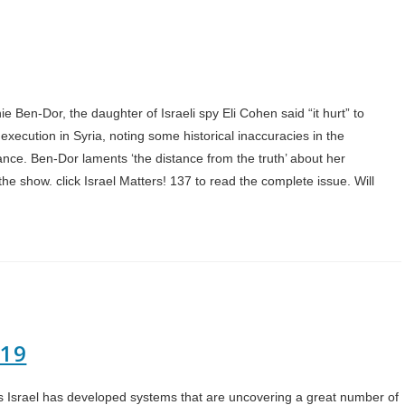
e Ben-Dor, the daughter of Israeli spy Eli Cohen said “it hurt” to
 execution in Syria, noting some historical inaccuracies in the
ce. Ben-Dor laments ‘the distance from the truth’ about her
e show. click Israel Matters! 137 to read the complete issue. Will
019
sts Israel has developed systems that are uncovering a great number of