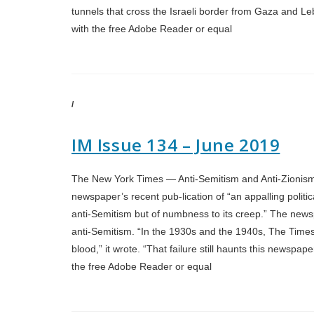
tunnels that cross the Israeli border from Gaza and Leb
with the free Adobe Reader or equal
/
IM Issue 134 – June 2019
The New York Times — Anti-Semitism and Anti-Zionism T
newspaper’s recent pub-lication of “an appalling politic
anti-Semitism but of numbness to its creep.” The newsp
anti-Semitism. “In the 1930s and the 1940s, The Times 
blood,” it wrote. “That failure still haunts this newspap
the free Adobe Reader or equal