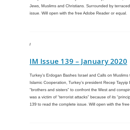
Jews, Muslims and Christians. Surrounded by terraced h
issue. Will open with the free Adobe Reader or equal.
/
IM Issue 139 – January 2020
Turkey’s Erdogan Bashes Israel and Calls on Muslims t
Islamic Cooperation, Turkey’s president Recep Tayyip 
“brothers and sisters” to confront the West and conspir
was a victim of “terrorist attacks” because of its “princ
139 to read the complete issue. Will open with the f