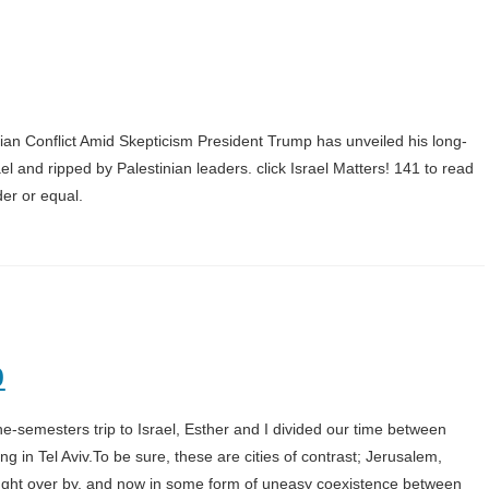
ian Conflict Amid Skepticism President Trump has unveiled his long-
l and ripped by Palestinian leaders. click Israel Matters! 141 to read
der or equal.
0
-semesters trip to Israel, Esther and I divided our time between
g in Tel Aviv.To be sure, these are cities of contrast; Jerusalem,
fought over by, and now in some form of uneasy coexistence between