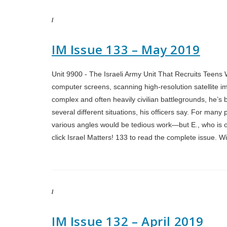
/
IM Issue 133 – May 2019
Unit 9900 - The Israeli Army Unit That Recruits Teens Wi
computer screens, scanning high-resolution satellite i
complex and often heavily civilian battlegrounds, he’s be
several different situations, his officers say. For man
various angles would be tedious work—but E., who is on
click Israel Matters! 133 to read the complete issue. 
/
IM Issue 132 – April 2019