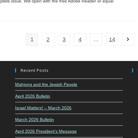
complete issue. Will open with the free Adobe Reader or equal
1
2
3
4
…
14
Go to
Recent Posts
Mahjong and the Jewish People
April 2026 Bulletin
Israel Matters! – March 2026
March 2026 Bulletin
April 2026 President’s Message