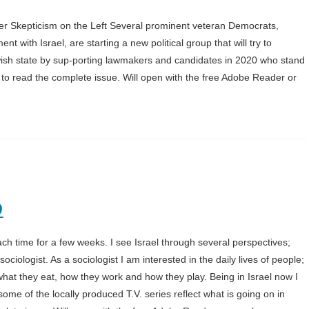
r Skepticism on the Left Several prominent veteran Democrats,
nt with Israel, are starting a new political group that will try to
ewish state by sup-porting lawmakers and candidates in 2020 who stand
2 to read the complete issue. Will open with the free Adobe Reader or
9
 each time for a few weeks. I see Israel through several perspectives;
ciologist. As a sociologist I am interested in the daily lives of people;
what they eat, how they work and how they play. Being in Israel now I
me of the locally produced T.V. series reflect what is going on in