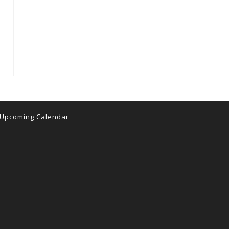
 the next page
Upcoming Calendar