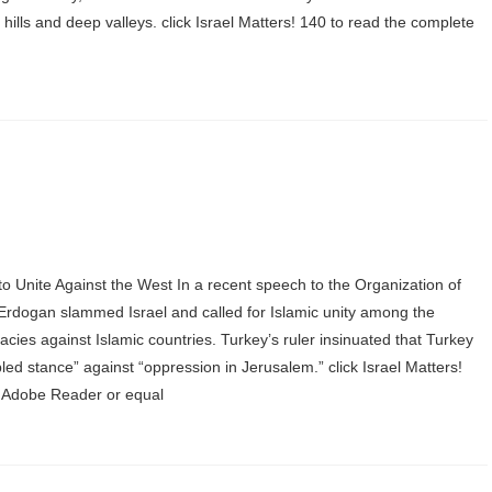
ills and deep valleys. click Israel Matters! 140 to read the complete
o Unite Against the West In a recent speech to the Organization of
Erdogan slammed Israel and called for Islamic unity among the
acies against Islamic countries. Turkey’s ruler insinuated that Turkey
ipled stance” against “oppression in Jerusalem.” click Israel Matters!
ree Adobe Reader or equal