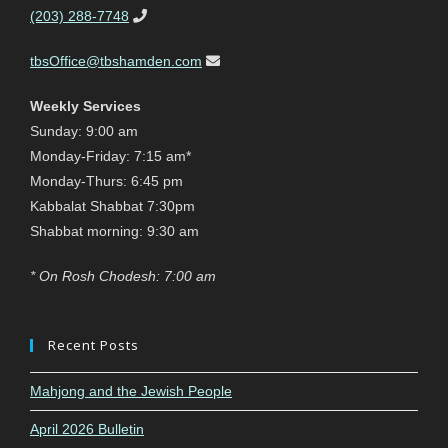
(203) 288-7748
tbsOffice@tbshamden.com
Weekly Services
Sunday: 9:00 am
Monday-Friday: 7:15 am*
Monday-Thurs: 6:45 pm
Kabbalat Shabbat 7:30pm
Shabbat morning: 9:30 am
* On Rosh Chodesh: 7:00 am
Recent Posts
Mahjong and the Jewish People
April 2026 Bulletin