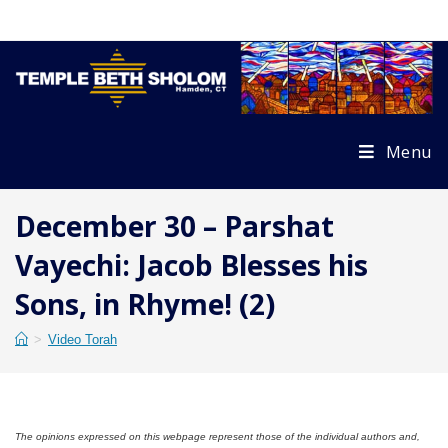
Skip
to
content
Menu
December 30 – Parshat
Vayechi: Jacob Blesses his
Sons, in Rhyme! (2)
>
Video Torah
The opinions expressed on this webpage represent those of the individual authors and,