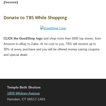
{/source}
Donate to TBS While Shopping
CLICK the GoodShop logo
and shop more than 5000 top stores, from
Amazon to eBay to Zales. At no cost to you, TBS will receive up to
30% of every purchase and you will be offered money-saving coupons
and special deals.
Temple Beth Sholom
1809 Whitney Avenue
Hamden, CT 06517-1401