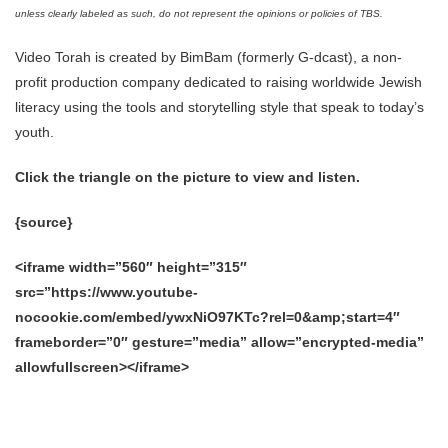
unless clearly labeled as such, do not represent the opinions or policies of TBS.
Video Torah is created by BimBam (formerly G-dcast), a non-
profit production company dedicated to raising worldwide Jewish
literacy using the tools and storytelling style that speak to today’s
youth.
Click the triangle on the picture to view and listen.
{source}
<iframe width=”560″ height=”315″
src=”https://www.youtube-
nocookie.com/embed/ywxNiO97KTc?rel=0&amp;start=4″
frameborder=”0″ gesture=”media” allow=”encrypted-media”
allowfullscreen></iframe>