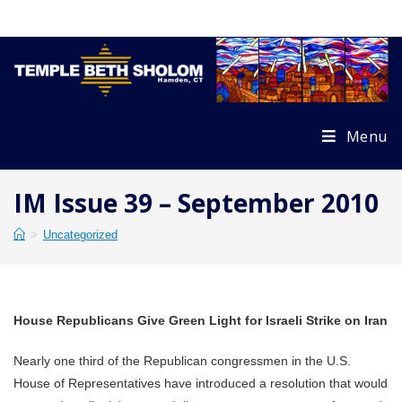
Skip
to
content
Menu
IM Issue 39 – September 2010
>
Uncategorized
House Republicans Give Green Light for Israeli Strike on Iran
Nearly one third of the Republican congressmen in the U.S.
House of Representatives have introduced a resolution that would