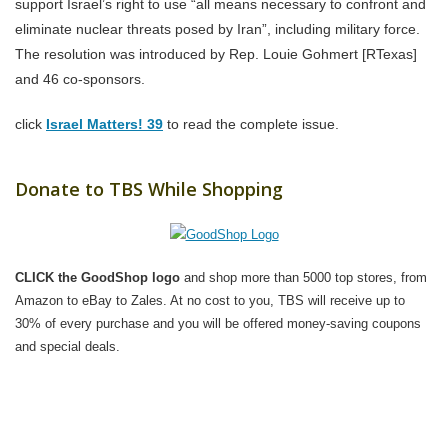
support Israel’s right to use “all means necessary to confront and
eliminate nuclear threats posed by Iran”, including military force.
The resolution was introduced by Rep. Louie Gohmert [RTexas]
and 46 co-sponsors.
click
Israel Matters! 39
to read the complete issue.
Donate to TBS While Shopping
CLICK the GoodShop logo
and shop more than 5000 top stores, from
Amazon to eBay to Zales. At no cost to you, TBS will receive up to
30% of every purchase and you will be offered money-saving coupons
and special deals.