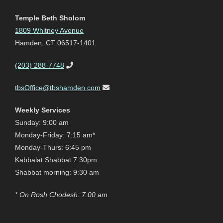
Temple Beth Sholom
1809 Whitney Avenue
Hamden, CT 06517-1401
(203) 288-7748
tbsOffice@tbshamden.com
Weekly Services
Sunday: 9:00 am
Monday-Friday: 7:15 am*
Monday-Thurs: 6:45 pm
Kabbalat Shabbat 7:30pm
Shabbat morning: 9:30 am
* On Rosh Chodesh: 7:00 am