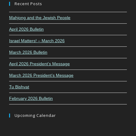
Recent Posts
Mahjong and the Jewish People
April 2026 Bulletin
Israel Matters! – March 2026
March 2026 Bulletin
April 2026 President’s Message
March 2026 President’s Message
Tu Bishvat
February 2026 Bulletin
Upcoming Calendar