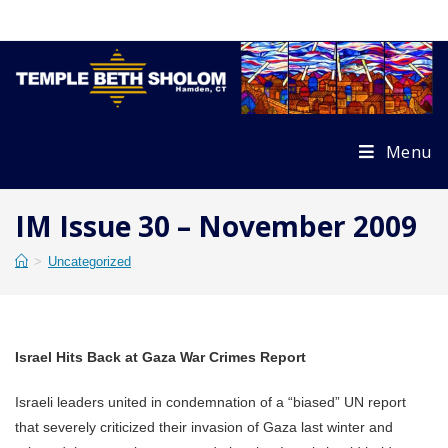
Skip
to
content
Menu
IM Issue 30 – November 2009
>
Uncategorized
Israel Hits Back at Gaza War Crimes Report
Israeli leaders united in condemnation of a “biased” UN report
that severely criticized their invasion of Gaza last winter and