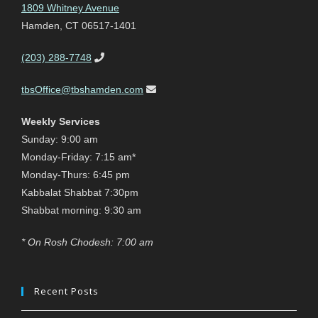
1809 Whitney Avenue
Hamden, CT 06517-1401
(203) 288-7748
tbsOffice@tbshamden.com
Weekly Services
Sunday: 9:00 am
Monday-Friday: 7:15 am*
Monday-Thurs: 6:45 pm
Kabbalat Shabbat 7:30pm
Shabbat morning: 9:30 am
* On Rosh Chodesh: 7:00 am
Recent Posts