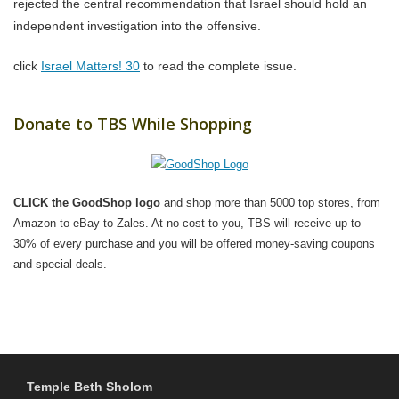
rejected the central recommendation that Israel should hold an
independent investigation into the offensive.
click
Israel Matters! 30
to read the complete issue.
Donate to TBS While Shopping
CLICK the GoodShop logo
and shop more than 5000 top stores, from
Amazon to eBay to Zales. At no cost to you, TBS will receive up to
30% of every purchase and you will be offered money-saving coupons
and special deals.
Temple Beth Sholom