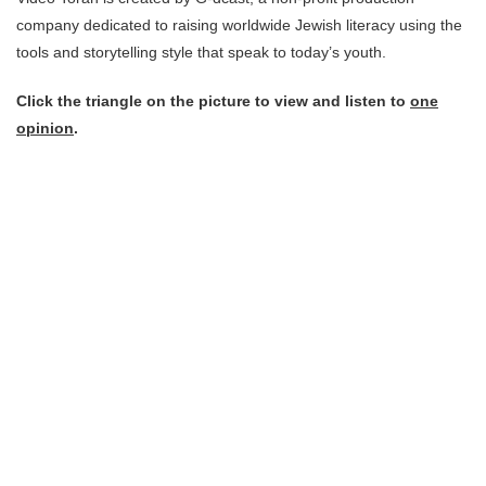
company dedicated to raising worldwide Jewish literacy using the
tools and storytelling style that speak to today’s youth.
Click the triangle on the picture to view and listen to
one
opinion
.