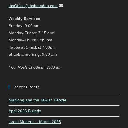
tbsOffice@tbshamden.com
Weekly Services
Sunday: 9:00 am
Monday-Friday: 7:15 am*
Monday-Thurs: 6:45 pm
Kabbalat Shabbat 7:30pm
Shabbat morning: 9:30 am
* On Rosh Chodesh: 7:00 am
Recent Posts
Mahjong and the Jewish People
April 2026 Bulletin
Israel Matters! – March 2026