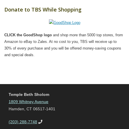
Donate to TBS While Shopping
CLICK the GoodShop logo
and shop more than 5000 top stores, from
Amazon to eBay to Zales. At no cost to you, TBS will receive up to
30% of every purchase and you will be offered money-saving coupons
and special deals.
Temple Beth Sholom
1809 Whitney Avenue
Hamden, CT 06517-1401
(203) 288-7748