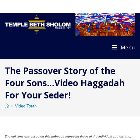
Skip
to
content
Menu
The Passover Story of the
Four Sons…Video Haggadah
For Your Seder!
>
Video Torah
The opinions expressed on this webpage represent those of the individual authors and,