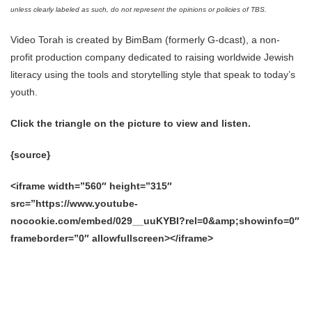
unless clearly labeled as such, do not represent the opinions or policies of TBS.
Video Torah is created by BimBam (formerly G-dcast), a non-
profit production company dedicated to raising worldwide Jewish
literacy using the tools and storytelling style that speak to today’s
youth.
Click the triangle on the picture to view and listen.
{source}
<iframe width=”560″ height=”315″
src=”https://www.youtube-
nocookie.com/embed/029__uuKYBI?rel=0&amp;showinfo=0″
frameborder=”0″ allowfullscreen></iframe>