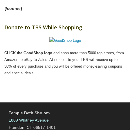
{/source}
Donate to TBS While Shopping
CLICK the GoodShop logo
and shop more than 5000 top stores, from
Amazon to eBay to Zales. At no cost to you, TBS will receive up to
30% of every purchase and you will be offered money-saving coupons
and special deals.
Temple Beth Sholom
1809 Whitney Avenue
Hamden, CT 06517-1401