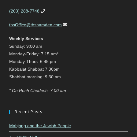
(203) 288-7748
tbsOffice@tbshamden.com
Weekly Services
Sunday: 9:00 am
Monday-Friday: 7:15 am*
Monday-Thurs: 6:45 pm
Kabbalat Shabbat 7:30pm
Shabbat morning: 9:30 am
* On Rosh Chodesh: 7:00 am
Recent Posts
Mahjong and the Jewish People