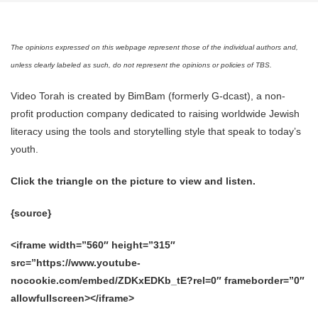
The opinions expressed on this webpage represent those of the individual authors and,
unless clearly labeled as such, do not represent the opinions or policies of TBS.
Video Torah is created by BimBam (formerly G-dcast), a non-
profit production company dedicated to raising worldwide Jewish
literacy using the tools and storytelling style that speak to today’s
youth.
Click the triangle on the picture to view and listen.
{source}
<iframe width=”560″ height=”315″
src=”https://www.youtube-
nocookie.com/embed/ZDKxEDKb_tE?rel=0″ frameborder=”0″
allowfullscreen></iframe>