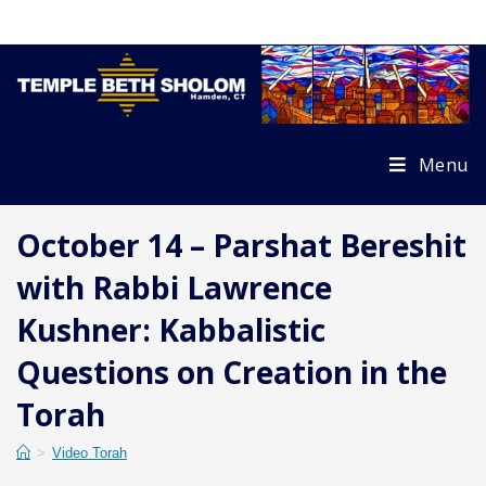
Skip
to
content
Menu
October 14 – Parshat Bereshit
with Rabbi Lawrence
Kushner: Kabbalistic
Questions on Creation in the
Torah
>
Video Torah