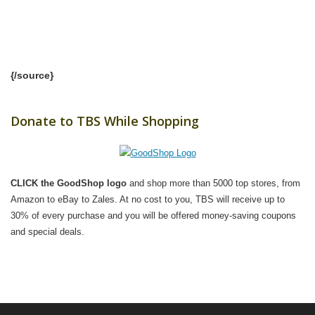
{/source}
Donate to TBS While Shopping
CLICK the GoodShop logo
and shop more than 5000 top stores, from
Amazon to eBay to Zales. At no cost to you, TBS will receive up to
30% of every purchase and you will be offered money-saving coupons
and special deals.