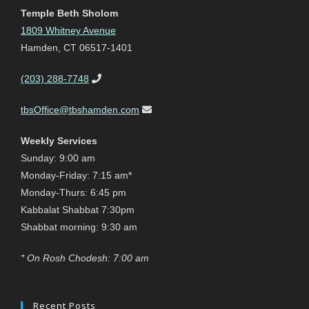
Temple Beth Sholom
1809 Whitney Avenue
Hamden, CT 06517-1401
(203) 288-7748
tbsOffice@tbshamden.com
Weekly Services
Sunday: 9:00 am
Monday-Friday: 7:15 am*
Monday-Thurs: 6:45 pm
Kabbalat Shabbat 7:30pm
Shabbat morning: 9:30 am
* On Rosh Chodesh: 7:00 am
Recent Posts