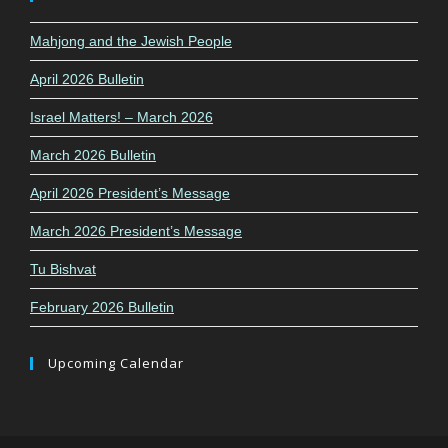
Mahjong and the Jewish People
April 2026 Bulletin
Israel Matters! – March 2026
March 2026 Bulletin
April 2026 President’s Message
March 2026 President’s Message
Tu Bishvat
February 2026 Bulletin
Upcoming Calendar