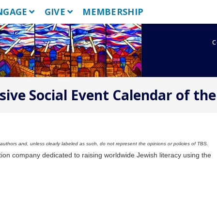
NGAGE
GIVE
MEMBERSHIP
c
sive Social Event Calendar of the
uthors and, unless clearly labeled as such, do not represent the opinions or policies of TBS.
tion company dedicated to raising worldwide Jewish literacy using the