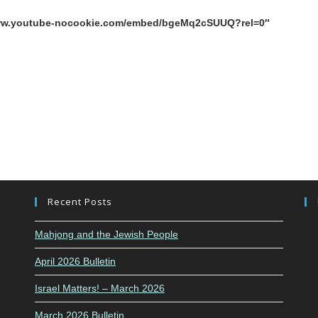
/www.youtube-nocookie.com/embed/bgeMq2cSUUQ?rel=0″
Recent Posts
Mahjong and the Jewish People
April 2026 Bulletin
Israel Matters! – March 2026
March 2026 Bulletin