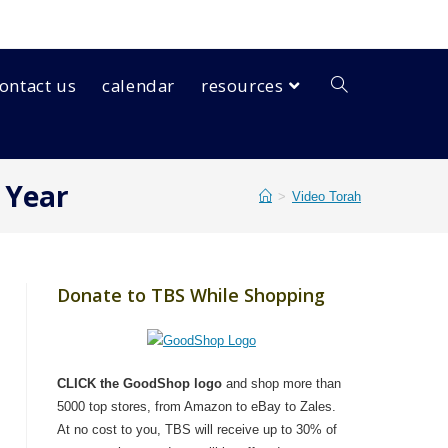
ontact us
calendar
resources
 Year
>
Video Torah
Donate to TBS While Shopping
CLICK the GoodShop logo
and shop more than
5000 top stores, from Amazon to eBay to Zales.
At no cost to you, TBS will receive up to 30% of