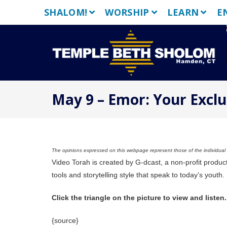
Skip
SHALOM!
WORSHIP
LEARN
E
to
content
May 9 – Emor: Your Exclu
The opinions expressed on this webpage represent those of the individual a
Video Torah is created by G-dcast, a non-profit produc
tools and storytelling style that speak to today’s youth.
Click the triangle on the picture to view and listen.
{source}