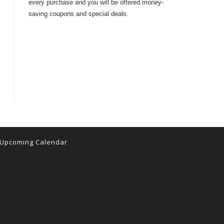
every purchase and you will be offered money-
saving coupons and special deals.
Upcoming Calendar