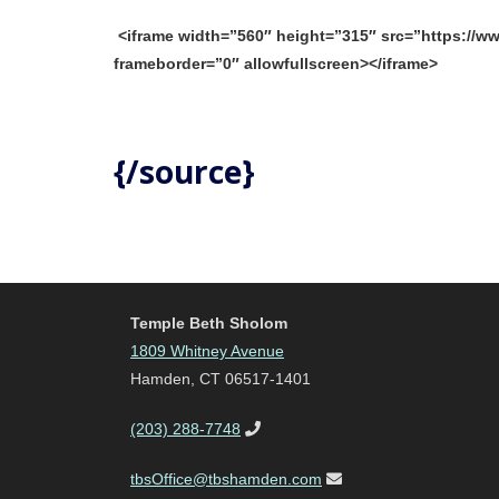
<iframe width=”560″ height=”315″ src=”https:/
frameborder=”0″ allowfullscreen></iframe>
{/source}
Temple Beth Sholom
1809 Whitney Avenue
Hamden, CT 06517-1401
(203) 288-7748
tbsOffice@tbshamden.com