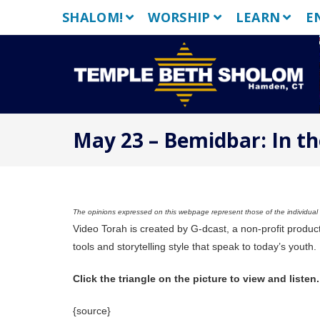
Skip
SHALOM!
WORSHIP
LEARN
E
to
content
May 23 – Bemidbar: In th
The opinions expressed on this webpage represent those of the individual a
Video Torah is created by G-dcast, a non-profit produc
tools and storytelling style that speak to today’s youth.
Click the triangle on the picture to view and listen.
{source}