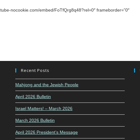
youtube-nocookie.com/embed/FoTfQrg8q48?rel=0″ frameborder=”0″
Recent Posts
Mahjong and the Jewish People
April 2026 Bulletin
Israel Matters! – March 2026
March 2026 Bulletin
April 2026 President’s Message