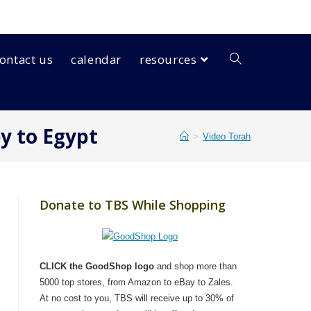
ontact us
calendar
resources
ey to Egypt
>
Video Torah
Donate to TBS While Shopping
CLICK the GoodShop logo
and shop more than
5000 top stores, from Amazon to eBay to Zales.
At no cost to you, TBS will receive up to 30% of