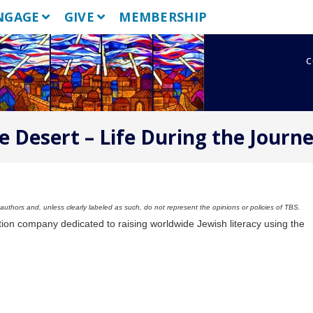
NGAGE
GIVE
MEMBERSHIP
c
e Desert – Life During the Journ
uthors and, unless clearly labeled as such, do not represent the opinions or policies of TBS.
tion company dedicated to raising worldwide Jewish literacy using the