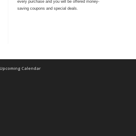
every purchase and you will be offered money-
saving coupons and special deals.
Upcoming Calendar