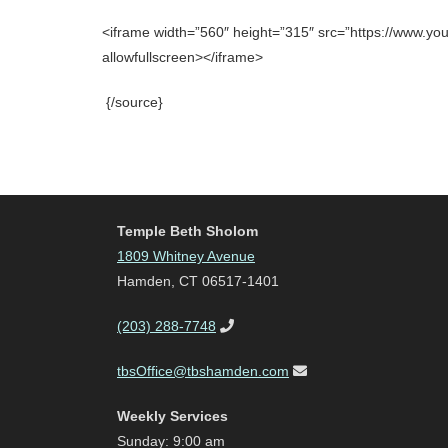
<iframe width=”560″ height=”315″ src=”https://www.
allowfullscreen></iframe>
{/source}
Temple Beth Sholom
1809 Whitney Avenue
Hamden, CT 06517-1401
(203) 288-7748
tbsOffice@tbshamden.com
Weekly Services
Sunday: 9:00 am