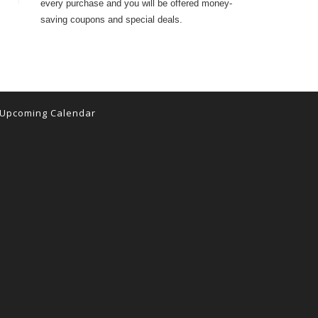
every purchase and you will be offered money-
saving coupons and special deals.
Upcoming Calendar