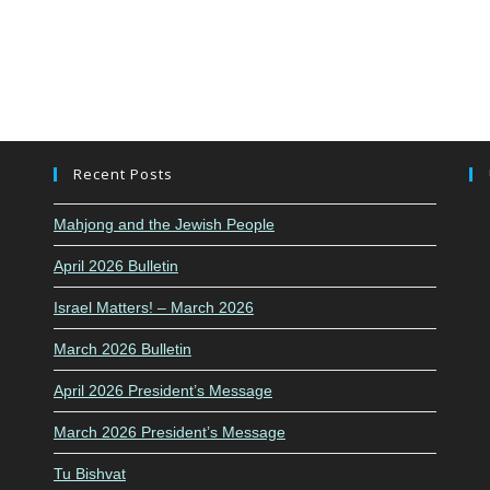
Recent Posts
Mahjong and the Jewish People
April 2026 Bulletin
Israel Matters! – March 2026
March 2026 Bulletin
April 2026 President’s Message
March 2026 President’s Message
Tu Bishvat