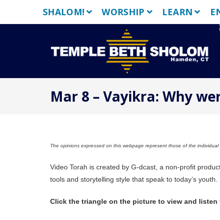
Skip
SHALOM!
WORSHIP
LEARN
E
to
content
Mar 8 – Vayikra: Why wer
The opinions expressed on this webpage represent those of the individual a
Video Torah is created by G-dcast, a non-profit produc
tools and storytelling style that speak to today’s youth.
Click the triangle on the picture to view and listen