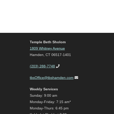
Temple Beth Sholom
1809 Whitney Avenue
Hamden, CT 06517-1401
(203) 288-7748
tbsOffice@tbshamden.com
Weekly Services
Sunday: 9:00 am
Monday-Friday: 7:15 am*
Monday-Thurs: 6:45 pm