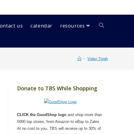
ontact us
calendar
resources
>
Video Torah
Donate to TBS While Shopping
CLICK the GoodShop logo
and shop more than
5000 top stores, from Amazon to eBay to Zales.
At no cost to you, TBS will receive up to 30% of