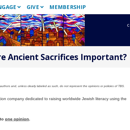
NGAGE
GIVE
MEMBERSHIP
c
e Ancient Sacrifices Important?
uthors and, unless clearly labeled as such, do not represent the opinions or policies of TBS.
tion company dedicated to raising worldwide Jewish literacy using the
 to
one opinion
.