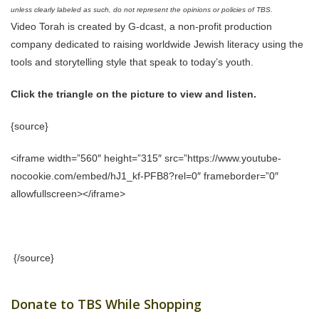
unless clearly labeled as such, do not represent the opinions or policies of TBS.
Video Torah is created by G-dcast, a non-profit production
company dedicated to raising worldwide Jewish literacy using the
tools and storytelling style that speak to today’s youth.
Click the triangle on the picture to view and listen.
{source}
<iframe width=”560″ height=”315″ src=”https://www.youtube-
nocookie.com/embed/hJ1_kf-PFB8?rel=0″ frameborder=”0″
allowfullscreen></iframe>
{/source}
Donate to TBS While Shopping