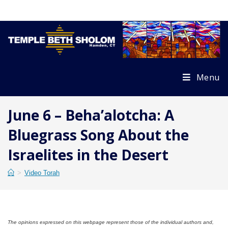
Skip
to
content
Menu
June 6 – Beha’alotcha: A
Bluegrass Song About the
Israelites in the Desert
>
Video Torah
The opinions expressed on this webpage represent those of the individual authors and,