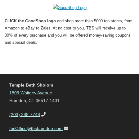
CLICK the GoodShop logo
and shop more than 5000 top stores, from
Amazon to eBay to Zales. At no cost to you, TBS will receive up to
30% of every purchase and you will be offered money-saving coupons
and special deals.
Temple Beth Sholom
1809 Whitney Avenue
Hamden, CT 06517-1401
(203) 288-7748
tbsOffice@tbshamden.com