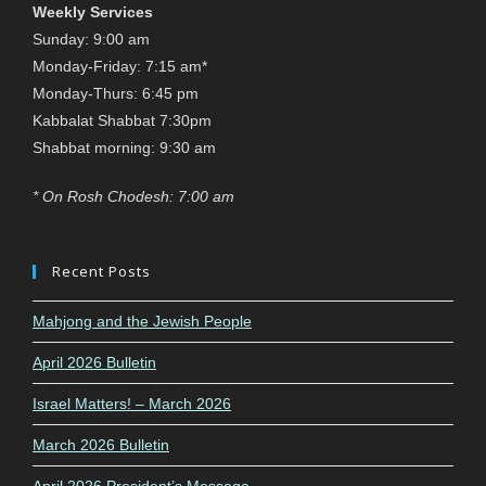
Weekly Services
Sunday: 9:00 am
Monday-Friday: 7:15 am*
Monday-Thurs: 6:45 pm
Kabbalat Shabbat 7:30pm
Shabbat morning: 9:30 am
* On Rosh Chodesh: 7:00 am
Recent Posts
Mahjong and the Jewish People
April 2026 Bulletin
Israel Matters! – March 2026
March 2026 Bulletin