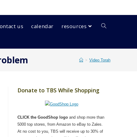
ontact us
calendar
resources
Problem
>
Video Torah
Donate to TBS While Shopping
CLICK the GoodShop logo
and shop more than
5000 top stores, from Amazon to eBay to Zales.
At no cost to you, TBS will receive up to 30% of