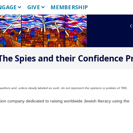
NGAGE
GIVE
MEMBERSHIP
c
 The Spies and their Confidence 
uthors and, unless clearly labeled as such, do not represent the opinions or policies of TBS.
tion company dedicated to raising worldwide Jewish literacy using the