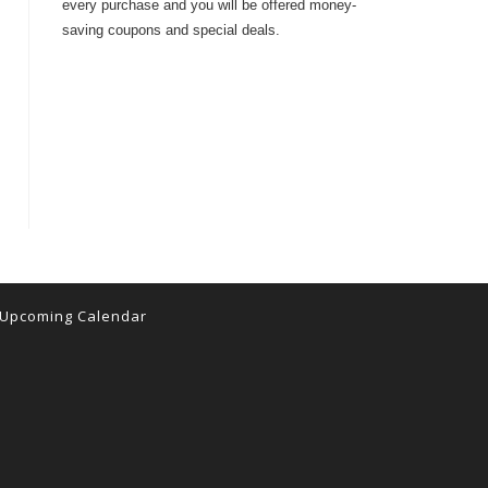
every purchase and you will be offered money-
saving coupons and special deals.
Upcoming Calendar