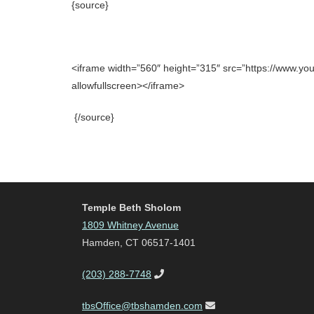
{source}
<iframe width=”560″ height=”315″ src=”https://www.
allowfullscreen></iframe>
{/source}
Temple Beth Sholom
1809 Whitney Avenue
Hamden, CT 06517-1401
(203) 288-7748
tbsOffice@tbshamden.com