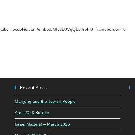
youtube-nocookie.com/embed/Mf8vE0CqQE8?rel=0″ frameborder=”0″
Recent Posts
Mahjong and the Jewish People
April 2026 Bulletin
Israel Matters! – March 2026