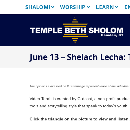
Skip
SHALOM!
WORSHIP
LEARN
E
to
content
June 13 – Shelach Lecha:
The opinions expressed on this webpage represent those of the individual a
Video Torah is created by G-dcast, a non-profit produc
tools and storytelling style that speak to today’s youth.
Click the triangle on the picture to view and listen.