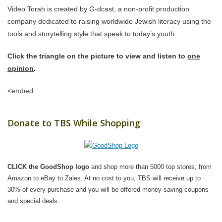
Video Torah is created by G-dcast, a non-profit production
company dedicated to raising worldwide Jewish literacy using the
tools and storytelling style that speak to today’s youth.
Click the triangle on the picture to view and listen to
one
opinion
.
<embed
Donate to TBS While Shopping
CLICK the GoodShop logo
and shop more than 5000 top stores, from
Amazon to eBay to Zales. At no cost to you, TBS will receive up to
30% of every purchase and you will be offered money-saving coupons
and special deals.