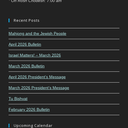
* On Rosh Chodesh: 7:00 am
Recent Posts
Mahjong and the Jewish People
April 2026 Bulletin
Israel Matters! – March 2026
March 2026 Bulletin
April 2026 President’s Message
March 2026 President’s Message
Tu Bishvat
February 2026 Bulletin
Upcoming Calendar