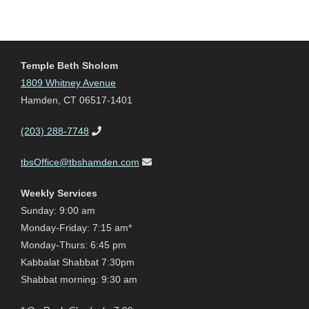
Temple Beth Sholom
1809 Whitney Avenue
Hamden, CT 06517-1401
(203) 288-7748
tbsOffice@tbshamden.com
Weekly Services
Sunday: 9:00 am
Monday-Friday: 7:15 am*
Monday-Thurs: 6:45 pm
Kabbalat Shabbat 7:30pm
Shabbat morning: 9:30 am