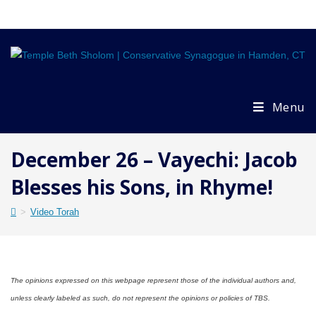
Skip
to
content
Menu
December 26 – Vayechi: Jacob
Blesses his Sons, in Rhyme!
>
Video Torah
The opinions expressed on this webpage represent those of the individual authors and,
unless clearly labeled as such, do not represent the opinions or policies of TBS.