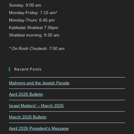
Sunday: 9:00 am
Monday-Friday: 7:15 am*
Monday-Thurs: 6:45 pm
Kabbalat Shabbat 7:30pm
Shabbat morning: 9:30 am
* On Rosh Chodesh: 7:00 am
Recent Posts
Mahjong and the Jewish People
April 2026 Bulletin
Israel Matters! – March 2026
March 2026 Bulletin
April 2026 President’s Message