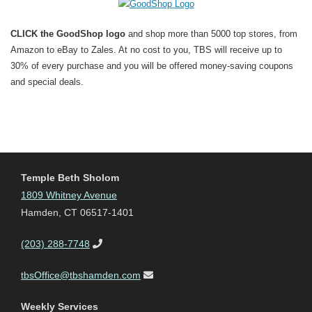
CLICK the GoodShop logo
and shop more than 5000 top stores, from
Amazon to eBay to Zales. At no cost to you, TBS will receive up to
30% of every purchase and you will be offered money-saving coupons
and special deals.
Temple Beth Sholom
1809 Whitney Avenue
Hamden, CT 06517-1401
(203) 288-7748
tbsOffice@tbshamden.com
Weekly Services