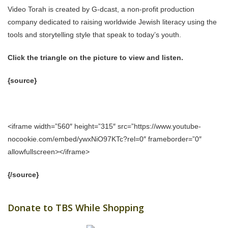
Video Torah is created by G-dcast, a non-profit production
company dedicated to raising worldwide Jewish literacy using the
tools and storytelling style that speak to today’s youth.
Click the triangle on the picture to view and listen.
{source}
<iframe width=”560″ height=”315″ src=”https://www.youtube-
nocookie.com/embed/ywxNiO97KTc?rel=0″ frameborder=”0″
allowfullscreen></iframe>
{/source}
Donate to TBS While Shopping