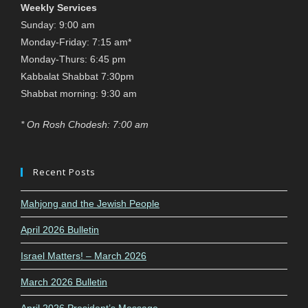
Weekly Services
Sunday: 9:00 am
Monday-Friday: 7:15 am*
Monday-Thurs: 6:45 pm
Kabbalat Shabbat 7:30pm
Shabbat morning: 9:30 am
* On Rosh Chodesh: 7:00 am
Recent Posts
Mahjong and the Jewish People
April 2026 Bulletin
Israel Matters! – March 2026
March 2026 Bulletin