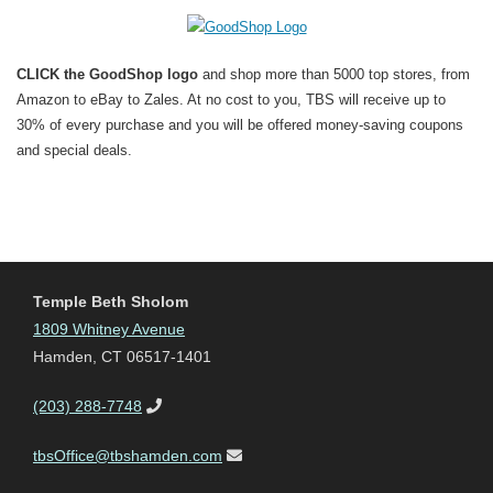
CLICK the GoodShop logo
and shop more than 5000 top stores, from
Amazon to eBay to Zales. At no cost to you, TBS will receive up to
30% of every purchase and you will be offered money-saving coupons
and special deals.
Temple Beth Sholom
1809 Whitney Avenue
Hamden, CT 06517-1401
(203) 288-7748
tbsOffice@tbshamden.com