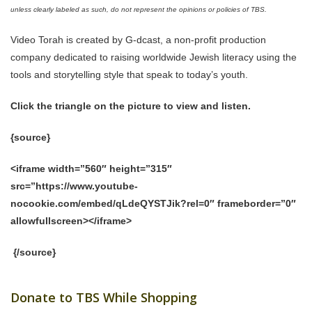
unless clearly labeled as such, do not represent the opinions or policies of TBS.
Video Torah is created by G-dcast, a non-profit production
company dedicated to raising worldwide Jewish literacy using the
tools and storytelling style that speak to today’s youth.
Click the triangle on the picture to view and listen.
{source}
<iframe width=”560″ height=”315″
src=”https://www.youtube-
nocookie.com/embed/qLdeQYSTJik?rel=0″ frameborder=”0″
allowfullscreen></iframe>
{/source}
Donate to TBS While Shopping