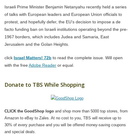
Israeli Prime Minister Benjamin Netanyahu recently held a series
of talks with European leaders and European Union officials to
protest, and hopefully defer, the EU’s decision to impose a de
facto funding ban on Israeli institutions operating beyond the pre-
1967 borders, which includes Judea and Samaria, East
Jerusalem and the Golan Heights.
click
Israel Matters! 72b
to read the complete issue. Will open
with the free
Adobe Reader
or equal.
Donate to TBS While Shopping
CLICK the GoodShop logo
and shop more than 5000 top stores, from
Amazon to eBay to Zales. At no cost to you, TBS will receive up to
30% of every purchase and you will be offered money-saving coupons
and special deals.