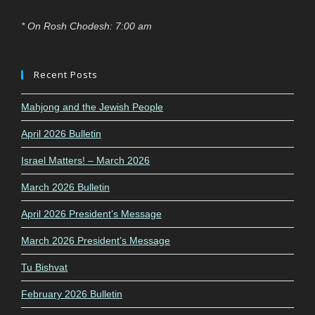
* On Rosh Chodesh: 7:00 am
Recent Posts
Mahjong and the Jewish People
April 2026 Bulletin
Israel Matters! – March 2026
March 2026 Bulletin
April 2026 President’s Message
March 2026 President’s Message
Tu Bishvat
February 2026 Bulletin