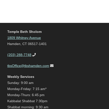
Temple Beth Sholom
1809 Whitney Avenue
Hamden, CT 06517-1401
(203) 288-7748
tbsOffice@tbshamden.com
Weekly Services
Sunday: 9:00 am
Monday-Friday: 7:15 am*
Monday-Thurs: 6:45 pm
Kabbalat Shabbat 7:30pm
Shabbat morning: 9:30 am