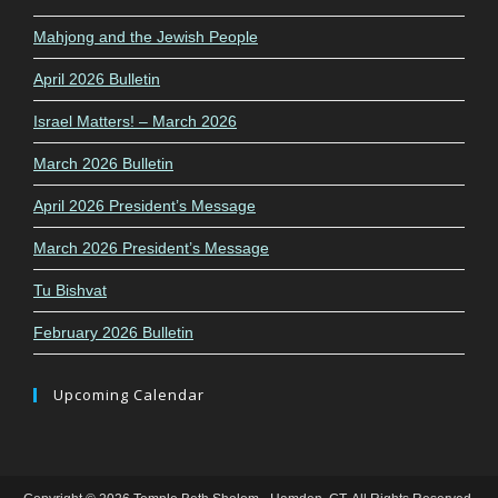
Mahjong and the Jewish People
April 2026 Bulletin
Israel Matters! – March 2026
March 2026 Bulletin
April 2026 President’s Message
March 2026 President’s Message
Tu Bishvat
February 2026 Bulletin
Upcoming Calendar