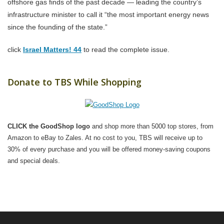
offshore gas finds of the past decade — leading the country’s
infrastructure minister to call it “the most important energy news
since the founding of the state.”
click
Israel Matters! 44
to read the complete issue.
Donate to TBS While Shopping
CLICK the GoodShop logo
and shop more than 5000 top stores, from
Amazon to eBay to Zales. At no cost to you, TBS will receive up to
30% of every purchase and you will be offered money-saving coupons
and special deals.