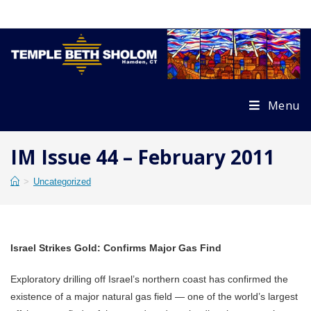
Skip
to
content
Menu
IM Issue 44 – February 2011
>
Uncategorized
Israel Strikes Gold: Confirms Major Gas Find
Exploratory drilling off Israel’s northern coast has confirmed the
existence of a major natural gas field — one of the world’s largest