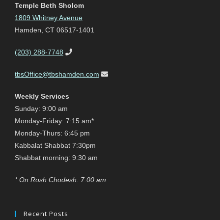
Temple Beth Sholom
1809 Whitney Avenue
Hamden, CT 06517-1401
(203) 288-7748
tbsOffice@tbshamden.com
Weekly Services
Sunday: 9:00 am
Monday-Friday: 7:15 am*
Monday-Thurs: 6:45 pm
Kabbalat Shabbat 7:30pm
Shabbat morning: 9:30 am
* On Rosh Chodesh: 7:00 am
Recent Posts