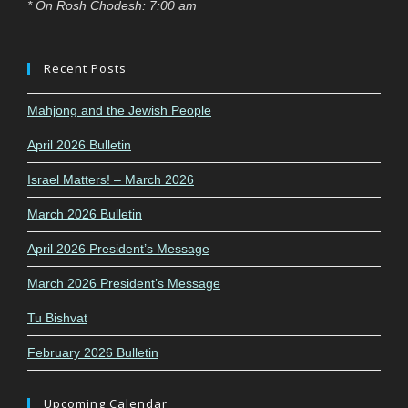
* On Rosh Chodesh: 7:00 am
Recent Posts
Mahjong and the Jewish People
April 2026 Bulletin
Israel Matters! – March 2026
March 2026 Bulletin
April 2026 President’s Message
March 2026 President’s Message
Tu Bishvat
February 2026 Bulletin
Upcoming Calendar