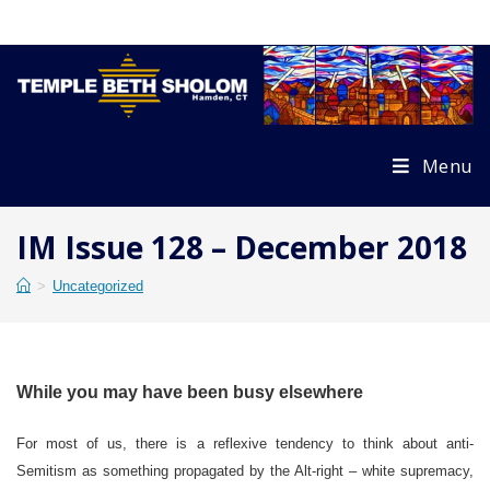
Skip
to
content
Menu
IM Issue 128 – December 2018
>
Uncategorized
While you may have been busy elsewhere
For most of us, there is a reflexive tendency to think about anti-
Semitism as something propagated by the Alt-right – white supremacy,