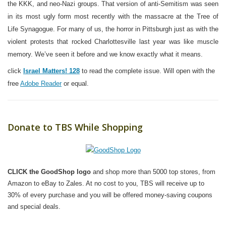
the KKK, and neo-Nazi groups. That version of anti-Semitism was seen
in its most ugly form most recently with the massacre at the Tree of
Life Synagogue. For many of us, the horror in Pittsburgh just as with the
violent protests that rocked Charlottesville last year was like muscle
memory. We’ve seen it before and we know exactly what it means.
c
lick
Israel Matters! 128
to read the complete issue. Will open with the
free
Adobe Reader
or equal.
Donate to TBS While Shopping
CLICK the GoodShop logo
and shop more than 5000 top stores, from
Amazon to eBay to Zales. At no cost to you, TBS will receive up to
30% of every purchase and you will be offered money-saving coupons
and special deals.