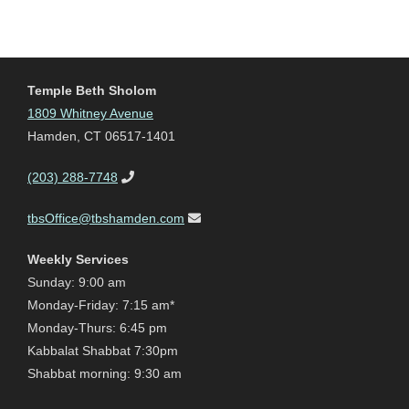
Temple Beth Sholom
1809 Whitney Avenue
Hamden, CT 06517-1401
(203) 288-7748
tbsOffice@tbshamden.com
Weekly Services
Sunday: 9:00 am
Monday-Friday: 7:15 am*
Monday-Thurs: 6:45 pm
Kabbalat Shabbat 7:30pm
Shabbat morning: 9:30 am