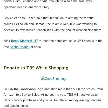
borders with Lebanon and Syria, though he also said Israel was
operating deep in enemy territory.
Spy chief Yossi Cohen said that in addition to arming the terrorist
groups Hezbollah and Hamas, the Islamic Republic was working to
develop its own nuclear capabilities with the goal of weaponizing them.
click
Israel Matters! 117
to read the complete issue. Will open with the
free
Adobe Reader
or equal.
Donate to TBS While Shopping
CLICK the GoodShop logo
and shop more than 5000 top stores, from
Amazon to eBay to Zales. At no cost to you, TBS will receive up to
30% of every purchase and you will be offered money-saving coupons
and special deals.