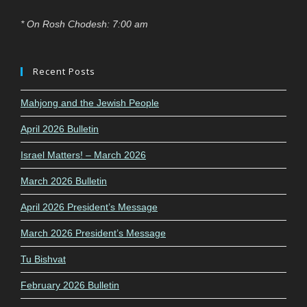
* On Rosh Chodesh: 7:00 am
Recent Posts
Mahjong and the Jewish People
April 2026 Bulletin
Israel Matters! – March 2026
March 2026 Bulletin
April 2026 President’s Message
March 2026 President’s Message
Tu Bishvat
February 2026 Bulletin