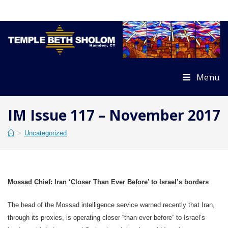
Skip
to
content
Menu
IM Issue 117 – November 2017
>
Uncategorized
Mossad Chief: Iran ‘Closer Than Ever Before’ to Israel’s borders
The head of the Mossad intelligence service warned recently that Iran,
through its proxies, is operating closer “than ever before” to Israel’s