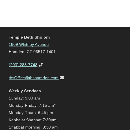
Temple Beth Sholom
1809 Whitney Avenue
Hamden, CT 06517-1401
(203) 288-7748
tbsOffice@tbshamden.com
Weekly Services
Sunday: 9:00 am
Monday-Friday: 7:15 am*
Monday-Thurs: 6:45 pm
Kabbalat Shabbat 7:30pm
Shabbat morning: 9:30 am