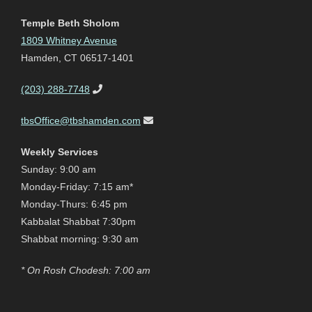
Temple Beth Sholom
1809 Whitney Avenue
Hamden, CT 06517-1401
(203) 288-7748
tbsOffice@tbshamden.com
Weekly Services
Sunday: 9:00 am
Monday-Friday: 7:15 am*
Monday-Thurs: 6:45 pm
Kabbalat Shabbat 7:30pm
Shabbat morning: 9:30 am
* On Rosh Chodesh: 7:00 am