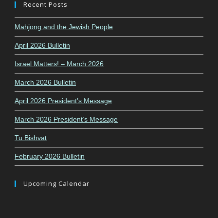
Recent Posts
Mahjong and the Jewish People
April 2026 Bulletin
Israel Matters! – March 2026
March 2026 Bulletin
April 2026 President’s Message
March 2026 President’s Message
Tu Bishvat
February 2026 Bulletin
Upcoming Calendar