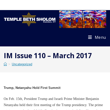
Skip
to
content
Menu
IM Issue 110 – March 2017
>
Uncategorized
Trump, Netanyahu Hold First Summit
On Feb. 15th, President Trump and Israeli Prime Minister Benjamin
Netanyahu held their first meeting of the Trump presidency. The prime