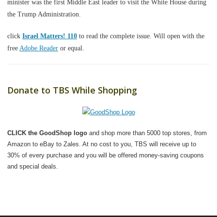
minister was the first Middle East leader to visit the White House during
the Trump Administration.
click
Israel Matters! 110
to read the complete issue. Will open with the
free
Adobe Reader
or equal.
Donate to TBS While Shopping
CLICK the GoodShop logo
and shop more than 5000 top stores, from
Amazon to eBay to Zales. At no cost to you, TBS will receive up to
30% of every purchase and you will be offered money-saving coupons
and special deals.