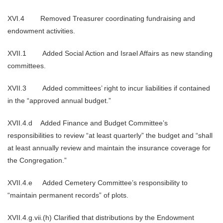
XVI.4 Removed Treasurer coordinating fundraising and
endowment activities.
XVII.1 Added Social Action and Israel Affairs as new standing
committees.
XVII.3 Added committees’ right to incur liabilities if contained
in the “approved annual budget.”
XVII.4.d Added Finance and Budget Committee’s
responsibilities to review “at least quarterly” the budget and “shall
at least annually review and maintain the insurance coverage for
the Congregation.”
XVII.4.e Added Cemetery Committee’s responsibility to
“maintain permanent records” of plots.
XVII.4.g.vii.(h) Clarified that distributions by the Endowment