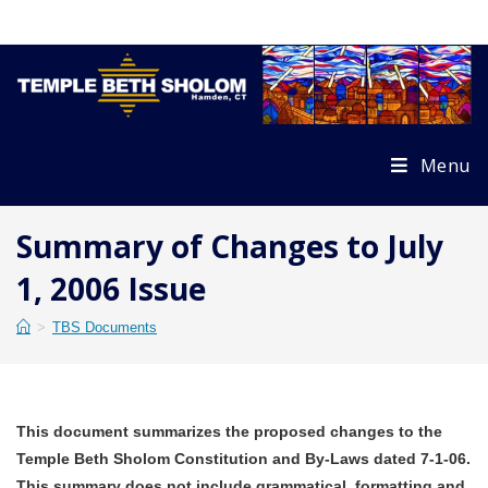
Skip
to
content
Menu
Summary of Changes to July
1, 2006 Issue
>
TBS Documents
This document summarizes the proposed changes to the
Temple Beth Sholom Constitution and By-Laws dated 7-1-06.
This summary does not include grammatical, formatting and