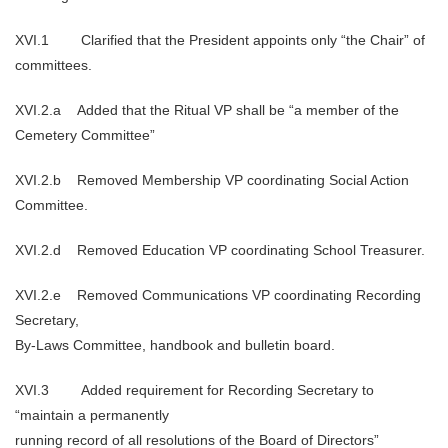
XVI.1 Clarified that the President appoints only “the Chair” of
committees.
XVI.2.a Added that the Ritual VP shall be “a member of the
Cemetery Committee”
XVI.2.b Removed Membership VP coordinating Social Action
Committee.
XVI.2.d Removed Education VP coordinating School Treasurer.
XVI.2.e Removed Communications VP coordinating Recording
Secretary,
By-Laws Committee, handbook and bulletin board.
XVI.3 Added requirement for Recording Secretary to
“maintain a permanently
running record of all resolutions of the Board of Directors”