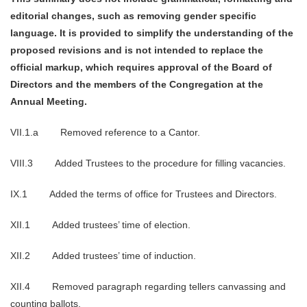
editorial changes, such as removing gender specific
language. It is provided to simplify the understanding of the
proposed revisions and is not intended to replace the
official markup, which requires approval of the Board of
Directors and the members of the Congregation at the
Annual Meeting.
VII.1.a Removed reference to a Cantor.
VIII.3 Added Trustees to the procedure for filling vacancies.
IX.1 Added the terms of office for Trustees and Directors.
XII.1 Added trustees’ time of election.
XII.2 Added trustees’ time of induction.
XII.4 Removed paragraph regarding tellers canvassing and
counting ballots.