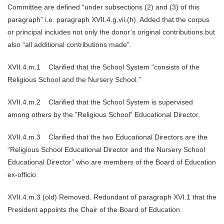
Committee are defined “under subsections (2) and (3) of this
paragraph” i.e. paragraph XVII.4.g.vii.(h). Added that the corpus
or principal includes not only the donor’s original contributions but
also “all additional contributions made”.
XVII.4.m.1 Clarified that the School System “consists of the
Religious School and the Nursery School.”
XVII.4.m.2 Clarified that the School System is supervised
among others by the ”Religious School” Educational Director.
XVII.4.m.3 Clarified that the two Educational Directors are the
“Religious School Educational Director and the Nursery School
Educational Director” who are members of the Board of Education
ex-officio.
XVII.4.m.3 (old) Removed. Redundant of paragraph XVI.1 that the
President appoints the Chair of the Board of Education.