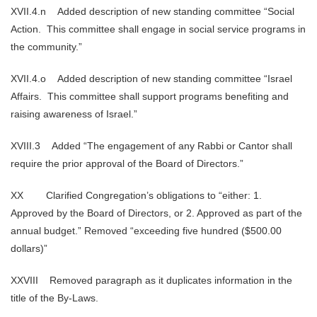
XVII.4.n Added description of new standing committee “Social
Action. This committee shall engage in social service programs in
the community.”
XVII.4.o Added description of new standing committee “Israel
Affairs. This committee shall support programs benefiting and
raising awareness of Israel.”
XVIII.3 Added “The engagement of any Rabbi or Cantor shall
require the prior approval of the Board of Directors.”
XX Clarified Congregation’s obligations to “either: 1.
Approved by the Board of Directors, or 2. Approved as part of the
annual budget.” Removed “exceeding five hundred ($500.00
dollars)”
XXVIII Removed paragraph as it duplicates information in the
title of the By-Laws.