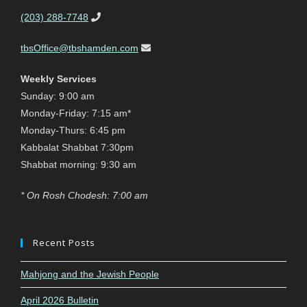
(203) 288-7748
tbsOffice@tbshamden.com
Weekly Services
Sunday: 9:00 am
Monday-Friday: 7:15 am*
Monday-Thurs: 6:45 pm
Kabbalat Shabbat 7:30pm
Shabbat morning: 9:30 am
* On Rosh Chodesh: 7:00 am
Recent Posts
Mahjong and the Jewish People
April 2026 Bulletin