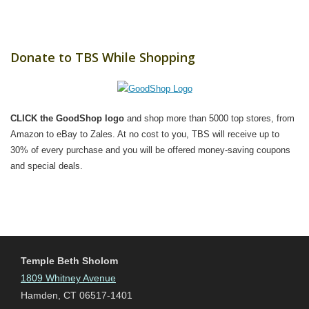
Donate to TBS While Shopping
CLICK the GoodShop logo
and shop more than 5000 top stores, from
Amazon to eBay to Zales. At no cost to you, TBS will receive up to
30% of every purchase and you will be offered money-saving coupons
and special deals.
Temple Beth Sholom
1809 Whitney Avenue
Hamden, CT 06517-1401