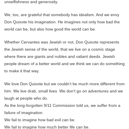
unselfishness and generosity.
We, too, are grateful that somebody has idealism. And we envy
Don Quixote his imagination. He imagines not only how bad the
world can be, but also how good the world can be.
Whether Cervantes was Jewish or not, Don Quixote represents
the Jewish sense of the world, that we live on a cosmic stage
where there are giants and nobles and valiant deeds. Jewish
people dream of a better world and we think we can do something
to make it that way.
We love Don Quixote but we couldn’t be much more different from
him. We live drab, small lives. We don’t go on adventures and we
laugh at people who do.
As the long-forgotten 9/11 Commission told us, we suffer from a
failure of imagination.
We fail to imagine how bad evil can be.
We fail to imagine how much better life can be.