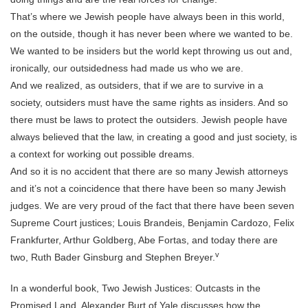
That’s where we Jewish people have always been in this world,
on the outside, though it has never been where we wanted to be.
We wanted to be insiders but the world kept throwing us out and,
ironically, our outsidedness had made us who we are.
And we realized, as outsiders, that if we are to survive in a
society, outsiders must have the same rights as insiders. And so
there must be laws to protect the outsiders. Jewish people have
always believed that the law, in creating a good and just society, is
a context for working out possible dreams.
And so it is no accident that there are so many Jewish attorneys
and it’s not a coincidence that there have been so many Jewish
judges. We are very proud of the fact that there have been seven
Supreme Court justices; Louis Brandeis, Benjamin Cardozo, Felix
Frankfurter, Arthur Goldberg, Abe Fortas, and today there are
v
two, Ruth Bader Ginsburg and Stephen Breyer.
In a wonderful book, Two Jewish Justices: Outcasts in the
Promised Land, Alexander Burt of Yale discusses how the