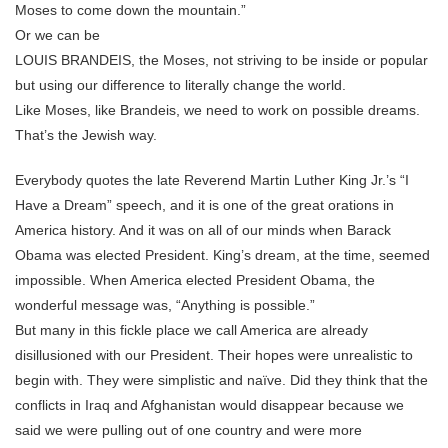
Moses to come down the mountain.”
Or we can be
LOUIS BRANDEIS, the Moses, not striving to be inside or popular
but using our difference to literally change the world.
Like Moses, like Brandeis, we need to work on possible dreams.
That’s the Jewish way.
Everybody quotes the late Reverend Martin Luther King Jr.’s “I
Have a Dream” speech, and it is one of the great orations in
America history. And it was on all of our minds when Barack
Obama was elected President. King’s dream, at the time, seemed
impossible. When America elected President Obama, the
wonderful message was, “Anything is possible.”
But many in this fickle place we call America are already
disillusioned with our President. Their hopes were unrealistic to
begin with. They were simplistic and naïve. Did they think that the
conflicts in Iraq and Afghanistan would disappear because we
said we were pulling out of one country and were more