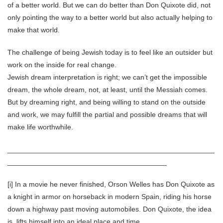
of a better world. But we can do better than Don Quixote did, not
only pointing the way to a better world but also actually helping to
make that world.
The challenge of being Jewish today is to feel like an outsider but
work on the inside for real change.
Jewish dream interpretation is right; we can’t get the impossible
dream, the whole dream, not, at least, until the Messiah comes.
But by dreaming right, and being willing to stand on the outside
and work, we may fulfill the partial and possible dreams that will
make life worthwhile.
____________________________________________________
________________________________________
[i] In a movie he never finished, Orson Welles has Don Quixote as
a knight in armor on horseback in modern Spain, riding his horse
down a highway past moving automobiles. Don Quixote, the idea
is, lifts himself into an ideal place and time.