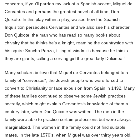
concerns, if you’ll pardon my lack of a Spanish accent, Miguel de
Cervantes and perhaps the greatest novel of all time, Don
Quixote. In this play within a play, we see how the Spanish
Inquisition persecutes Cervantes and we also see his character
Don Quixote, the man who has read so many books about
chivalry that he thinks he’s a knight, roaming the countryside with
his squire Sancho Panza, tilting at windmills because he thinks
i
they are giants, calling a serving girl the great lady Dulcinea.
Many scholars believe that Miguel de Cervantes belonged to a
family of “conversos”, the Jewish people who were forced to
convert to Christianity or face expulsion from Spain in 1492. Many
of these families continued to observe some Jewish practices
secretly, which might explain Cervantes’s knowledge of them a
century later, when Don Quixote was written. The men in the
family were able to practice certain professions but were always
marginalized. The women in the family could not find suitable
mates. In the late 1570’s, when Miguel was over thirty years old,