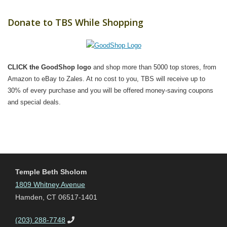
Donate to TBS While Shopping
CLICK the GoodShop logo
and shop more than 5000 top stores, from
Amazon to eBay to Zales. At no cost to you, TBS will receive up to
30% of every purchase and you will be offered money-saving coupons
and special deals.
Temple Beth Sholom
1809 Whitney Avenue
Hamden, CT 06517-1401
(203) 288-7748