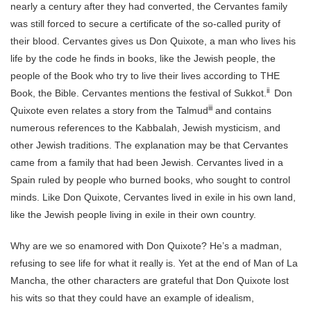
nearly a century after they had converted, the Cervantes family
was still forced to secure a certificate of the so-called purity of
their blood. Cervantes gives us Don Quixote, a man who lives his
life by the code he finds in books, like the Jewish people, the
people of the Book who try to live their lives according to THE
ii
Book, the Bible. Cervantes mentions the festival of Sukkot.
Don
iii
Quixote even relates a story from the Talmud
and contains
numerous references to the Kabbalah, Jewish mysticism, and
other Jewish traditions. The explanation may be that Cervantes
came from a family that had been Jewish. Cervantes lived in a
Spain ruled by people who burned books, who sought to control
minds. Like Don Quixote, Cervantes lived in exile in his own land,
like the Jewish people living in exile in their own country.
Why are we so enamored with Don Quixote? He’s a madman,
refusing to see life for what it really is. Yet at the end of Man of La
Mancha, the other characters are grateful that Don Quixote lost
his wits so that they could have an example of idealism,