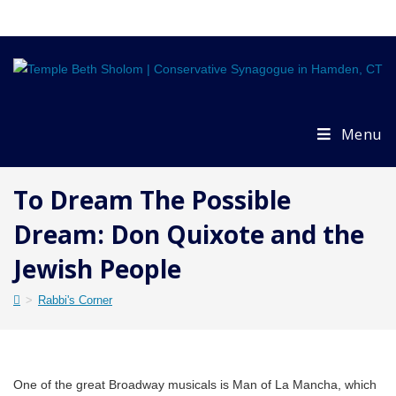
Skip
to
content
Menu
To Dream The Possible
Dream: Don Quixote and the
Jewish People
>
Rabbi's Corner
One of the great Broadway musicals is Man of La Mancha, which