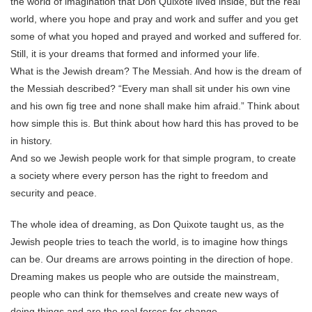
the world of imagination that Don Quixote lived inside, but the real
world, where you hope and pray and work and suffer and you get
some of what you hoped and prayed and worked and suffered for.
Still, it is your dreams that formed and informed your life.
What is the Jewish dream? The Messiah. And how is the dream of
the Messiah described? “Every man shall sit under his own vine
and his own fig tree and none shall make him afraid.” Think about
how simple this is. But think about how hard this has proved to be
in history.
And so we Jewish people work for that simple program, to create
a society where every person has the right to freedom and
security and peace.
The whole idea of dreaming, as Don Quixote taught us, as the
Jewish people tries to teach the world, is to imagine how things
can be. Our dreams are arrows pointing in the direction of hope.
Dreaming makes us people who are outside the mainstream,
people who can think for themselves and create new ways of
doing things and are the real forces for change.