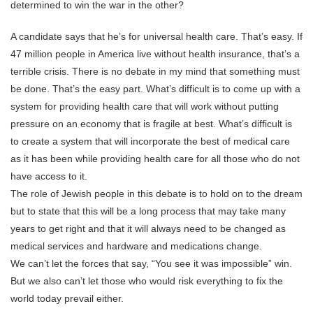
determined to win the war in the other?
A candidate says that he’s for universal health care. That’s easy. If
47 million people in America live without health insurance, that’s a
terrible crisis. There is no debate in my mind that something must
be done. That’s the easy part. What’s difficult is to come up with a
system for providing health care that will work without putting
pressure on an economy that is fragile at best. What’s difficult is
to create a system that will incorporate the best of medical care
as it has been while providing health care for all those who do not
have access to it.
The role of Jewish people in this debate is to hold on to the dream
but to state that this will be a long process that may take many
years to get right and that it will always need to be changed as
medical services and hardware and medications change.
We can’t let the forces that say, “You see it was impossible” win.
But we also can’t let those who would risk everything to fix the
world today prevail either.