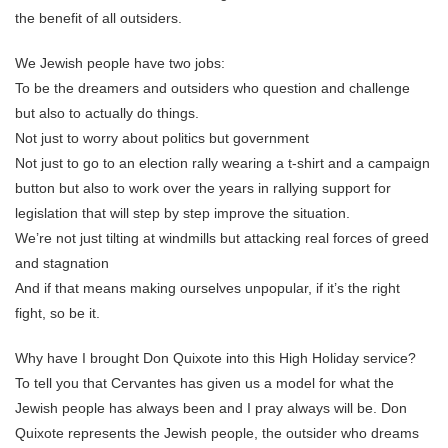
the benefit of all outsiders.
We Jewish people have two jobs:
To be the dreamers and outsiders who question and challenge
but also to actually do things.
Not just to worry about politics but government
Not just to go to an election rally wearing a t-shirt and a campaign
button but also to work over the years in rallying support for
legislation that will step by step improve the situation.
We’re not just tilting at windmills but attacking real forces of greed
and stagnation
And if that means making ourselves unpopular, if it’s the right
fight, so be it.
Why have I brought Don Quixote into this High Holiday service?
To tell you that Cervantes has given us a model for what the
Jewish people has always been and I pray always will be. Don
Quixote represents the Jewish people, the outsider who dreams