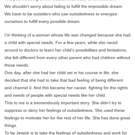
We shouldn’t worry about failing to fulfill the impossible dream.
We have to be outsiders who use outsidedness to energize
ourselves to fulfill every possible dream.
I’m thinking of a woman whose life was changed because she had
a child with special needs. For a few years, while she raced
around to doctors to learn her child’s possibilities and limitations,
she felt different from every other parent who had children without
these needs.
One day, after she had her child set in his course in life, she
decided that she had to take that bad feeling of being different
and channel it. And this became her career, fighting for the rights
and needs of people with special needs like her child.
This to me is a tremendously important story. She didn’t try to
suppress or deny her feelings of outsidedness. She used these
feelings to motivate her for the rest of her life. She has done great
things.
To be Jewish is to take the feelings of outsidedness and work for