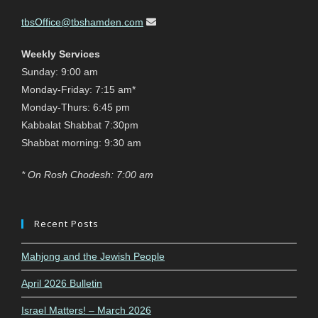
tbsOffice@tbshamden.com
Weekly Services
Sunday: 9:00 am
Monday-Friday: 7:15 am*
Monday-Thurs: 6:45 pm
Kabbalat Shabbat 7:30pm
Shabbat morning: 9:30 am
* On Rosh Chodesh: 7:00 am
Recent Posts
Mahjong and the Jewish People
April 2026 Bulletin
Israel Matters! – March 2026