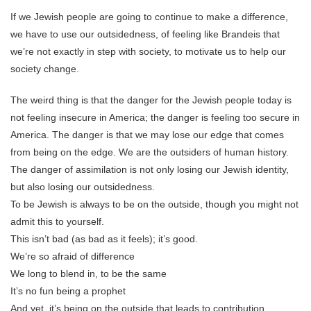
If we Jewish people are going to continue to make a difference,
we have to use our outsidedness, of feeling like Brandeis that
we’re not exactly in step with society, to motivate us to help our
society change.
The weird thing is that the danger for the Jewish people today is
not feeling insecure in America; the danger is feeling too secure in
America. The danger is that we may lose our edge that comes
from being on the edge. We are the outsiders of human history.
The danger of assimilation is not only losing our Jewish identity,
but also losing our outsidedness.
To be Jewish is always to be on the outside, though you might not
admit this to yourself.
This isn’t bad (as bad as it feels); it’s good.
We’re so afraid of difference
We long to blend in, to be the same
It’s no fun being a prophet
And yet, it’s being on the outside that leads to contribution.