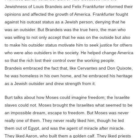
Jewishness of Louis Brandeis and Felix Frankfurter informed their
opinions and affected the growth of America. Frankfurter fought
against his outcast status as a Jewish person, denying that he
was an outsider. But Brandeis was the true hero, the man who
was willing to not only accept that he was on the outside but also
to make his outsider status motivate him to seek justice for others
who were also outsiders in the society. He helped change America
so that the rich lost their control over the working people.
Brandeis embraced the fact that, like Cervantes and Don Quixote,
he was homeless in his own home, and he embraced his heritage
as a Jewish outsider and drew strength from it.
Burt talks about how Moses could imagine freedom; the Israelite
slaves could not. Moses brought the Israelites what seemed to be
an impossible dream, escape to freedom. But Moses was never
really one of them. They never really liked him, though he led
them out of Egypt, and was the agent of miracle after miracle.
They liked Aaron, who built them a golden calf. They liked priests