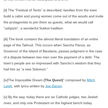
[ii] The “Festival of Tents” is described; families from the town
build a cabin and young women come out of the woods and invite
the protagonists to join them as guests, what we would call
“ushpizin”, a wonderful Sukkot tradition.
[iii] The book contains the almost literal translation of an entire
page of the Talmud. This occurs when Sancho Panza, as
Governor of the Island of Barataria, passes judgment in the case
of a dispute between two men over the payment of a debt. The
town’s people are so impressed with Sancho’s wisdom that they
hail him as “a new Solomon.”
[iv]The Impossible Dream
(The Quest)
” composed by
Mitch
Leigh
, with lyrics written by
Joe Darion
.
[v] By the way, today there are six Catholic judges, two Jewish
ones, and only one Protestant on the highest bench today.