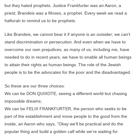
but they hated prophets. Justice Frankfurter was an Aaron, a
priest; Brandeis was a Moses, a prophet. Every week we read a
haftorah to remind us to be prophets.
Like Brandeis, we cannot bear it if anyone is an outsider; we can’t
stand discrimination or persecution. And even when we have to
overcome our own prejudices, as many of us, including me, have
needed to do in recent years, we have to enable all human beings
to attain their rights as human beings. The role of the Jewish
people is to be the advocates for the poor and the disadvantaged.
So these are our three choices:
We can be DON QUIXOTE, seeing a different world but chasing
impossible dreams;
We can be FELIX FRANKFURTER, the person who seeks to be
part of the establishment and move people to the good from the
inside, an Aaron who says, “Okay we’ll be practical and do the
popular thing and build a golden calf while we’re waiting for