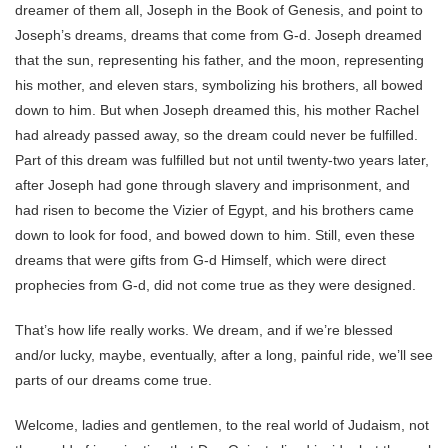
dreamer of them all, Joseph in the Book of Genesis, and point to
Joseph’s dreams, dreams that come from G-d. Joseph dreamed
that the sun, representing his father, and the moon, representing
his mother, and eleven stars, symbolizing his brothers, all bowed
down to him. But when Joseph dreamed this, his mother Rachel
had already passed away, so the dream could never be fulfilled.
Part of this dream was fulfilled but not until twenty-two years later,
after Joseph had gone through slavery and imprisonment, and
had risen to become the Vizier of Egypt, and his brothers came
down to look for food, and bowed down to him. Still, even these
dreams that were gifts from G-d Himself, which were direct
prophecies from G-d, did not come true as they were designed.
That’s how life really works. We dream, and if we’re blessed
and/or lucky, maybe, eventually, after a long, painful ride, we’ll see
parts of our dreams come true.
Welcome, ladies and gentlemen, to the real world of Judaism, not