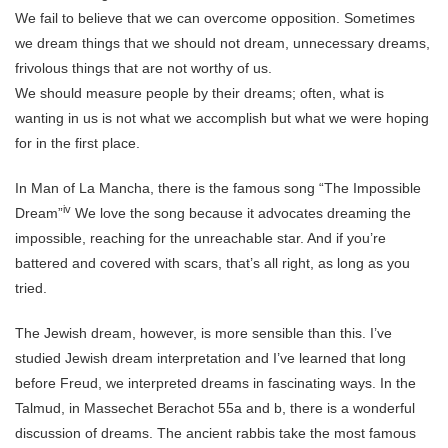
We fail to believe that we can overcome opposition. Sometimes
we dream things that we should not dream, unnecessary dreams,
frivolous things that are not worthy of us.
We should measure people by their dreams; often, what is
wanting in us is not what we accomplish but what we were hoping
for in the first place.
In Man of La Mancha, there is the famous song “The Impossible
iv
Dream”
We love the song because it advocates dreaming the
impossible, reaching for the unreachable star. And if you’re
battered and covered with scars, that’s all right, as long as you
tried.
The Jewish dream, however, is more sensible than this. I’ve
studied Jewish dream interpretation and I’ve learned that long
before Freud, we interpreted dreams in fascinating ways. In the
Talmud, in Massechet Berachot 55a and b, there is a wonderful
discussion of dreams. The ancient rabbis take the most famous