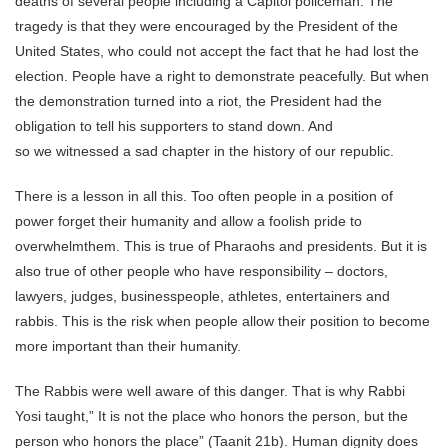
deaths of several people including a Capitol policeman. The
tragedy is that they were encouraged by the President of the
United States, who could not accept the fact that he had lost the
election. People have a right to demonstrate peacefully. But when
the demonstration turned into a riot, the President had the
obligation to tell his supporters to stand down. And
so we witnessed a sad chapter in the history of our republic.
There is a lesson in all this. Too often people in a position of
power forget their humanity and allow a foolish pride to
overwhelmthem. This is true of Pharaohs and presidents. But it is
also true of other people who have responsibility – doctors,
lawyers, judges, businesspeople, athletes, entertainers and
rabbis. This is the risk when people allow their position to become
more important than their humanity.
The Rabbis were well aware of this danger. That is why Rabbi
Yosi taught,” It is not the place who honors the person, but the
person who honors the place” (Taanit 21b). Human dignity does