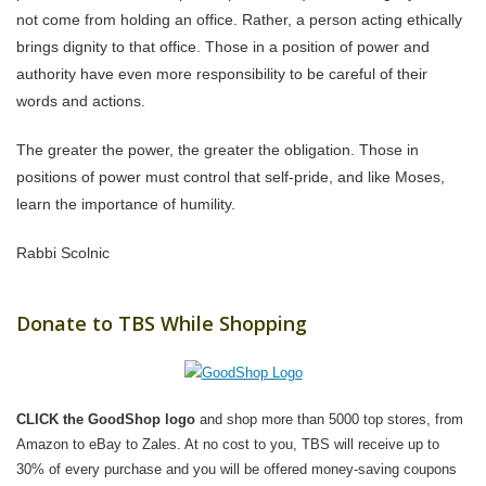
not come from holding an office. Rather, a person acting ethically
brings dignity to that office. Those in a position of power and
authority have even more responsibility to be careful of their
words and actions.
The greater the power, the greater the obligation. Those in
positions of power must control that self-pride, and like Moses,
learn the importance of humility.
Rabbi Scolnic
Donate to TBS While Shopping
CLICK the GoodShop logo
and shop more than 5000 top stores, from
Amazon to eBay to Zales. At no cost to you, TBS will receive up to
30% of every purchase and you will be offered money-saving coupons