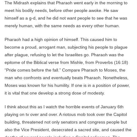
The Midrash explains that Pharaoh went early in the morning to
meet his bodily needs, before other people awoke. He saw
himself as a g-d, and he did not want people to see that he was
merely human, with the same needs as every other human.
Pharaoh had a high opinion of himself. This caused him to
become a proud, arrogant man, subjecting his people to plague
after plague, refusing to let the Israelites go. Pharaoh was the
epitome of the Biblical verse from Mishle, from Proverbs (16:18)
“Pride comes before the fall.” Compare Pharaoh to Moses, the
man who confronts and eventually beats Pharaoh. Nonetheless,
Moses was known for his humility. If one is in a position of power,
it is vital that one develop a strong dose of modesty.
I think about this as I watch the horrible events of January 6th
playing on tv over and over. A riotous mob took over the Capitol
building, threatened not only senators and congress people but
also the Vice President, desecrated a sacred site, and caused the