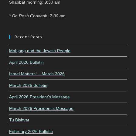
Shabbat morning: 9:30 am
* On Rosh Chodesh: 7:00 am
Recent Posts
Mahjong and the Jewish People
April 2026 Bulletin
Israel Matters! – March 2026
March 2026 Bulletin
April 2026 President’s Message
March 2026 President’s Message
Tu Bishvat
February 2026 Bulletin