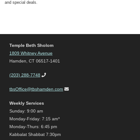
and special deals.
Temple Beth Sholom
1809 Whitney Avenue
Hamden, CT 06517-1401
(203) 288-7748
tbsOffice@tbshamden.com
Weekly Services
Sunday: 9:00 am
Monday-Friday: 7:15 am*
Monday-Thurs: 6:45 pm
Kabbalat Shabbat 7:30pm