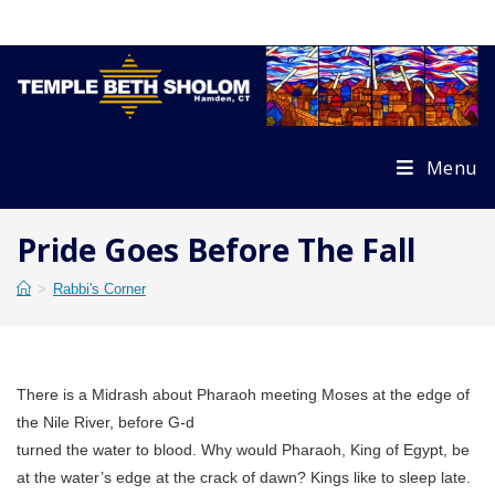
Skip
to
content
Menu
Pride Goes Before The Fall
>
Rabbi's Corner
There is a Midrash about Pharaoh meeting Moses at the edge of
the Nile River, before G-d
turned the water to blood. Why would Pharaoh, King of Egypt, be
at the water’s edge at the crack of dawn? Kings like to sleep late.