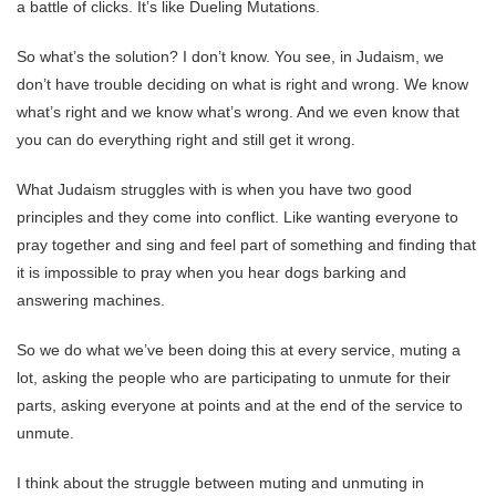
a battle of clicks. It’s like Dueling Mutations.
So what’s the solution? I don’t know. You see, in Judaism, we
don’t have trouble deciding on what is right and wrong. We know
what’s right and we know what’s wrong. And we even know that
you can do everything right and still get it wrong.
What Judaism struggles with is when you have two good
principles and they come into conflict. Like wanting everyone to
pray together and sing and feel part of something and finding that
it is impossible to pray when you hear dogs barking and
answering machines.
So we do what we’ve been doing this at every service, muting a
lot, asking the people who are participating to unmute for their
parts, asking everyone at points and at the end of the service to
unmute.
I think about the struggle between muting and unmuting in