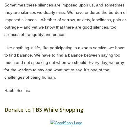
Sometimes these silences are imposed upon us, and sometimes
they are silences we dearly miss. We have endured the burden of
imposed silences – whether of sorrow, anxiety, loneliness, pain or
outrage – and yet we know that there are good silences, too,
silences of tranquility and peace.
Like anything in life, like participating in a zoom service, we have
to find balance. We have to find a balance between saying too
much and not speaking out when we should. Every day, we pray
for the wisdom to say and what not to say. It’s one of the
challenges of being human.
Rabbi Scolnic
Donate to TBS While Shopping