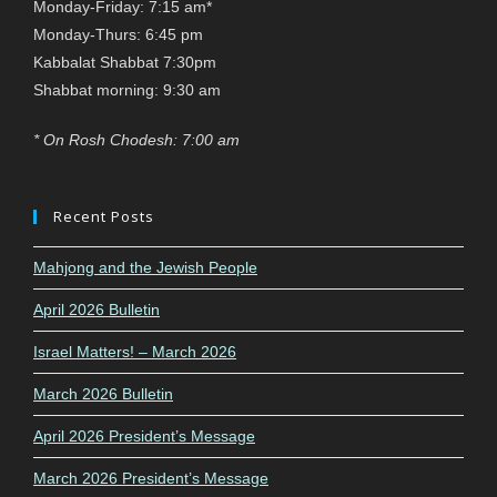
Monday-Friday: 7:15 am*
Monday-Thurs: 6:45 pm
Kabbalat Shabbat 7:30pm
Shabbat morning: 9:30 am
* On Rosh Chodesh: 7:00 am
Recent Posts
Mahjong and the Jewish People
April 2026 Bulletin
Israel Matters! – March 2026
March 2026 Bulletin
April 2026 President’s Message
March 2026 President’s Message