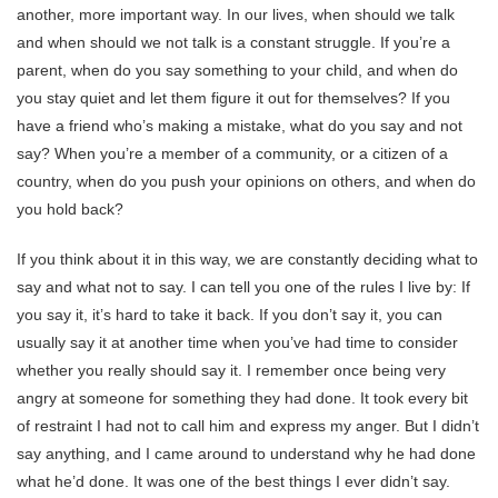
another, more important way. In our lives, when should we talk
and when should we not talk is a constant struggle. If you’re a
parent, when do you say something to your child, and when do
you stay quiet and let them figure it out for themselves? If you
have a friend who’s making a mistake, what do you say and not
say? When you’re a member of a community, or a citizen of a
country, when do you push your opinions on others, and when do
you hold back?
If you think about it in this way, we are constantly deciding what to
say and what not to say. I can tell you one of the rules I live by: If
you say it, it’s hard to take it back. If you don’t say it, you can
usually say it at another time when you’ve had time to consider
whether you really should say it. I remember once being very
angry at someone for something they had done. It took every bit
of restraint I had not to call him and express my anger. But I didn’t
say anything, and I came around to understand why he had done
what he’d done. It was one of the best things I ever didn’t say.