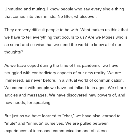
Unmuting and muting. I know people who say every single thing
that comes into their minds. No filter, whatsoever.
They are very difficult people to be with. What makes us think that
we have to tell everything that occurs to us? Are we Moses who is
so smart and so wise that we need the world to know all of our
thoughts?
As we have coped during the time of this pandemic, we have
struggled with contradictory aspects of our new reality. We are
immersed, as never before, in a virtual world of communication.
We connect with people we have not talked to in ages. We share
articles and messages. We have discovered new powers of, and
new needs, for speaking.
But just as we have learned to “chat,” we have also learned to
“mute” and “unmute” ourselves. We are pulled between
experiences of increased communication and of silence.