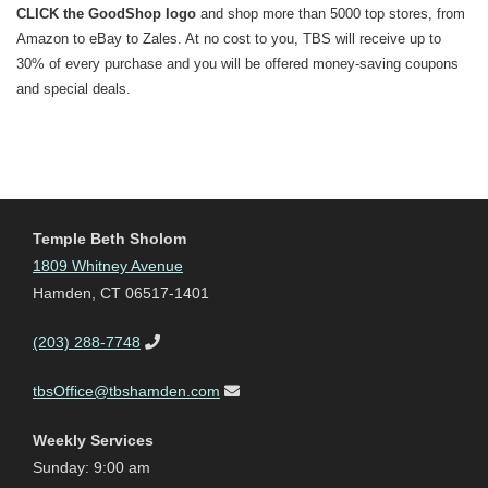
CLICK the GoodShop logo
and shop more than 5000 top stores, from
Amazon to eBay to Zales. At no cost to you, TBS will receive up to
30% of every purchase and you will be offered money-saving coupons
and special deals.
Temple Beth Sholom
1809 Whitney Avenue
Hamden, CT 06517-1401
(203) 288-7748
tbsOffice@tbshamden.com
Weekly Services
Sunday: 9:00 am