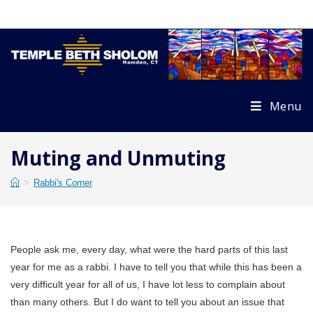
Skip
to
content
Menu
Muting and Unmuting
>
Rabbi's Corner
People ask me, every day, what were the hard parts of this last
year for me as a rabbi. I have to tell you that while this has been a
very difficult year for all of us, I have lot less to complain about
than many others. But I do want to tell you about an issue that