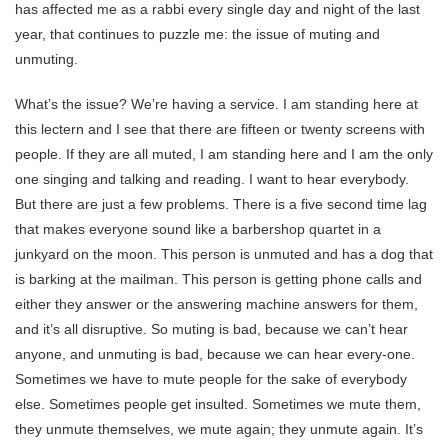
has affected me as a rabbi every single day and night of the last
year, that continues to puzzle me: the issue of muting and
unmuting.
What’s the issue? We’re having a service. I am standing here at
this lectern and I see that there are fifteen or twenty screens with
people. If they are all muted, I am standing here and I am the only
one singing and talking and reading. I want to hear everybody.
But there are just a few problems. There is a five second time lag
that makes everyone sound like a barbershop quartet in a
junkyard on the moon. This person is unmuted and has a dog that
is barking at the mailman. This person is getting phone calls and
either they answer or the answering machine answers for them,
and it’s all disruptive. So muting is bad, because we can’t hear
anyone, and unmuting is bad, because we can hear every-one.
Sometimes we have to mute people for the sake of everybody
else. Sometimes people get insulted. Sometimes we mute them,
they unmute themselves, we mute again; they unmute again. It’s