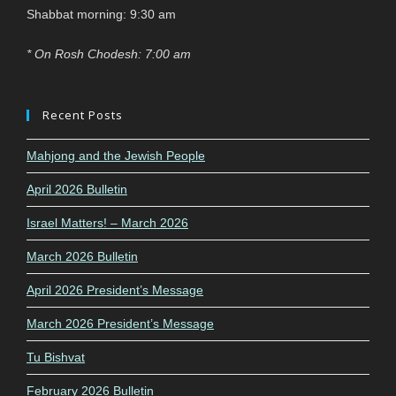
Shabbat morning: 9:30 am
* On Rosh Chodesh: 7:00 am
Recent Posts
Mahjong and the Jewish People
April 2026 Bulletin
Israel Matters! – March 2026
March 2026 Bulletin
April 2026 President’s Message
March 2026 President’s Message
Tu Bishvat
February 2026 Bulletin