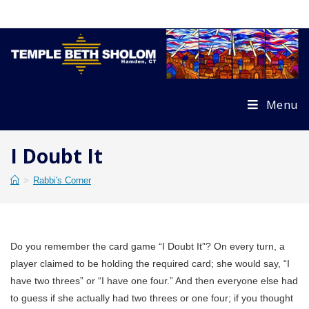
Skip
to
content
Menu
I Doubt It
>
Rabbi's Corner
Do you remember the card game “I Doubt It”? On every turn, a
player claimed to be holding the required card; she would say, “I
have two threes” or “I have one four.” And then everyone else had
to guess if she actually had two threes or one four; if you thought