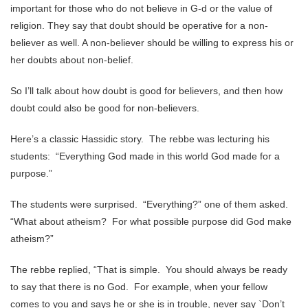
important for those who do not believe in G-d or the value of
religion. They say that doubt should be operative for a non-
believer as well. A non-believer should be willing to express his or
her doubts about non-belief.
So I’ll talk about how doubt is good for believers, and then how
doubt could also be good for non-believers.
Here’s a classic Hassidic story. The rebbe was lecturing his
students: “Everything God made in this world God made for a
purpose.”
The students were surprised. “Everything?” one of them asked.
“What about atheism? For what possible purpose did God make
atheism?”
The rebbe replied, “That is simple. You should always be ready
to say that there is no God. For example, when your fellow
comes to you and says he or she is in trouble, never say `Don’t