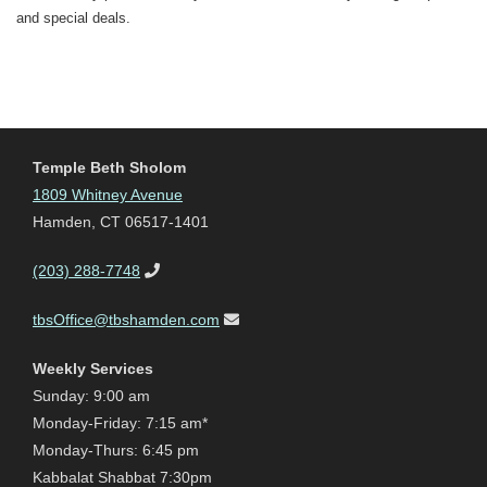
and special deals.
Temple Beth Sholom
1809 Whitney Avenue
Hamden, CT 06517-1401
(203) 288-7748
tbsOffice@tbshamden.com
Weekly Services
Sunday: 9:00 am
Monday-Friday: 7:15 am*
Monday-Thurs: 6:45 pm
Kabbalat Shabbat 7:30pm