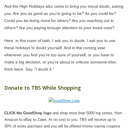
And the High Holidays also come to bring you moral doubt, asking
you: Are you as good as you’re going to be? As you could be?
Could you be doing more for others? Are you reaching out to
others? Are you paying enough attention to your loved ones?
Here, in this room of faith, I ask you to doubt. I ask you to use
these holidays to doubt yourself. And in the coming year,
whenever you find you’re too sure of yourself, or you have to
make a big decision, or you’re about to criticize someone else,
think twice. Say, “I doubt it.”
Donate to TBS While Shopping
CLICK the GoodShop logo
and shop more than 5000 top stores, from
Amazon to eBay to Zales. At no cost to you, TBS will receive up to
30% of every purchase and you will be offered money-saving coupons