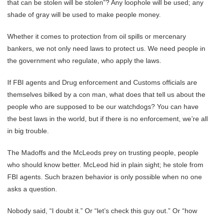
that can be stolen will be stolen”? Any loophole will be used; any
shade of gray will be used to make people money.
Whether it comes to protection from oil spills or mercenary
bankers, we not only need laws to protect us. We need people in
the government who regulate, who apply the laws.
If FBI agents and Drug enforcement and Customs officials are
themselves bilked by a con man, what does that tell us about the
people who are supposed to be our watchdogs? You can have
the best laws in the world, but if there is no enforcement, we’re all
in big trouble.
The Madoffs and the McLeods prey on trusting people, people
who should know better. McLeod hid in plain sight; he stole from
FBI agents. Such brazen behavior is only possible when no one
asks a question.
Nobody said, “I doubt it.” Or “let’s check this guy out.” Or “how