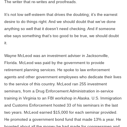
The writer that re-writes and proofreads.
It’s not low self-esteem that drives the doubting; it’s the earnest
desire to do things right. And we should doubt that we’ve done
anything so well that it doesn’t need checking. And if someone
else says something that’s too good to be true, we should doubt
it.
Wayne McLeod was an investment adviser in Jacksonville,
Florida. McLeod was paid by the government to provide
retirement planning services. He spoke to law enforcement
agents and other government employees who dedicate their lives
to the service of this country. McLeod ran 255 investment
seminars, from a Drug Enforcement Administration in-service
training in Virginia to an FBI workshop in Alaska. U.S. Immigration
and Customs Enforcement hosted 33 of his seminars in the last
two years. McLeod earned $15,000 for each seminar provided.
He promoted a government bond fund that made 13% a year. He
boasted about all the money he had made for congressmen and