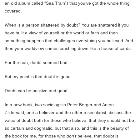
an old album called “Sea Train”) that you’ve got the whole thing
covered.
When is a person shattered by doubt? You are shattered if you
have built a view of yourself or the world or faith and then
something happens that challenges everything you believed. And
then your worldview comes crashing down like a house of cards.
For the nun, doubt seemed bad.
But my point is that doubt is good.
Doubt can be positive and good.
In a new book, two sociologists Peter Berger and Anton
Zildervald, one a believer and the other a secularist, discuss the
value of doubt both for those who believe, that they should not be
so certain and dogmatic, but that also, and this is the beauty of
the book for me, for those who
don’t
believe, that doubt is