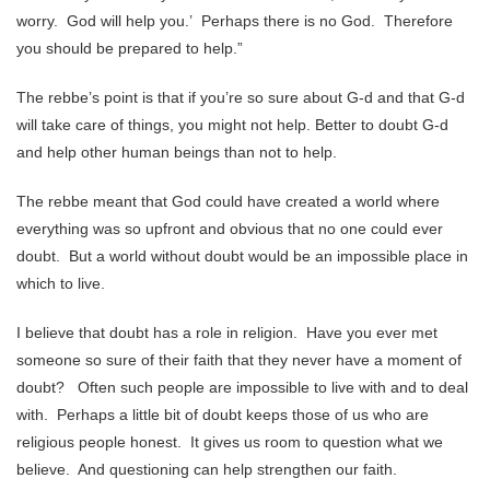
worry. God will help you.’ Perhaps there is no God. Therefore
you should be prepared to help.”
The rebbe’s point is that if you’re so sure about G-d and that G-d
will take care of things, you might not help. Better to doubt G-d
and help other human beings than not to help.
The rebbe meant that God could have created a world where
everything was so upfront and obvious that no one could ever
doubt. But a world without doubt would be an impossible place in
which to live.
I believe that doubt has a role in religion. Have you ever met
someone so sure of their faith that they never have a moment of
doubt? Often such people are impossible to live with and to deal
with. Perhaps a little bit of doubt keeps those of us who are
religious people honest. It gives us room to question what we
believe. And questioning can help strengthen our faith.