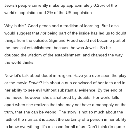
Jewish people currently make up approximately 0.25% of the
world’s population and 2% of the US population.
Why is this? Good genes and a tradition of learning. But I also
would suggest that
not
being part of the inside has led us to doubt
things from the outside. Sigmund Freud could not become part of
the medical establishment because he was Jewish. So he
doubted the wisdom of the establishment, and changed the way
the world thinks.
Now let’s talk about doubt in religion. Have you ever seen the play
or the movie
Doubt
? It’s about a nun convinced of her faith and in
her ability to see evil without substantial evidence. By the end of
the movie, however, she’s shattered by doubts. Her world falls
apart when she realizes that she may not have a monopoly on the
truth, that she can be wrong. The story is not so much about the
faith of the nun as it is about the certainty of a person in her ability
to know everything. It’s a lesson for all of us. Don’t think (to quote