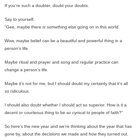
If you’re such a doubter, doubt your doubts.
Say to yourself,
“Gee, maybe there
is
something else going on in this world.
Wow, maybe belief can be a beautiful and powerful thing in a
person’s life.
Maybe ritual and prayer and song and regular practice can
change a person’s life.
Maybe it’s not for me, but I should doubt my certainty that it’s all
so ridiculous.
I should also doubt whether I should act so superior. How is it a
decent or courteous thing to be so cynical to people of faith?”
So here’s the new year and we’re thinking about the year that has
gone by, about the decisions we made and how they turned out.