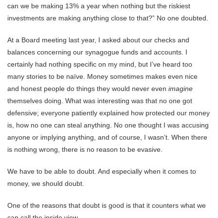
can we be making 13% a year when nothing but the riskiest
investments are making anything close to that?” No one doubted.
At a Board meeting last year, I asked about our checks and
balances concerning our synagogue funds and accounts. I
certainly had nothing specific on my mind, but I’ve heard too
many stories to be naïve. Money sometimes makes even nice
and honest people do things they would never even
imagine
themselves doing. What was interesting was that no one got
defensive; everyone patiently explained how protected our money
is, how no one can steal anything. No one thought I was accusing
anyone or implying anything, and of course, I wasn’t. When there
is nothing wrong, there is no reason to be evasive.
We have to be able to doubt. And especially when it comes to
money, we should doubt.
One of the reasons that doubt is good is that it counters what we
can call the inside view.