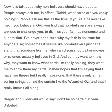
Now let’s talk about why non-believers should have doubts.
People always ask me, in effect, “Rabbi, what cards are you
really
holding?” People ask me this all the time. If you’re a believer like
me, if you believe in G-d, you find that non-believers are always
anxious to challenge you, to dismiss your faith as nonsense and
superstition. I’ve never been sure why my faith is an issue for
anyone else; sometimes it seems like non-believers just can’t
stand that someone like me, who can discuss football or movies
or science, actually believes in G-d. And so they want to know
why, they want to know what cards I’m really holding, they want
me to show them my cards, in their hopes that I’m saying that I
have two threes but I really have none, that there’s only a man
pulling strings behind the curtain like the Wizard of Oz, and that I
really knew it all along.
Berger and Zildervald would say: Don’t be so certain in your
dis
belief.