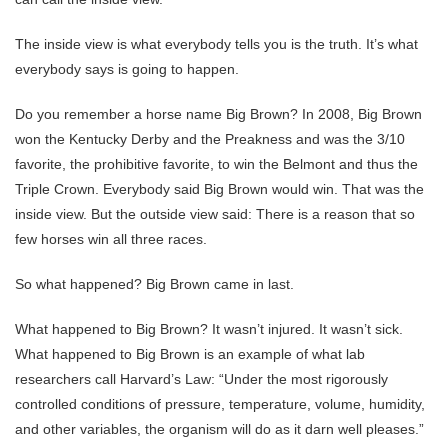
The inside view is what everybody tells you is the truth. It’s what
everybody says is going to happen.
Do you remember a horse name Big Brown? In 2008, Big Brown
won the Kentucky Derby and the Preakness and was the 3/10
favorite, the prohibitive favorite, to win the Belmont and thus the
Triple Crown. Everybody said Big Brown would win. That was the
inside view. But the outside view said: There is a reason that so
few horses win all three races.
So what happened? Big Brown came in last.
What happened to Big Brown? It wasn’t injured. It wasn’t sick.
What happened to Big Brown is an example of what lab
researchers call Harvard’s Law: “Under the most rigorously
controlled conditions of pressure, temperature, volume, humidity,
and other variables, the organism will do as it darn well pleases.”