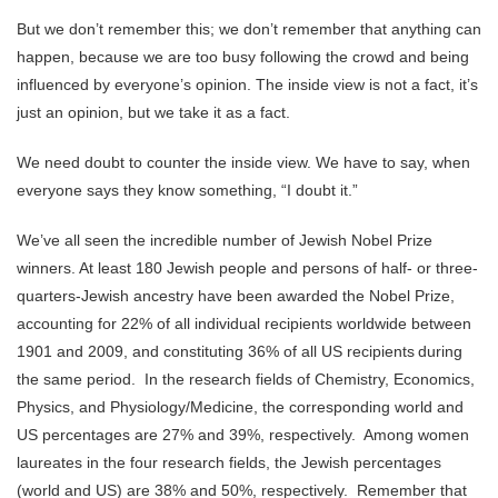
But we don’t remember this; we don’t remember that anything can
happen, because we are too busy following the crowd and being
influenced by everyone’s opinion. The inside view is not a fact, it’s
just an opinion, but we take it as a fact.
We need doubt to counter the inside view. We have to say, when
everyone says they know something, “I doubt it.”
We’ve all seen the incredible number of Jewish Nobel Prize
winners. At least 180 Jewish people and persons of half- or three-
quarters-Jewish ancestry have been awarded the Nobel Prize,
accounting for 22% of all individual recipients worldwide between
1901 and 2009, and constituting 36% of all US recipients
during
the same period. In the research fields of Chemistry, Economics,
Physics, and Physiology/Medicine, the corresponding world and
US percentages are 27% and 39%, respectively. Among women
laureates in the four research fields, the Jewish percentages
(world and US) are 38% and 50%, respectively. Remember that