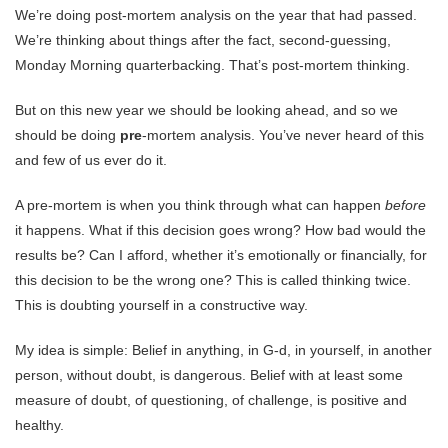
We’re doing post-mortem analysis on the year that had passed.
We’re thinking about things after the fact, second-guessing,
Monday Morning quarterbacking. That’s post-mortem thinking.
But on this new year we should be looking ahead, and so we
should be doing
pre
-mortem analysis. You’ve never heard of this
and few of us ever do it.
A pre-mortem is when you think through what can happen
before
it happens. What if this decision goes wrong? How bad would the
results be? Can I afford, whether it’s emotionally or financially, for
this decision to be the wrong one? This is called thinking twice.
This is doubting yourself in a constructive way.
My idea is simple: Belief in anything, in G-d, in yourself, in another
person, without doubt, is dangerous. Belief with at least some
measure of doubt, of questioning, of challenge, is positive and
healthy.