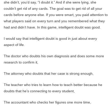
she didn’t, you’d say, “I doubt it.” And if she were lying, she
couldn’t get rid of any cards. The goal was to get rid of all your
cards before anyone else. If you were smart, you paid attention to
what players said on every turn and you remembered what they
had and didn’t have. In this game, intelligent doubt was good.
I would say that intelligent doubt is good in just about every
aspect of life.
The doctor who doubts his own diagnosis and does some more
research to confirm it,
The attorney who doubts that her case is strong enough,
The teacher who tries to learn how to teach better because he
doubts that he’s connecting to every student,
The accountant who checks her figures one more time,