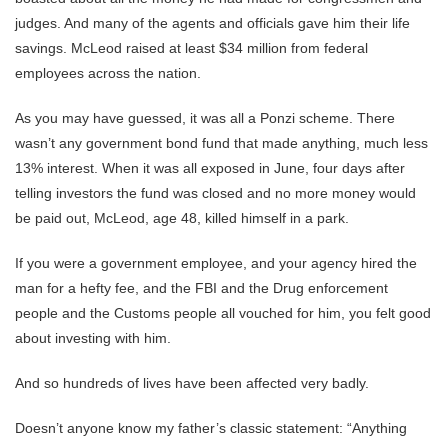
judges. And many of the agents and officials gave him their life
savings. McLeod raised at least $34 million from federal
employees across the nation.
As you may have guessed, it was all a Ponzi scheme. There
wasn’t any government bond fund that made anything, much less
13% interest. When it was all exposed in June, four days after
telling investors the fund was closed and no more money would
be paid out, McLeod, age 48, killed himself in a park.
If you were a government employee, and your agency hired the
man for a hefty fee, and the FBI and the Drug enforcement
people and the Customs people all vouched for him, you felt good
about investing with him.
And so hundreds of lives have been affected very badly.
Doesn’t anyone know my father’s classic statement: “Anything