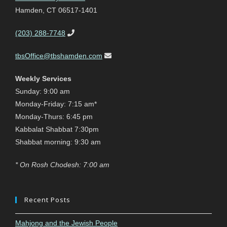
Hamden, CT 06517-1401
(203) 288-7748
tbsOffice@tbshamden.com
Weekly Services
Sunday: 9:00 am
Monday-Friday: 7:15 am*
Monday-Thurs: 6:45 pm
Kabbalat Shabbat 7:30pm
Shabbat morning: 9:30 am
* On Rosh Chodesh: 7:00 am
Recent Posts
Mahjong and the Jewish People