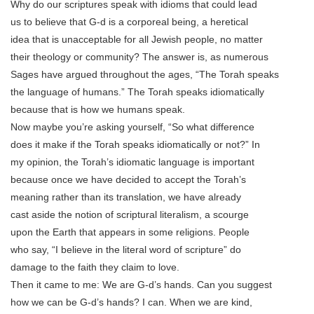
Why do our scriptures speak with idioms that could lead
us to believe that G-d is a corporeal being, a heretical
idea that is unacceptable for all Jewish people, no matter
their theology or community? The answer is, as numerous
Sages have argued throughout the ages, “The Torah speaks
the language of humans.” The Torah speaks idiomatically
because that is how we humans speak.
Now maybe you’re asking yourself, “So what difference
does it make if the Torah speaks idiomatically or not?” In
my opinion, the Torah’s idiomatic language is important
because once we have decided to accept the Torah’s
meaning rather than its translation, we have already
cast aside the notion of scriptural literalism, a scourge
upon the Earth that appears in some religions. People
who say, “I believe in the literal word of scripture” do
damage to the faith they claim to love.
Then it came to me: We are G-d’s hands. Can you suggest
how we can be G-d’s hands? I can. When we are kind,