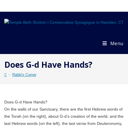
Skip
to
content
Menu
Does G-d Have Hands?
>
Rabbi's Corner
Does G-d Have Hands?
On the walls of our Sanctuary, there are the first Hebrew words of
the Torah (on the right), about G-d’s creation of the world, and the
last Hebrew words (on the left), the last verse from Deuteronomy,