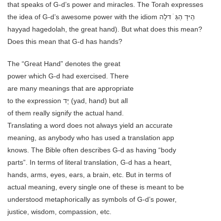
that speaks of G-d’s power and miracles. The Torah expresses
the idea of G-d’s awesome power with the idiom הַיּדָ הַגְּ ֹ דלָה
hayyad hagedolah, the great hand). But what does this mean?
Does this mean that G-d has hands?
The “Great Hand” denotes the great
power which G-d had exercised. There
are many meanings that are appropriate
to the expression יָד (yad, hand) but all
of them really signify the actual hand.
Translating a word does not always yield an accurate
meaning, as anybody who has used a translation app
knows. The Bible often describes G-d as having “body
parts”. In terms of literal translation, G-d has a heart,
hands, arms, eyes, ears, a brain, etc. But in terms of
actual meaning, every single one of these is meant to be
understood metaphorically as symbols of G-d’s power,
justice, wisdom, compassion, etc.