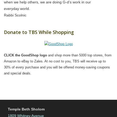
when we help others, we are doing G-d’s work in our
everyday world.
Rabbi Scolnic
Donate to TBS While Shopping
CLICK the GoodShop logo
and shop more than 5000 top stores, from
Amazon to eBay to Zales. At no cost to you, TBS will receive up to
30% of every purchase and you will be offered money-saving coupons
and special deals.
Temple Beth Sholom
1809 Whitney Avenue