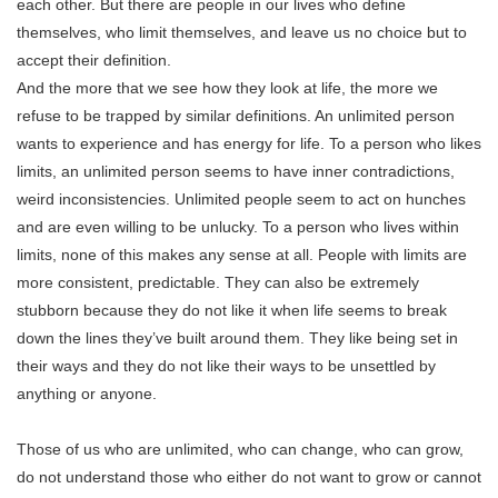
each other. But there are people in our lives who define
themselves, who limit themselves, and leave us no choice but to
accept their definition.
And the more that we see how they look at life, the more we
refuse to be trapped by similar definitions. An unlimited person
wants to experience and has energy for life. To a person who likes
limits, an unlimited person seems to have inner contradictions,
weird inconsistencies. Unlimited people seem to act on hunches
and are even willing to be unlucky. To a person who lives within
limits, none of this makes any sense at all. People with limits are
more consistent, predictable. They can also be extremely
stubborn because they do not like it when life seems to break
down the lines they’ve built around them. They like being set in
their ways and they do not like their ways to be unsettled by
anything or anyone.
Those of us who are unlimited, who can change, who can grow,
do not understand those who either do not want to grow or cannot