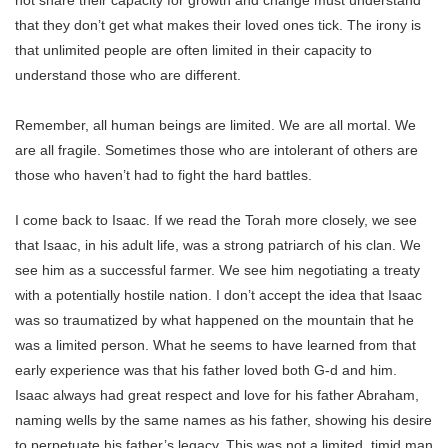
not share their capacity for growth and change must understand
that they don’t get what makes their loved ones tick. The irony is
that unlimited people are often limited in their capacity to
understand those who are different.
Remember, all human beings are limited. We are all mortal. We
are all fragile. Sometimes those who are intolerant of others are
those who haven’t had to fight the hard battles.
I come back to Isaac. If we read the Torah more closely, we see
that Isaac, in his adult life, was a strong patriarch of his clan. We
see him as a successful farmer. We see him negotiating a treaty
with a potentially hostile nation. I don’t accept the idea that Isaac
was so traumatized by what happened on the mountain that he
was a limited person. What he seems to have learned from that
early experience was that his father loved both G-d and him.
Isaac always had great respect and love for his father Abraham,
naming wells by the same names as his father, showing his desire
to perpetuate his father’s legacy. This was not a limited, timid man