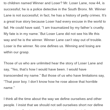
to children named Winner and Loser? Mr. Loser Lane, now 44, is
successful; he is a police detective in the South Bronx. Mr. Winner
Lane is not successful; in fact, he has a history of petty crimes. It’s
a great true story because Loser had every excuse in the world to
fail. He could have said, “I am traumatized by my father’s cruelty.
My fate is in my name.’ But Loser Lane did not see his life this
way and he is the winner. Winner Lane can’t stay out of trouble.
Loser is the winner. No one defines us. Winning and losing are
within our grasp.
Those of us who are unlimited hear the story of Loser Lane and
say, “Yes, that’s how I would have been. I would have
transcended my name.” But those of us who have limitations say,
“That poor boy. I don’t know how he rose above that horrible
name.”
I think all the time about the way we define ourselves and other
people. I insist that we should not sell ourselves short nor define