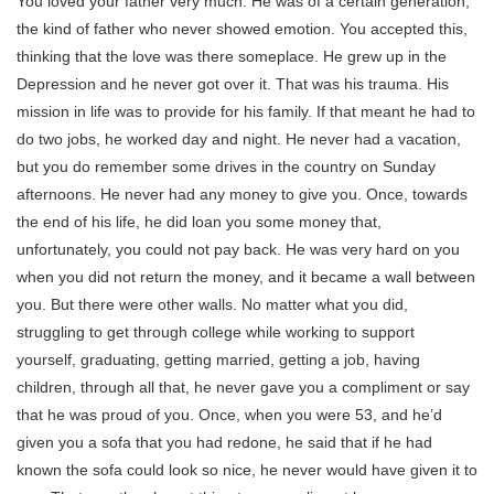
You loved your father very much. He was of a certain generation,
the kind of father who never showed emotion. You accepted this,
thinking that the love was there someplace. He grew up in the
Depression and he never got over it. That was his trauma. His
mission in life was to provide for his family. If that meant he had to
do two jobs, he worked day and night. He never had a vacation,
but you do remember some drives in the country on Sunday
afternoons. He never had any money to give you. Once, towards
the end of his life, he did loan you some money that,
unfortunately, you could not pay back. He was very hard on you
when you did not return the money, and it became a wall between
you. But there were other walls. No matter what you did,
struggling to get through college while working to support
yourself, graduating, getting married, getting a job, having
children, through all that, he never gave you a compliment or say
that he was proud of you. Once, when you were 53, and he’d
given you a sofa that you had redone, he said that if he had
known the sofa could look so nice, he never would have given it to