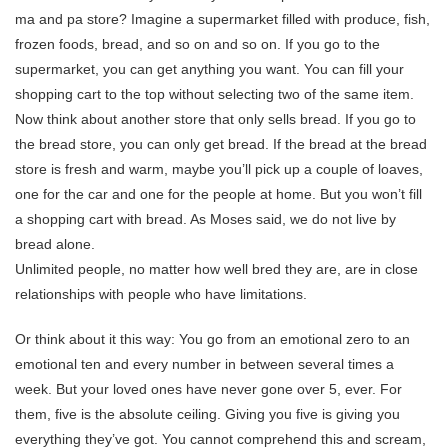
ma and pa store? Imagine a supermarket filled with produce, fish,
frozen foods, bread, and so on and so on. If you go to the
supermarket, you can get anything you want. You can fill your
shopping cart to the top without selecting two of the same item.
Now think about another store that only sells bread. If you go to
the bread store, you can only get bread. If the bread at the bread
store is fresh and warm, maybe you’ll pick up a couple of loaves,
one for the car and one for the people at home. But you won’t fill
a shopping cart with bread. As Moses said, we do not live by
bread alone.
Unlimited people, no matter how well bred they are, are in close
relationships with people who have limitations.
Or think about it this way: You go from an emotional zero to an
emotional ten and every number in between several times a
week. But your loved ones have never gone over 5, ever. For
them, five is the absolute ceiling. Giving you five is giving you
everything they’ve got. You cannot comprehend this and scream,