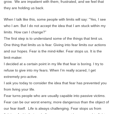
grow. We are impatient with them, frustrated, and we feel that
they are holding us back.
When I talk like this, some people with limits will say: “Yes, I see
who I am. But I do not accept the idea that I am stuck within my
limits. How can I change?”
The first step is to understand some of the things that limit us.
One thing that limits us is fear. Giving into fear limits our actions
and our hopes. Fear is the mind-killer. Fear stops us. It is the
limit-maker.
I decided at a certain point in my life that fear is boring. I try to
refuse to give into my fears. When I’m really scared, I get
extremely pro-active.
I ask you today to consider the idea that fear has prevented you
from living your life.
Fear turns people who are usually capable into passive victims.
Fear can be our worst enemy, more dangerous than the object of
our fear itself. Life is always challenging. Fear stops us from