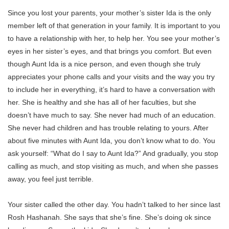
Since you lost your parents, your mother’s sister Ida is the only
member left of that generation in your family. It is important to you
to have a relationship with her, to help her. You see your mother’s
eyes in her sister’s eyes, and that brings you comfort. But even
though Aunt Ida is a nice person, and even though she truly
appreciates your phone calls and your visits and the way you try
to include her in everything, it’s hard to have a conversation with
her. She is healthy and she has all of her faculties, but she
doesn’t have much to say. She never had much of an education.
She never had children and has trouble relating to yours. After
about five minutes with Aunt Ida, you don’t know what to do. You
ask yourself: “What do I say to Aunt Ida?” And gradually, you stop
calling as much, and stop visiting as much, and when she passes
away, you feel just terrible.
Your sister called the other day. You hadn’t talked to her since last
Rosh Hashanah. She says that she’s fine. She’s doing ok since