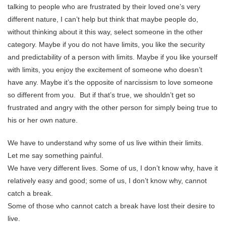
talking to people who are frustrated by their loved one’s very
different nature, I can’t help but think that maybe people do,
without thinking about it this way, select someone in the other
category. Maybe if you do not have limits, you like the security
and predictability of a person with limits. Maybe if you like yourself
with limits, you enjoy the excitement of someone who doesn’t
have any. Maybe it’s the opposite of narcissism to love someone
so different from you. But if that’s true, we shouldn’t get so
frustrated and angry with the other person for simply being true to
his or her own nature.
We have to understand why some of us live within their limits.
Let me say something painful.
We have very different lives. Some of us, I don’t know why, have it
relatively easy and good; some of us, I don’t know why, cannot
catch a break.
Some of those who cannot catch a break have lost their desire to
live.