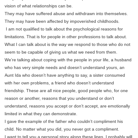
vision of what relationships can be.
They may have suffered abuse and withdrawn into themselves.
They may have been affected by impoverished childhoods.
I am not qualified to talk about the psychological reasons for
limitations. That is for people in other professions to talk about.
What I can talk about is the way we respond to those who do not
seem to be capable of giving us what we need from them.
We’re talking about coping with the people in your life, a husband
who has very simple needs and doesn’t understand yours, an
Aunt Ida who doesn’t have anything to say, a sister consumed
with her own problems, a friend who doesn’t understand
friendship. These are all nice people, good people who, for one
reason or another, reasons that you understand or don’t
understand, reasons you accept or don’t accept, are emotionally
limited in what they can demonstrate.
I gave the example of the father who couldn’t compliment his
child. No matter what you did, you never got a compliment.
I want to tell you a personal story along these lines. I probably will