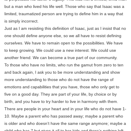
but a man who lived his life well. Those who say that Isaac was a
limited, traumatized person are trying to define him in a way that
is simply incorrect.
Just as I am resisting this definition of Isaac, just as I insist that no
one should define anyone else, so we all have to resist defining
ourselves. We have to remain open to the possibilities. We have
to keep growing. We could use a new interest. We could use
another friend. We can become a true part of our community.
To those who have no limits, who run the gamut from zero to ten
and back again, I ask you to be more understanding and show
more understanding to those who do not have the range of
emotions and capabilities that you have, those who only get to
five on a good day. They are part of your life, by choice or by
birth, and you have to try harder to live in harmony with them.
There are people in your heart and in your life who do not have 1-
10. Maybe a parent who has passed away; maybe a parent who
is older and who doesn’t have the same range anymore; maybe a
child who has 7 but gives it all to her kids and there’s nothing left