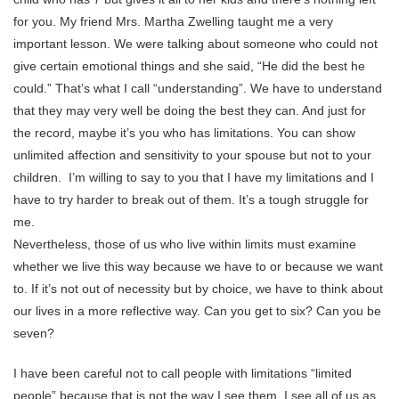
for you. My friend Mrs. Martha Zwelling taught me a very
important lesson. We were talking about someone who could not
give certain emotional things and she said, “He did the best he
could.” That’s what I call “understanding”. We have to understand
that they may very well be doing the best they can. And just for
the record, maybe it’s you who has limitations. You can show
unlimited affection and sensitivity to your spouse but not to your
children. I’m willing to say to you that I have my limitations and I
have to try harder to break out of them. It’s a tough struggle for
me.
Nevertheless, those of us who live within limits must examine
whether we live this way because we have to or because we want
to. If it’s not out of necessity but by choice, we have to think about
our lives in a more reflective way. Can you get to six? Can you be
seven?
I have been careful not to call people with limitations “limited
people” because that is not the way I see them. I see all of us as