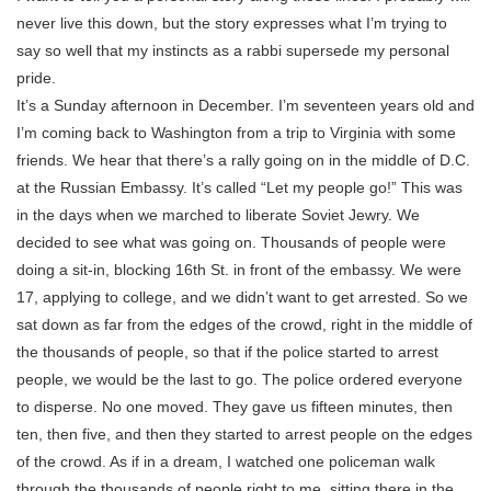
never live this down, but the story expresses what I’m trying to
say so well that my instincts as a rabbi supersede my personal
pride.
It’s a Sunday afternoon in December. I’m seventeen years old and
I’m coming back to Washington from a trip to Virginia with some
friends. We hear that there’s a rally going on in the middle of D.C.
at the Russian Embassy. It’s called “Let my people go!” This was
in the days when we marched to liberate Soviet Jewry. We
decided to see what was going on. Thousands of people were
doing a sit-in, blocking 16th St. in front of the embassy. We were
17, applying to college, and we didn’t want to get arrested. So we
sat down as far from the edges of the crowd, right in the middle of
the thousands of people, so that if the police started to arrest
people, we would be the last to go. The police ordered everyone
to disperse. No one moved. They gave us fifteen minutes, then
ten, then five, and then they started to arrest people on the edges
of the crowd. As if in a dream, I watched one policeman walk
through the thousands of people right to me, sitting there in the