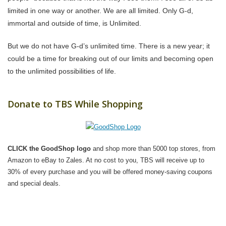
limited in one way or another. We are all limited. Only G-d,
immortal and outside of time, is Unlimited.
But we do not have G-d’s unlimited time. There is a new year; it
could be a time for breaking out of our limits and becoming open
to the unlimited possibilities of life.
Donate to TBS While Shopping
CLICK the GoodShop logo
and shop more than 5000 top stores, from
Amazon to eBay to Zales. At no cost to you, TBS will receive up to
30% of every purchase and you will be offered money-saving coupons
and special deals.