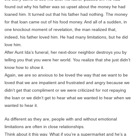
found out why his father was so upset about the money he had
loaned him. It turned out that his father had nothing. The money
for that loan came out of his food money. And all of a sudden, in
one knockout moment of revelation, the man realized that,
indeed, his father loved him. He had many limitations, but he did
love him.
After Aunt Ida’s funeral, her next-door neighbor destroys you by
telling you that you were her world. You realize that she just didn’t
know how to show it.
Again, we are so anxious to be loved the way that we want to be
loved that we are impatient and frustrated and angry because we
didn’t get that compliment or we were criticized for not repaying
the loan or we didn’t get to hear what we wanted to hear when we
wanted to hear it.
As different as they are, people with and without emotional
limitations are often in close relationships.
Think about it this way. What if you’re a supermarket and he’s a