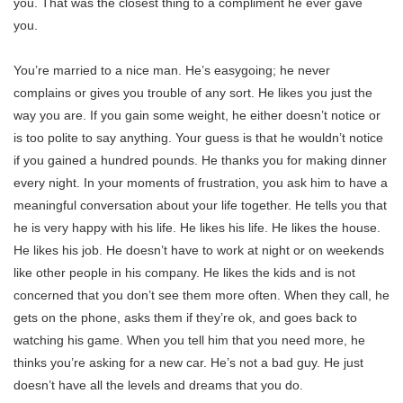
you. That was the closest thing to a compliment he ever gave
you.
You’re married to a nice man. He’s easygoing; he never
complains or gives you trouble of any sort. He likes you just the
way you are. If you gain some weight, he either doesn’t notice or
is too polite to say anything. Your guess is that he wouldn’t notice
if you gained a hundred pounds. He thanks you for making dinner
every night. In your moments of frustration, you ask him to have a
meaningful conversation about your life together. He tells you that
he is very happy with his life. He likes his life. He likes the house.
He likes his job. He doesn’t have to work at night or on weekends
like other people in his company. He likes the kids and is not
concerned that you don’t see them more often. When they call, he
gets on the phone, asks them if they’re ok, and goes back to
watching his game. When you tell him that you need more, he
thinks you’re asking for a new car. He’s not a bad guy. He just
doesn’t have all the levels and dreams that you do.