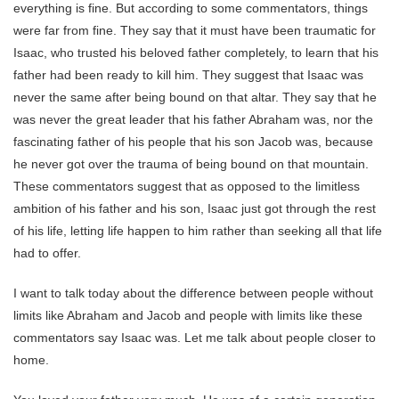
everything is fine.
But according to some commentators, things
were far from fine. They say that it must have been traumatic for
Isaac, who trusted his beloved father completely, to learn that his
father had been ready to kill him. They suggest that Isaac was
never the same after being bound on that altar. They say that he
was never the great leader that his father Abraham was, nor the
fascinating father of his people that his son Jacob was, because
he never got over the trauma of being bound on that mountain.
These commentators suggest that as opposed to the limitless
ambition of his father and his son, Isaac just got through the rest
of his life, letting life happen to him rather than seeking all that life
had to offer.
I want to talk today about the difference between people without
limits like Abraham and Jacob and people with limits like these
commentators say Isaac was. Let me talk about people closer to
home.