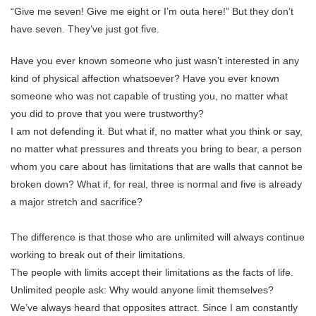
“Give me seven! Give me eight or I’m outa here!” But they don’t
have seven. They’ve just got five.
Have you ever known someone who just wasn’t interested in any
kind of physical affection whatsoever? Have you ever known
someone who was not capable of trusting you, no matter what
you did to prove that you were trustworthy?
I am not defending it. But what if, no matter what you think or say,
no matter what pressures and threats you bring to bear, a person
whom you care about has limitations that are walls that cannot be
broken down? What if, for real, three is normal and five is already
a major stretch and sacrifice?
The difference is that those who are unlimited will always continue
working to break out of their limitations.
The people with limits accept their limitations as the facts of life.
Unlimited people ask: Why would anyone limit themselves?
We’ve always heard that opposites attract. Since I am constantly