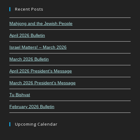
Recent Posts
Mahjong and the Jewish People
April 2026 Bulletin
Israel Matters! – March 2026
March 2026 Bulletin
April 2026 President’s Message
March 2026 President’s Message
Tu Bishvat
February 2026 Bulletin
Upcoming Calendar