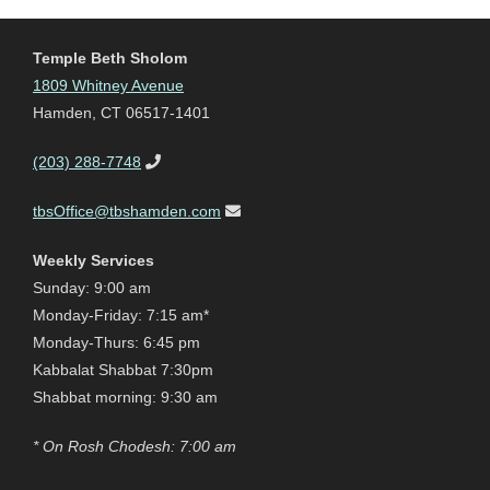
Temple Beth Sholom
1809 Whitney Avenue
Hamden, CT 06517-1401
(203) 288-7748
tbsOffice@tbshamden.com
Weekly Services
Sunday: 9:00 am
Monday-Friday: 7:15 am*
Monday-Thurs: 6:45 pm
Kabbalat Shabbat 7:30pm
Shabbat morning: 9:30 am
* On Rosh Chodesh: 7:00 am