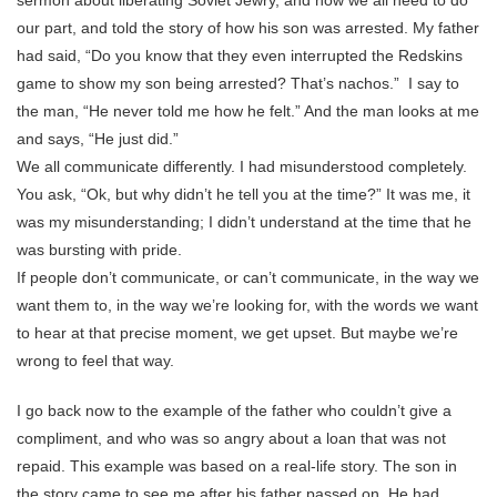
sermon about liberating Soviet Jewry, and how we all need to do
our part, and told the story of how his son was arrested. My father
had said, “Do you know that they even interrupted the Redskins
game to show my son being arrested? That’s nachos.” I say to
the man, “He never told me how he felt.” And the man looks at me
and says, “He just did.”
We all communicate differently. I had misunderstood completely.
You ask, “Ok, but why didn’t he tell you at the time?” It was me, it
was my misunderstanding; I didn’t understand at the time that he
was bursting with pride.
If people don’t communicate, or can’t communicate, in the way we
want them to, in the way we’re looking for, with the words we want
to hear at that precise moment, we get upset. But maybe we’re
wrong to feel that way.
I go back now to the example of the father who couldn’t give a
compliment, and who was so angry about a loan that was not
repaid. This example was based on a real-life story. The son in
the story came to see me after his father passed on. He had