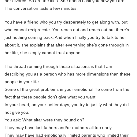
her divorce. So are the kids. She doesn’t ask you how you are.
The conversation lasts a few minutes.
You have a friend who you try desperately to get along with, but
who cannot reciprocate. You reach out and reach out but there’s
just nothing coming back. And when finally you try to talk to her
about it, she explains that after everything she’s gone through in
her life, she simply cannot trust anyone.
The thread running through these situations is that I am
describing you as a person who has more dimensions than these
people in your life.
Some of the great problems in your emotional life come from the
fact that these people don’t give what you want.
In your head, on your better days, you try to justify what they did
not give you.
You ask: What altar were they bound on?
They may have lost fathers and/or mothers all too early.
They may have had emotionally limited parents who limited their