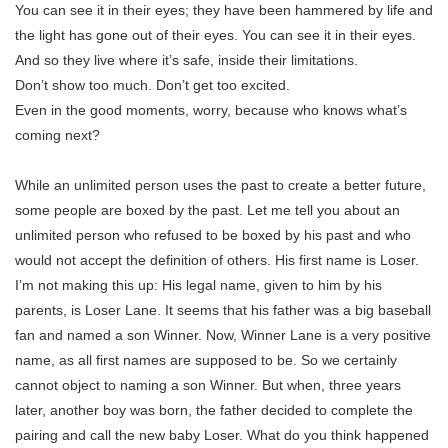
You can see it in their eyes; they have been hammered by life and
the light has gone out of their eyes. You can see it in their eyes.
And so they live where it’s safe, inside their limitations.
Don’t show too much. Don’t get too excited.
Even in the good moments, worry, because who knows what’s
coming next?
While an unlimited person uses the past to create a better future,
some people are boxed by the past. Let me tell you about an
unlimited person who refused to be boxed by his past and who
would not accept the definition of others. His first name is Loser.
I’m not making this up: His legal name, given to him by his
parents, is Loser Lane. It seems that his father was a big baseball
fan and named a son Winner. Now, Winner Lane is a very positive
name, as all first names are supposed to be. So we certainly
cannot object to naming a son Winner. But when, three years
later, another boy was born, the father decided to complete the
pairing and call the new baby Loser. What do you think happened