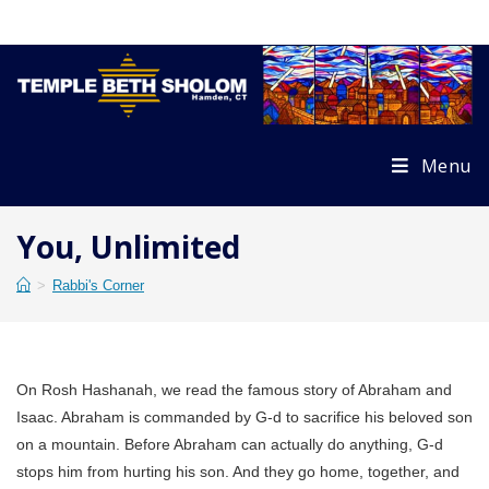
Skip
to
content
Menu
You, Unlimited
>
Rabbi's Corner
On Rosh Hashanah, we read the famous story of Abraham and
Isaac. Abraham is commanded by G-d to sacrifice his beloved son
on a mountain. Before Abraham can actually do anything, G-d
stops him from hurting his son. And they go home, together, and