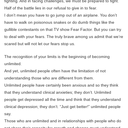
fighting. And in facing challenges, we must be prepared to fight.
Half of the battle lies in our refusal to give in to fear.
I don’t mean you have to go jump out of an airplane. You don’t
have to walk on poisonous snakes or do dumb things like the
gullible contestants on that TV show Fear Factor. But you can try
to deal with your fears. The truly brave among us admit that we’re
scared but will not let our fears stop us.
The recognition of your limits is the beginning of becoming
unlimited.
And yet, unlimited people often have the limitation of not
understanding those who are different from them.
Unlimited people have certainly been anxious and so they think
that they understand clinical anxieties; they don’t. Unlimited
people get depressed all the time and think that they understand
clinical depression; they don’t. “Just get better!” unlimited people
say.
Those who are unlimited and in relationships with people who do