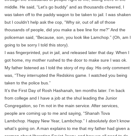
middle. He said, “Let’s go buddy” and as thousands cheered, I
was taken off to the paddy wagon to be taken to jail. I was shaken
but I couldn’t help ask the cop, “Why sir, out of all of those
thousands of people, did you make a bee line for me?” And the
policeman said, “Because, son, you look like Lamchop.” (Oh, am I
going to be sorry I told this story).
I was fingerprinted, put in jail, and released later that day. When I
got home, my mother rushed to the door to make sure I was ok.
My father listened as I told the story of my day. His only comment
was, “They interrupted the Redskins game. I watched you being
taken to the police bus.”
It’s the First Day of Rosh Hashanah, ten months later. I’m back
from college and I have a job at the shul leading the Junior
Congregation, so I’m not in the main service. After services,
people are coming up to me and saying, “Shanah Tova
Lambchop. Happy New Year, Lambchop.” I absolutely don’t know
what’s going on. A man explains to me that my father had given a