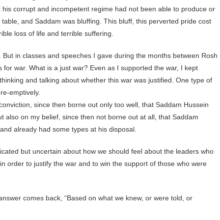
t his corrupt and incompetent regime had not been able to produce or
table, and Saddam was bluffing. This bluff, this perverted pride cost
le loss of life and terrible suffering.
 But in classes and speeches I gave during the months between Rosh
 for war. What is a just war? Even as I supported the war, I kept
hinking and talking about whether this war was justified. One type of
pre-emptively.
conviction, since then borne out only too well, that Saddam Hussein
ut also on my belief, since then not borne out at all, that Saddam
and already had some types at his disposal.
dicated but uncertain about how we should feel about the leaders who
n order to justify the war and to win the support of those who were
he answer comes back, “Based on what we knew, or were told, or