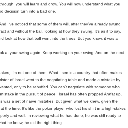
 through, you will learn and grow. You will now understand what you
d decision turn into a bad one.
. And I’ve noticed that some of them will, after they’ve already swung
 fact and without the ball, looking at how they swung. It’s as if to say,
d look at how that ball went into the trees. But you know, it was a
ook at your swing again. Keep working on your swing. And on the next
stakes, I’m not one of them. What I see is a country that often makes
ster of Israel went to the negotiating table and made a mistake by
 wanted, only to be rebuffed. You can’t negotiate with someone who
 mistake in the pursuit of peace. Israel has often propped Arafat up,
is was a set of naïve mistakes. But given what we knew, given the
t the time. It’s like the poker player who lost his shirt in a high-stakes
erly and well. In reviewing what he had done, he was still ready to
hat he knew, he did the right thing.