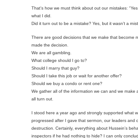
That’s how we must think about out our mistakes: “Yes
what I did.
Did it turn out to be a mistake? Yes, but it wasn’t a mist
There are good decisions that we make that become m
made the decision.
We are all gambling.
What college should I go to?
Should I marry that guy?
Should I take this job or wait for another offer?
Should we buy a condo or rent one?
We gather all of the information we can and we make a
all turn out.
I stood here a year ago and strongly supported what wa
progressed after I gave that sermon, our leaders and
destruction. Certainly, everything about Hussein’s be
inspectors if he had nothing to hide? I can only conclud