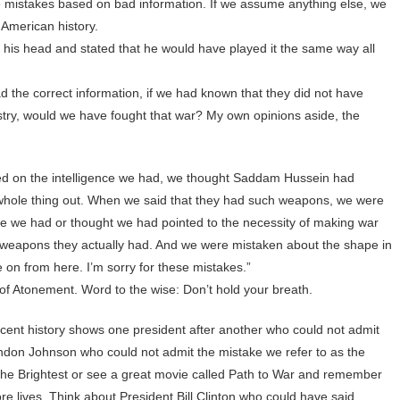
de mistakes based on bad information. If we assume anything else, we
 American history.
is head and stated that he would have played it the same way all
d the correct information, if we had known that they did not have
stry, would we have fought that war? My own opinions aside, the
sed on the intelligence we had, we thought Saddam Hussein had
e whole thing out. When we said that they had such weapons, we were
nce we had or thought we had pointed to the necessity of making war
t weapons they actually had. And we were mistaken about the shape in
e on from here. I’m sorry for these mistakes.”
f Atonement. Word to the wise: Don’t hold your breath.
Recent history shows one president after another who could not admit
ndon Johnson who could not admit the mistake we refer to as the
he Brightest or see a great movie called Path to War and remember
e lives. Think about President Bill Clinton who could have said,