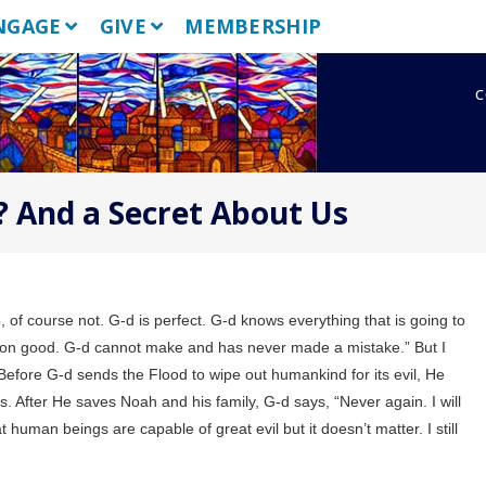
NGAGE
GIVE
MEMBERSHIP
c
 And a Secret About Us
f course not. G-d is perfect. G-d knows everything that is going to
ition good. G-d cannot make and has never made a mistake.”
But I
Before G-d sends the Flood to wipe out humankind for its evil, He
 After He saves Noah and his family, G-d says, “Never again. I will
 human beings are capable of great evil but it doesn’t matter. I still