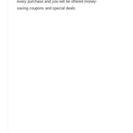
every purchase and you will be offered money-
saving coupons and special deals.