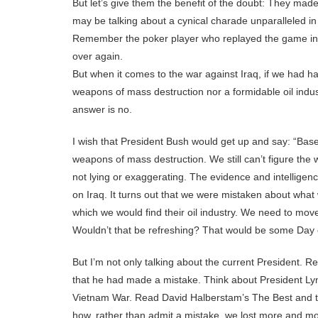
But let’s give them the benefit of the doubt: They ma
may be talking about a cynical charade unparalleled in
Remember the poker player who replayed the game in h
over again.
But when it comes to the war against Iraq, if we had ha
weapons of mass destruction nor a formidable oil indu
answer is no.
I wish that President Bush would get up and say: “Ba
weapons of mass destruction. We still can’t figure th
not lying or exaggerating. The evidence and intellige
on Iraq. It turns out that we were mistaken about wha
which we would find their oil industry. We need to mov
Wouldn’t that be refreshing? That would be some Day o
But I’m not only talking about the current President. 
that he had made a mistake. Think about President Ly
Vietnam War. Read David Halberstam’s The Best and t
how, rather than admit a mistake, we lost more and mor