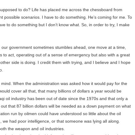
supposed to do? Life has placed me across the chessboard from
possible scenarios. I have to do something. He’s coming for me. To
ve to do something but I don’t know what. So, in order to try, I make
ism, our government sometimes stumbles ahead, one move at a time,
s to act, operating out of a sense of emergency but also with a great
e other side is doing. I credit them with trying, and I believe and I hope
o.
y mind. When the administration was asked how it would pay for the
 would cover all that, that many billions of dollars a year would be
raqi oil industry has been out of date since the 1970s and that only a
ns out that 87 billion dollars will be needed as a down payment on what
ation run by oilmen could have understood so little about the oil
in, we had poor intelligence, or that someone was lying all along.
both the weapon and oil industries.