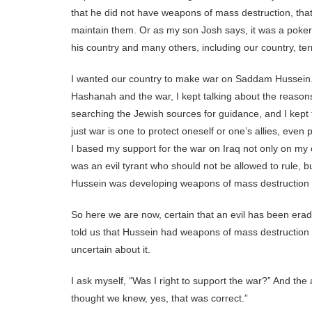
that he did not have weapons of mass destruction, tha
maintain them. Or as my son Josh says, it was a poker 
his country and many others, including our country, terrib
I wanted our country to make war on Saddam Hussein.
Hashanah and the war, I kept talking about the reasons
searching the Jewish sources for guidance, and I kept t
just war is one to protect oneself or one’s allies, even 
I based my support for the war on Iraq not only on my 
was an evil tyrant who should not be allowed to rule, b
Hussein was developing weapons of mass destruction 
So here we are now, certain that an evil has been era
told us that Hussein had weapons of mass destruction i
uncertain about it.
I ask myself, “Was I right to support the war?” And t
thought we knew, yes, that was correct.”