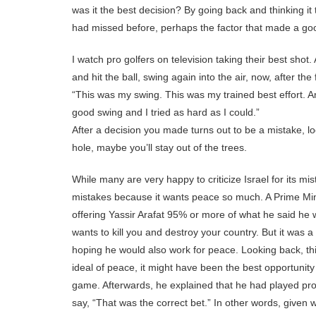
was it the best decision? By going back and thinking it
had missed before, perhaps the factor that made a goo
I watch pro golfers on television taking their best shot
and hit the ball, swing again into the air, now, after the
“This was my swing. This was my trained best effort. An
good swing and I tried as hard as I could.”
After a decision you made turns out to be a mistake, l
hole, maybe you’ll stay out of the trees.
While many are very happy to criticize Israel for its mi
mistakes because it wants peace so much. A Prime Mini
offering Yassir Arafat 95% or more of what he said he
wants to kill you and destroy your country. But it was a
hoping he would also work for peace. Looking back, th
ideal of peace, it might have been the best opportunity a
game. Afterwards, he explained that he had played prop
say, “That was the correct bet.” In other words, given w