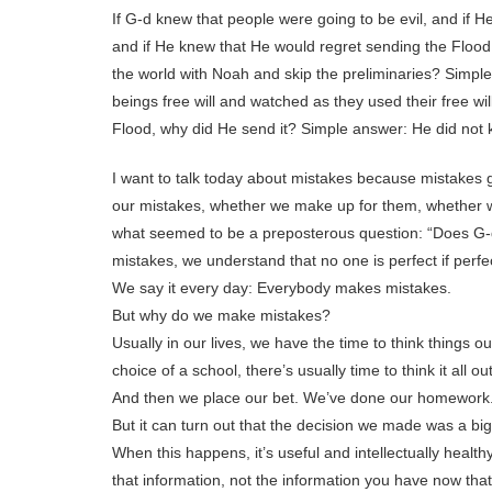
If G-d knew that people were going to be evil, and if H
and if He knew that He would regret sending the Flood, 
the world with Noah and skip the preliminaries? Simp
beings free will and watched as they used their free wil
Flood, why did He send it? Simple answer: He did not
I want to talk today about mistakes because mistakes 
our mistakes, whether we make up for them, whether we
what seemed to be a preposterous question: “Does G-
mistakes, we understand that no one is perfect if perf
We say it every day: Everybody makes mistakes.
But why do we make mistakes?
Usually in our lives, we have the time to think things ou
choice of a school, there’s usually time to think it all out
And then we place our bet. We’ve done our homework. I
But it can turn out that the decision we made was a bi
When this happens, it’s useful and intellectually healt
that information, not the information you have now that 