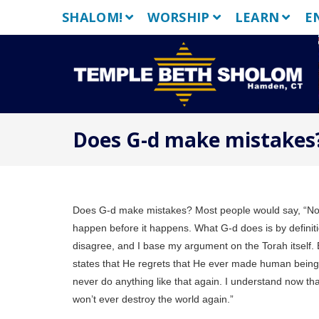
Skip
SHALOM!
WORSHIP
LEARN
E
to
content
Does G-d make mistakes?
Does G-d make mistakes? Most people would say, “No, o
happen before it happens. What G-d does is by defin
disagree, and I base my argument on the Torah itself. 
states that He regrets that He ever made human beings.
never do anything like that again. I understand now that
won’t ever destroy the world again.”