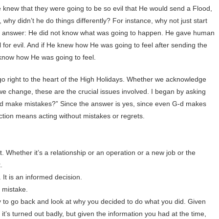
e knew that they were going to be so evil that He would send a Flood,
why didn’t he do things differently? For instance, why not just start
le answer: He did not know what was going to happen. He gave human
l for evil. And if He knew how He was going to feel after sending the
 know how He was going to feel.
go right to the heart of the High Holidays. Whether we acknowledge
 change, these are the crucial issues involved. I began by asking
d make mistakes?” Since the answer is yes, since even G-d makes
ection means acting without mistakes or regrets.
t. Whether it’s a relationship or an operation or a new job or the
.
t is an informed decision.
g mistake.
hy to go back and look at why you decided to do what you did. Given
it’s turned out badly, but given the information you had at the time,