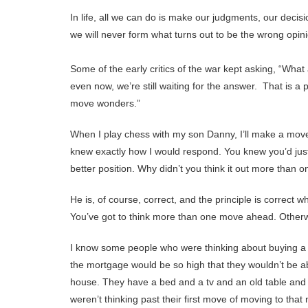
In life, all we can do is make our judgments, our decis
we will never form what turns out to be the wrong opini
Some of the early critics of the war kept asking, “Wha
even now, we’re still waiting for the answer. That is a
move wonders.”
When I play chess with my son Danny, I’ll make a mov
knew exactly how I would respond. You knew you’d jus
better position. Why didn’t you think it out more than
He is, of course, correct, and the principle is correct 
You’ve got to think more than one move ahead. Otherw
I know some people who were thinking about buying a 
the mortgage would be so high that they wouldn’t be ab
house. They have a bed and a tv and an old table and a
weren’t thinking past their first move of moving to th