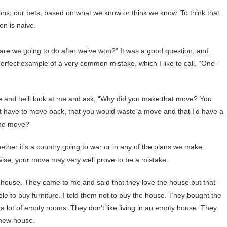
ions, our bets, based on what we know or think we know. To think that
on is naive.
t are we going to do after we’ve won?” It was a good question, and
 perfect example of a very common mistake, which I like to call, “One-
e and he’ll look at me and ask, “Why did you make that move? You
t have to move back, that you would waste a move and that I’d have a
 one move?”
whether it’s a country going to war or in any of the plans we make.
ise, your move may very well prove to be a mistake.
house. They came to me and said that they love the house but that
le to buy furniture. I told them not to buy the house. They bought the
 lot of empty rooms. They don’t like living in an empty house. They
at new house.