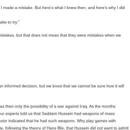
 I made a mistake. But here’s what I knew then, and here’s why I did
ake to try.”
istakes, but that does not mean that they were mistakes when we
n informed decision, but we know that we cannot be sure how it will
s then only the possibility of a war against Iraq. As the months
 our experts told us that Saddam Hussein had weapons of mass
havior indicated that he had such weapons. Why play games with
e, following the theory of Hans Blix, that Hussein did not want to admit