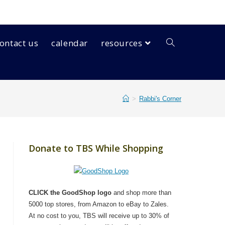
ontact us
calendar
resources
>
Rabbi's Corner
Donate to TBS While Shopping
CLICK the GoodShop logo
and shop more than
5000 top stores, from Amazon to eBay to Zales.
At no cost to you, TBS will receive up to 30% of