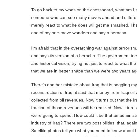
To go back to my woes on the chessboard, what am I 
someone who can see many moves ahead and different 
merely react to what he does will get me smashed. I ha
one of my one-move wonders and say a beracha.
I’m afraid that in the overarching war against terror
and says its version of a beracha. The government trie
and historical vision, trying not just to react to what th
that we are in better shape than we were two years ag
There’s another mistake about Iraq that is boggling m
reconstruction of Iraq, it said that money from Iraqi oil
collected from oil revenues. Now it turns out that the I
fraction of those revenues will be realized. Now it tur
we’re going to spend. How could it be that an administr
industry of Iraq? There are two possibilities, that, aga
Satellite photos tell you what you need to know about 