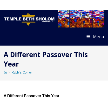
Skip
to
content
Menu
A Different Passover This
Year
>
Rabbi's Corner
A Different Passover This Year