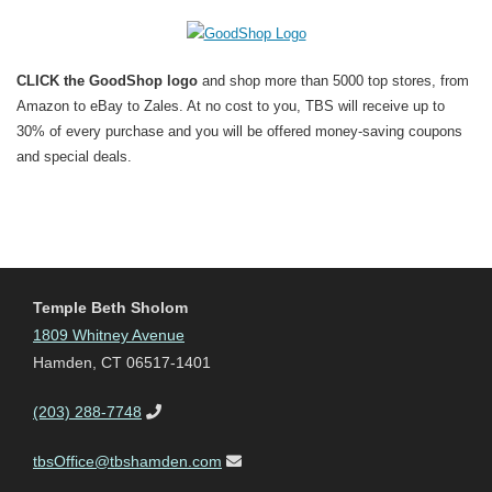
CLICK the GoodShop logo
and shop more than 5000 top stores, from
Amazon to eBay to Zales. At no cost to you, TBS will receive up to
30% of every purchase and you will be offered money-saving coupons
and special deals.
Temple Beth Sholom
1809 Whitney Avenue
Hamden, CT 06517-1401
(203) 288-7748
tbsOffice@tbshamden.com