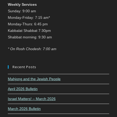
Weekly Services
Sunday: 9:00 am
Monday-Friday: 7:15 am*
Monday-Thurs: 6:45 pm
Kabbalat Shabbat 7:30pm
Shabbat morning: 9:30 am
* On Rosh Chodesh: 7:00 am
Recent Posts
Mahjong and the Jewish People
April 2026 Bulletin
Israel Matters! – March 2026
March 2026 Bulletin