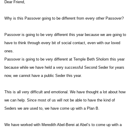
Dear Friend,
Why is this Passover going to be different from every other Passover?
Passover is going to be very different this year because we are going to
have to think through every bit of social contact, even with our loved
ones.
Passover is going to be very different at Temple Beth Sholom this year
because while we have held a very successful Second Seder for years
now, we cannot have a public Seder this year.
This is all very difficult and emotional. We have thought a lot about how
we can help. Since most of us will not be able to have the kind of
Seders we are used to, we have come up with a Plan B.
We have worked with Meredith Abel-Berei at Abel’s to come up with a