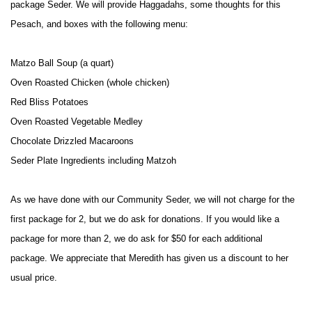
package Seder. We will provide Haggadahs, some thoughts for this
Pesach, and boxes with the following menu:
Matzo Ball Soup (a quart)
Oven Roasted Chicken (whole chicken)
Red Bliss Potatoes
Oven Roasted Vegetable Medley
Chocolate Drizzled Macaroons
Seder Plate Ingredients including Matzoh
As we have done with our Community Seder, we will not charge for the
first package for 2, but we do ask for donations. If you would like a
package for more than 2, we do ask for $50 for each additional
package. We appreciate that Meredith has given us a discount to her
usual price.