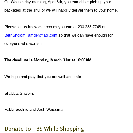
On Wednesday morning, April 8th, you can either pick up your
packages at the shul or we will happily deliver them to your home.
Please let us know as soon as you can at 203-288-7748 or
BethSholomHamden@aol.com
so that we can have enough for
everyone who wants it.
The deadline is Monday, March 31st at 10:00AM.
We hope and pray that you are well and safe.
Shabbat Shalom,
Rabbi Scolnic and Josh Weissman
Donate to TBS While Shopping