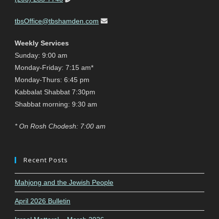
tbsOffice@tbshamden.com
Weekly Services
Sunday: 9:00 am
Monday-Friday: 7:15 am*
Monday-Thurs: 6:45 pm
Kabbalat Shabbat 7:30pm
Shabbat morning: 9:30 am
* On Rosh Chodesh: 7:00 am
Recent Posts
Mahjong and the Jewish People
April 2026 Bulletin