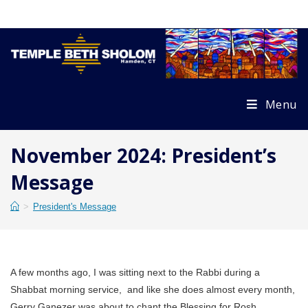
Skip
to
content
Menu
November 2024: President’s
Message
>
President's Message
A few months ago, I was sitting next to the Rabbi during a
Shabbat morning service, and like she does almost every month,
Gerry Ganezer was about to chant the Blessing for Rosh