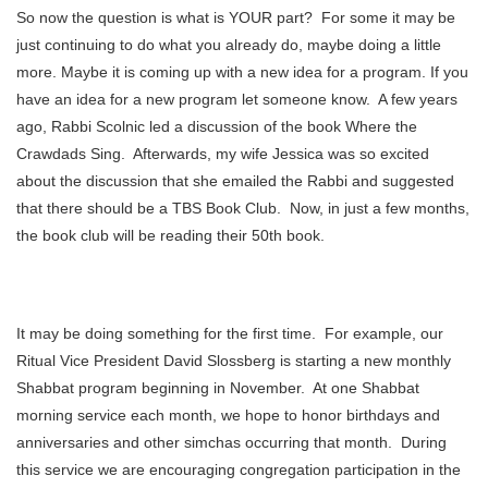
So now the question is what is YOUR part? For some it may be
just continuing to do what you already do, maybe doing a little
more. Maybe it is coming up with a new idea for a program. If you
have an idea for a new program let someone know. A few years
ago, Rabbi Scolnic led a discussion of the book Where the
Crawdads Sing. Afterwards, my wife Jessica was so excited
about the discussion that she emailed the Rabbi and suggested
that there should be a TBS Book Club. Now, in just a few months,
the book club will be reading their 50th book.
It may be doing something for the first time. For example, our
Ritual Vice President David Slossberg is starting a new monthly
Shabbat program beginning in November. At one Shabbat
morning service each month, we hope to honor birthdays and
anniversaries and other simchas occurring that month. During
this service we are encouraging congregation participation in the