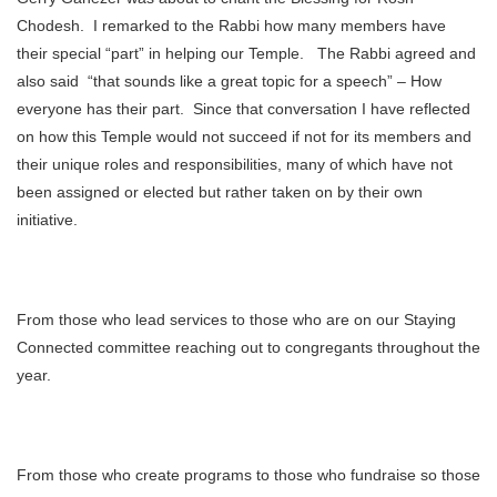
Chodesh. I remarked to the Rabbi how many members have
their special “part” in helping our Temple. The Rabbi agreed and
also said “that sounds like a great topic for a speech” – How
everyone has their part. Since that conversation I have reflected
on how this Temple would not succeed if not for its members and
their unique roles and responsibilities, many of which have not
been assigned or elected but rather taken on by their own
initiative.
From those who lead services to those who are on our Staying
Connected committee reaching out to congregants throughout the
year.
From those who create programs to those who fundraise so those