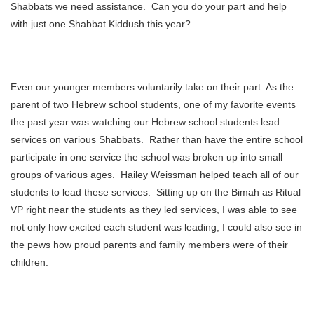
Shabbats we need assistance. Can you do your part and help
with just one Shabbat Kiddush this year?
Even our younger members voluntarily take on their part. As the
parent of two Hebrew school students, one of my favorite events
the past year was watching our Hebrew school students lead
services on various Shabbats. Rather than have the entire school
participate in one service the school was broken up into small
groups of various ages. Hailey Weissman helped teach all of our
students to lead these services. Sitting up on the Bimah as Ritual
VP right near the students as they led services, I was able to see
not only how excited each student was leading, I could also see in
the pews how proud parents and family members were of their
children.