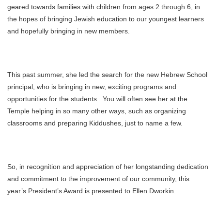
geared towards families with children from ages 2 through 6, in
the hopes of bringing Jewish education to our youngest learners
and hopefully bringing in new members.
This past summer, she led the search for the new Hebrew School
principal, who is bringing in new, exciting programs and
opportunities for the students. You will often see her at the
Temple helping in so many other ways, such as organizing
classrooms and preparing Kiddushes, just to name a few.
So, in recognition and appreciation of her longstanding dedication
and commitment to the improvement of our community, this
year’s President’s Award is presented to Ellen Dworkin.