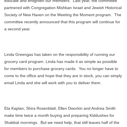
educate and enlighten our members. Last year, the committee
partnered with Congregation Mishkan Israel and Jewish Historical
Society of New Haven on the Meeting the Moment program. The
committee recently announced that this program will continue for
a second year.
Linda Greengas has taken on the responsibility of running our
grocery card program. Linda has made it as simple as possible
for members to purchase grocery cards. You no longer have to
come to the office and hope that they are in stock, you can simply
email Linda and she will work with you to deliver them.
Eta Kaplan, Shira Rosenblatt, Ellen Dworkin and Andrea Smith
make time twice a month buying and preparing Kiddushes for
Shabbat mornings. But we need help, that still leaves half of the