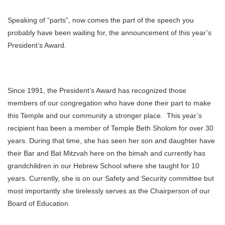
Speaking of “parts”, now comes the part of the speech you
probably have been waiting for, the announcement of this year’s
President’s Award.
Since 1991, the President’s Award has recognized those
members of our congregation who have done their part to make
this Temple and our community a stronger place. This year’s
recipient has been a member of Temple Beth Sholom for over 30
years. During that time, she has seen her son and daughter have
their Bar and Bat Mitzvah here on the bimah and currently has
grandchildren in our Hebrew School where she taught for 10
years. Currently, she is on our Safety and Security committee but
most importantly she tirelessly serves as the Chairperson of our
Board of Education.