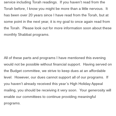
service including Torah readings. If you haven’t read from the
Torah before, I know you might be more than a little nervous. It
has been over 20 years since I have read from the Torah, but at
some point in the next year, it is my goal to once again read from
the Torah. Please look out for more information soon about these
monthly Shabbat programs.
All of these parts and programs I have mentioned this evening
would not be possible without financial support. Having served on
the Budget committee, we strive to keep dues at an affordable
level. However, our dues cannot support all of our programs. If
you haven’t already received this year’s High Holiday Appeal
mailing, you should be receiving it very soon. Your generosity will
enable our committees to continue providing meaningful
programs.