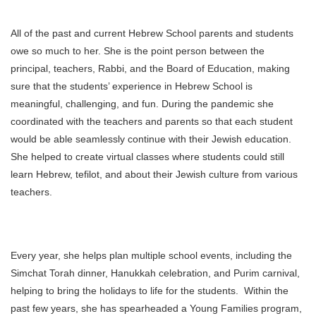
All of the past and current Hebrew School parents and students
owe so much to her. She is the point person between the
principal, teachers, Rabbi, and the Board of Education, making
sure that the students’ experience in Hebrew School is
meaningful, challenging, and fun. During the pandemic she
coordinated with the teachers and parents so that each student
would be able seamlessly continue with their Jewish education.
She helped to create virtual classes where students could still
learn Hebrew, tefilot, and about their Jewish culture from various
teachers.
Every year, she helps plan multiple school events, including the
Simchat Torah dinner, Hanukkah celebration, and Purim carnival,
helping to bring the holidays to life for the students. Within the
past few years, she has spearheaded a Young Families program,