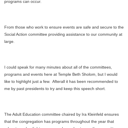
programs can occur.
From those who work to ensure events are safe and secure to the
Social Action committee providing assistance to our community at
large.
I could speak for many minutes about all of the committees,
programs and events here at Temple Beth Sholom, but I would
like to highlight just a few. Afterall it has been recommended to
me by past presidents to try and keep this speech short.
The Adult Education committee chaired by Ira Kleinfeld ensures
that the congregation has programs throughout the year that