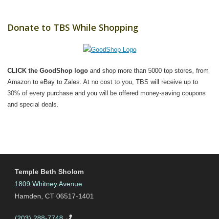
Donate to TBS While Shopping
CLICK the GoodShop logo
and shop more than 5000 top stores, from
Amazon to eBay to Zales. At no cost to you, TBS will receive up to
30% of every purchase and you will be offered money-saving coupons
and special deals.
Temple Beth Sholom
1809 Whitney Avenue
Hamden, CT 06517-1401
(203) 288-7748