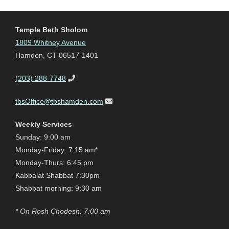
Temple Beth Sholom
1809 Whitney Avenue
Hamden, CT 06517-1401
(203) 288-7748
tbsOffice@tbshamden.com
Weekly Services
Sunday: 9:00 am
Monday-Friday: 7:15 am*
Monday-Thurs: 6:45 pm
Kabbalat Shabbat 7:30pm
Shabbat morning: 9:30 am
* On Rosh Chodesh: 7:00 am