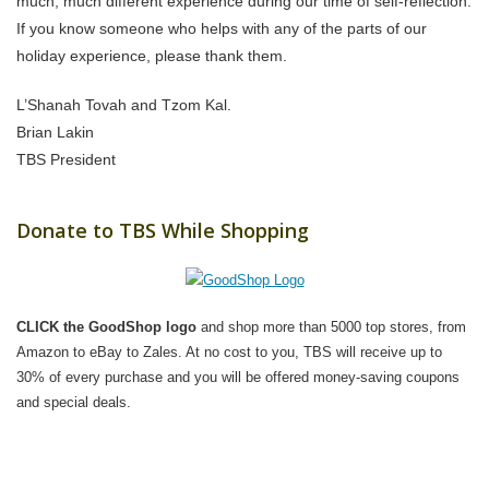
much, much different experience during our time of self-reflection.
If you know someone who helps with any of the parts of our
holiday experience, please thank them.
L’Shanah Tovah and Tzom Kal.
Brian Lakin
TBS President
Donate to TBS While Shopping
CLICK the GoodShop logo
and shop more than 5000 top stores, from
Amazon to eBay to Zales. At no cost to you, TBS will receive up to
30% of every purchase and you will be offered money-saving coupons
and special deals.