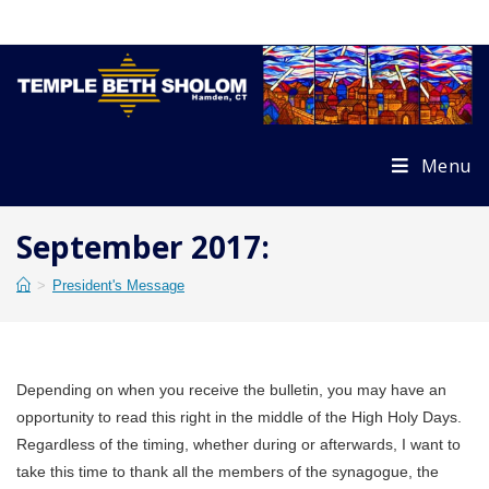
Skip
to
content
Menu
September 2017:
>
President's Message
Depending on when you receive the bulletin, you may have an
opportunity to read this right in the middle of the High Holy Days.
Regardless of the timing, whether during or afterwards, I want to
take this time to thank all the members of the synagogue, the