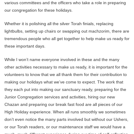
various committees and the officers who take a role in preparing
our congregation for these holidays.
Whether it is polishing all the silver Torah finials, replacing
lightbulbs, setting up chairs or swapping out machzorim, there are
tremendous people who all get together to help make us ready for
these important days.
While I won’t name everyone involved in these and the many
other activities necessary to make us ready, it is important for the
volunteers to know that we all thank them for their contribution to
making our holidays what we’ve come to expect. The work that
they each put into making our sanctuary ready, preparing for the
Junior Congregation services and activities, hiring our new
Chazan and preparing our break fast food are all pieces of our
High Holiday experience. When all runs smoothly we sometimes
don’t even notice the many parts involved but without our Ushers,
or our Torah readers, or our maintenance staff we would have a