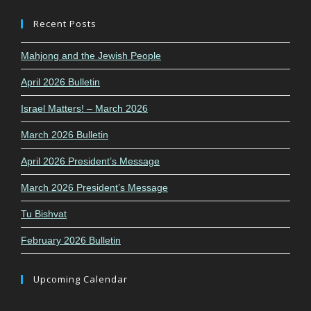
Recent Posts
Mahjong and the Jewish People
April 2026 Bulletin
Israel Matters! – March 2026
March 2026 Bulletin
April 2026 President’s Message
March 2026 President’s Message
Tu Bishvat
February 2026 Bulletin
Upcoming Calendar