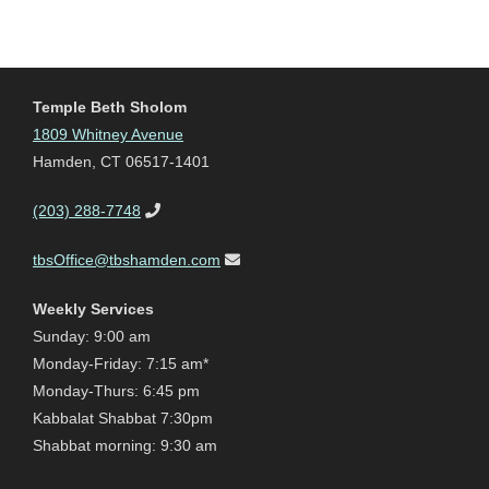
Temple Beth Sholom
1809 Whitney Avenue
Hamden, CT 06517-1401
(203) 288-7748
tbsOffice@tbshamden.com
Weekly Services
Sunday: 9:00 am
Monday-Friday: 7:15 am*
Monday-Thurs: 6:45 pm
Kabbalat Shabbat 7:30pm
Shabbat morning: 9:30 am