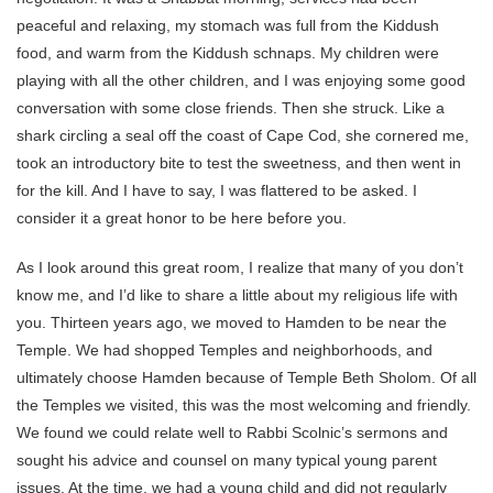
peaceful and relaxing, my stomach was full from the Kiddush
food, and warm from the Kiddush schnaps. My children were
playing with all the other children, and I was enjoying some good
conversation with some close friends. Then she struck. Like a
shark circling a seal off the coast of Cape Cod, she cornered me,
took an introductory bite to test the sweetness, and then went in
for the kill. And I have to say, I was flattered to be asked. I
consider it a great honor to be here before you.
As I look around this great room, I realize that many of you don’t
know me, and I’d like to share a little about my religious life with
you. Thirteen years ago, we moved to Hamden to be near the
Temple. We had shopped Temples and neighborhoods, and
ultimately choose Hamden because of Temple Beth Sholom. Of all
the Temples we visited, this was the most welcoming and friendly.
We found we could relate well to Rabbi Scolnic’s sermons and
sought his advice and counsel on many typical young parent
issues. At the time, we had a young child and did not regularly