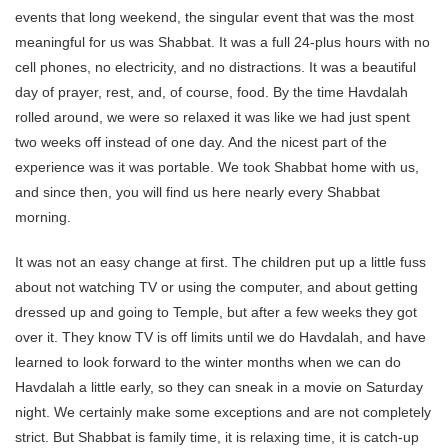
events that long weekend, the singular event that was the most
meaningful for us was Shabbat. It was a full 24-plus hours with no
cell phones, no electricity, and no distractions. It was a beautiful
day of prayer, rest, and, of course, food. By the time Havdalah
rolled around, we were so relaxed it was like we had just spent
two weeks off instead of one day. And the nicest part of the
experience was it was portable. We took Shabbat home with us,
and since then, you will find us here nearly every Shabbat
morning.
It was not an easy change at first. The children put up a little fuss
about not watching TV or using the computer, and about getting
dressed up and going to Temple, but after a few weeks they got
over it. They know TV is off limits until we do Havdalah, and have
learned to look forward to the winter months when we can do
Havdalah a little early, so they can sneak in a movie on Saturday
night. We certainly make some exceptions and are not completely
strict. But Shabbat is family time, it is relaxing time, it is catch-up