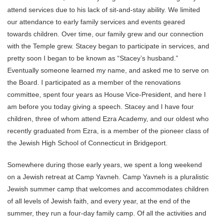
attend services due to his lack of sit-and-stay ability. We limited
our attendance to early family services and events geared
towards children. Over time, our family grew and our connection
with the Temple grew. Stacey began to participate in services, and
pretty soon I began to be known as “Stacey’s husband.”
Eventually someone learned my name, and asked me to serve on
the Board. I participated as a member of the renovations
committee, spent four years as House Vice-President, and here I
am before you today giving a speech. Stacey and I have four
children, three of whom attend Ezra Academy, and our oldest who
recently graduated from Ezra, is a member of the pioneer class of
the Jewish High School of Connecticut in Bridgeport.
Somewhere during those early years, we spent a long weekend
on a Jewish retreat at Camp Yavneh. Camp Yavneh is a pluralistic
Jewish summer camp that welcomes and accommodates children
of all levels of Jewish faith, and every year, at the end of the
summer, they run a four-day family camp. Of all the activities and