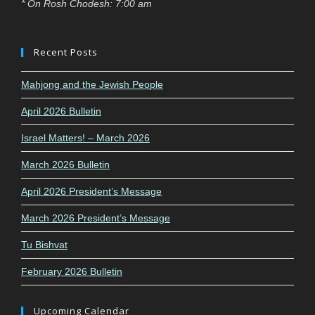
* On Rosh Chodesh: 7:00 am
Recent Posts
Mahjong and the Jewish People
April 2026 Bulletin
Israel Matters! – March 2026
March 2026 Bulletin
April 2026 President’s Message
March 2026 President’s Message
Tu Bishvat
February 2026 Bulletin
Upcoming Calendar