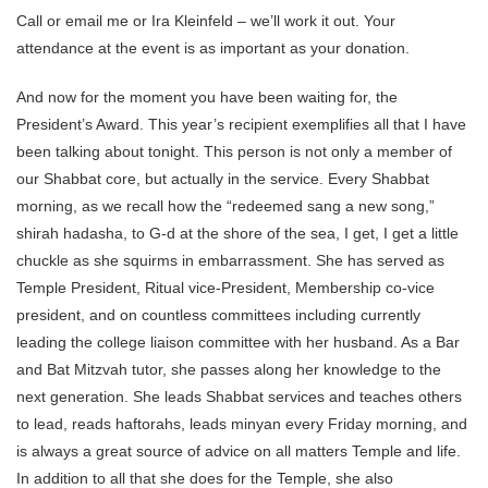
Call or email me or Ira Kleinfeld – we’ll work it out. Your
attendance at the event is as important as your donation.
And now for the moment you have been waiting for, the
President’s Award. This year’s recipient exemplifies all that I have
been talking about tonight. This person is not only a member of
our Shabbat core, but actually in the service. Every Shabbat
morning, as we recall how the “redeemed sang a new song,”
shirah hadasha, to G-d at the shore of the sea, I get, I get a little
chuckle as she squirms in embarrassment. She has served as
Temple President, Ritual vice-President, Membership co-vice
president, and on countless committees including currently
leading the college liaison committee with her husband. As a Bar
and Bat Mitzvah tutor, she passes along her knowledge to the
next generation. She leads Shabbat services and teaches others
to lead, reads haftorahs, leads minyan every Friday morning, and
is always a great source of advice on all matters Temple and life.
In addition to all that she does for the Temple, she also