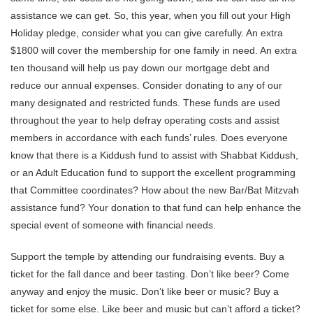
assistance we can get. So, this year, when you fill out your High
Holiday pledge, consider what you can give carefully. An extra
$1800 will cover the membership for one family in need. An extra
ten thousand will help us pay down our mortgage debt and
reduce our annual expenses. Consider donating to any of our
many designated and restricted funds. These funds are used
throughout the year to help defray operating costs and assist
members in accordance with each funds’ rules. Does everyone
know that there is a Kiddush fund to assist with Shabbat Kiddush,
or an Adult Education fund to support the excellent programming
that Committee coordinates? How about the new Bar/Bat Mitzvah
assistance fund? Your donation to that fund can help enhance the
special event of someone with financial needs.
Support the temple by attending our fundraising events. Buy a
ticket for the fall dance and beer tasting. Don’t like beer? Come
anyway and enjoy the music. Don’t like beer or music? Buy a
ticket for some else. Like beer and music but can’t afford a ticket?