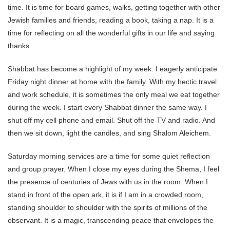
time. It is time for board games, walks, getting together with other
Jewish families and friends, reading a book, taking a nap. It is a
time for reflecting on all the wonderful gifts in our life and saying
thanks.
Shabbat has become a highlight of my week. I eagerly anticipate
Friday night dinner at home with the family. With my hectic travel
and work schedule, it is sometimes the only meal we eat together
during the week. I start every Shabbat dinner the same way. I
shut off my cell phone and email. Shut off the TV and radio. And
then we sit down, light the candles, and sing Shalom Aleichem.
Saturday morning services are a time for some quiet reflection
and group prayer. When I close my eyes during the Shema, I feel
the presence of centuries of Jews with us in the room. When I
stand in front of the open ark, it is if I am in a crowded room,
standing shoulder to shoulder with the spirits of millions of the
observant. It is a magic, transcending peace that envelopes the