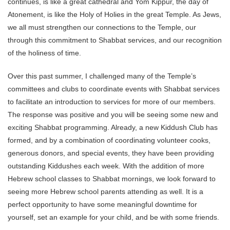
continues, is like a great cathedral and Yom Kippur, the day of
Atonement, is like the Holy of Holies in the great Temple. As Jews,
we all must strengthen our connections to the Temple, our
through this commitment to Shabbat services, and our recognition
of the holiness of time.
Over this past summer, I challenged many of the Temple’s
committees and clubs to coordinate events with Shabbat services
to facilitate an introduction to services for more of our members.
The response was positive and you will be seeing some new and
exciting Shabbat programming. Already, a new Kiddush Club has
formed, and by a combination of coordinating volunteer cooks,
generous donors, and special events, they have been providing
outstanding Kiddushes each week. With the addition of more
Hebrew school classes to Shabbat mornings, we look forward to
seeing more Hebrew school parents attending as well. It is a
perfect opportunity to have some meaningful downtime for
yourself, set an example for your child, and be with some friends.