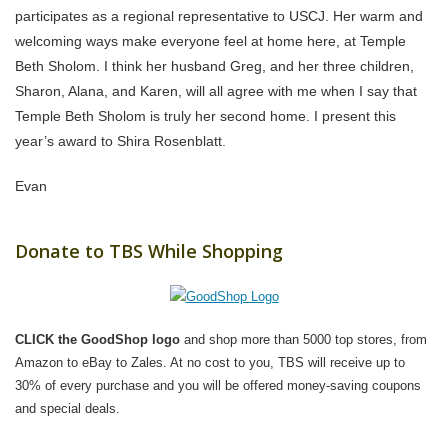
participates as a regional representative to USCJ. Her warm and
welcoming ways make everyone feel at home here, at Temple
Beth Sholom. I think her husband Greg, and her three children,
Sharon, Alana, and Karen, will all agree with me when I say that
Temple Beth Sholom is truly her second home. I present this
year’s award to Shira Rosenblatt.
Evan
Donate to TBS While Shopping
CLICK the GoodShop logo
and shop more than 5000 top stores, from
Amazon to eBay to Zales. At no cost to you, TBS will receive up to
30% of every purchase and you will be offered money-saving coupons
and special deals.