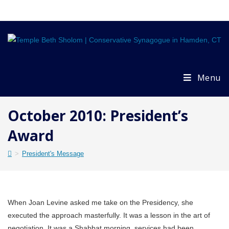
Skip
to
content
Menu
October 2010: President’s
Award
>
President's Message
When Joan Levine asked me take on the Presidency, she
executed the approach masterfully. It was a lesson in the art of
negotiation. It was a Shabbat morning, services had been