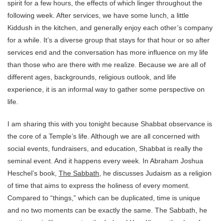
spirit for a few hours, the effects of which linger throughout the
following week. After services, we have some lunch, a little
Kiddush in the kitchen, and generally enjoy each other’s company
for a while. It’s a diverse group that stays for that hour or so after
services end and the conversation has more influence on my life
than those who are there with me realize. Because we are all of
different ages, backgrounds, religious outlook, and life
experience, it is an informal way to gather some perspective on
life.
I am sharing this with you tonight because Shabbat observance is
the core of a Temple’s life. Although we are all concerned with
social events, fundraisers, and education, Shabbat is really the
seminal event. And it happens every week. In Abraham Joshua
Heschel’s book,
The Sabbath
, he discusses Judaism as a religion
of time that aims to express the holiness of every moment.
Compared to “things,” which can be duplicated, time is unique
and no two moments can be exactly the same. The Sabbath, he