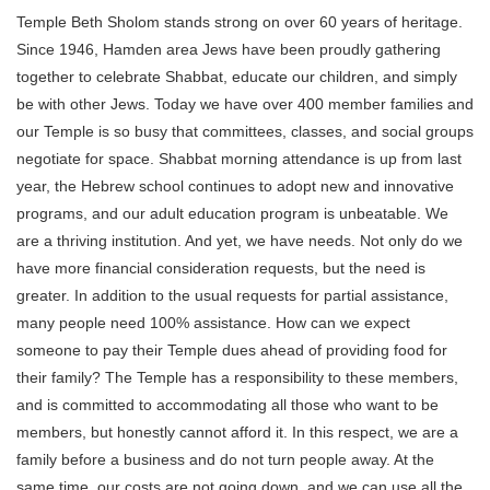
Temple Beth Sholom stands strong on over 60 years of heritage.
Since 1946, Hamden area Jews have been proudly gathering
together to celebrate Shabbat, educate our children, and simply
be with other Jews. Today we have over 400 member families and
our Temple is so busy that committees, classes, and social groups
negotiate for space. Shabbat morning attendance is up from last
year, the Hebrew school continues to adopt new and innovative
programs, and our adult education program is unbeatable. We
are a thriving institution. And yet, we have needs. Not only do we
have more financial consideration requests, but the need is
greater. In addition to the usual requests for partial assistance,
many people need 100% assistance. How can we expect
someone to pay their Temple dues ahead of providing food for
their family? The Temple has a responsibility to these members,
and is committed to accommodating all those who want to be
members, but honestly cannot afford it. In this respect, we are a
family before a business and do not turn people away. At the
same time, our costs are not going down, and we can use all the