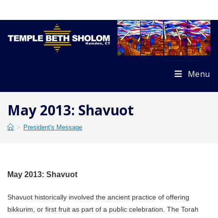
Skip
to
content
Menu
May 2013: Shavuot
>
President's Message
May 2013: Shavuot
Shavuot historically involved the ancient practice of offering
bikkurim, or first fruit as part of a public celebration. The Torah