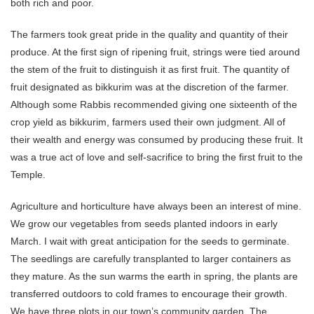
both rich and poor.
The farmers took great pride in the quality and quantity of their
produce. At the first sign of ripening fruit, strings were tied around
the stem of the fruit to distinguish it as first fruit. The quantity of
fruit designated as bikkurim was at the discretion of the farmer.
Although some Rabbis recommended giving one sixteenth of the
crop yield as bikkurim, farmers used their own judgment. All of
their wealth and energy was consumed by producing these fruit. It
was a true act of love and self-sacrifice to bring the first fruit to the
Temple.
Agriculture and horticulture have always been an interest of mine.
We grow our vegetables from seeds planted indoors in early
March. I wait with great anticipation for the seeds to germinate.
The seedlings are carefully transplanted to larger containers as
they mature. As the sun warms the earth in spring, the plants are
transferred outdoors to cold frames to encourage their growth.
We have three plots in our town’s community garden. The