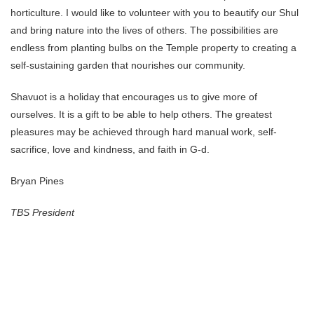
horticulture. I would like to volunteer with you to beautify our Shul
and bring nature into the lives of others. The possibilities are
endless from planting bulbs on the Temple property to creating a
self-sustaining garden that nourishes our community.
Shavuot is a holiday that encourages us to give more of
ourselves. It is a gift to be able to help others. The greatest
pleasures may be achieved through hard manual work, self-
sacrifice, love and kindness, and faith in G-d.
Bryan Pines
TBS President