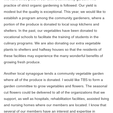
practice of strict organic gardening is followed. Our yield is
modest but the quality is exceptional. This year, we would like to
establish a program among the community gardeners, where a
portion of the produce is donated to local soup kitchens and
shelters. In the past, our vegetables have been donated to
vocational schools to facilitate the training of students in the
culinary programs. We are also donating our extra vegetable
plants to shelters and halfway houses so that the residents of
these facilities may experience the many wonderful benefits of
growing fresh produce.
Another local synagogue tends a community vegetable garden
where all of the produce is donated. I would like TBS to form a
garden committee to grow vegetables and flowers. The seasonal
cut flowers could be delivered to all of the organizations that we
support, as well as hospitals, rehabilitation facilities, assisted living
and nursing homes where our members are located. I know that
several of our members have an interest and expertise in