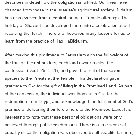
describes in detail how the obligation is fulfilled. Our lives have
changed from those in the Israelite’s agricultural society. Judaism
has also evolved from a central theme of Temple offerings. The
holiday of Shavuot has developed more into a celebration about
receiving the Torah. There are, however, many lessons for us to
learn from the practice of Hag HaBikkurim.
After making this pilgrimage to Jerusalem with the full weight of
the fruit on their shoulders, each land owner recited the
confession (Deut. 26; 1-11), and gave the fruit of the seven
species to the Priests at the Temple. This declaration gave
gratitude to G-d for the gift of living in the Promised Land. As part
of the confession, the individual was thankful to G-d for the
redemption from Egypt, and acknowledged the fulfillment of G-d’s
promise of delivering their forefathers to the Promised Land. It is
interesting to note that these personal obligations were only
achieved through public celebrations. There is a true sense of
equality since the obligation was observed by all Israelite farmers,