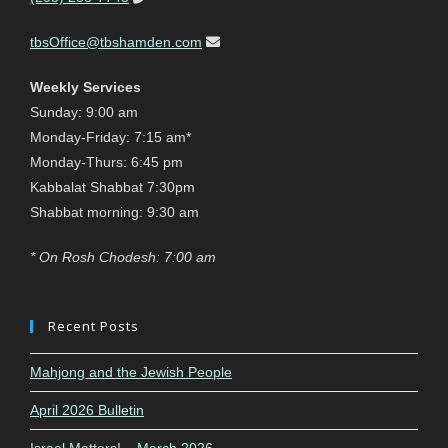
tbsOffice@tbshamden.com
Weekly Services
Sunday: 9:00 am
Monday-Friday: 7:15 am*
Monday-Thurs: 6:45 pm
Kabbalat Shabbat 7:30pm
Shabbat morning: 9:30 am
* On Rosh Chodesh: 7:00 am
Recent Posts
Mahjong and the Jewish People
April 2026 Bulletin