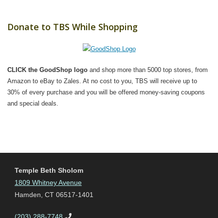
Donate to TBS While Shopping
CLICK the GoodShop logo
and shop more than 5000 top stores, from
Amazon to eBay to Zales. At no cost to you, TBS will receive up to
30% of every purchase and you will be offered money-saving coupons
and special deals.
Temple Beth Sholom
1809 Whitney Avenue
Hamden, CT 06517-1401
(203) 288-7748