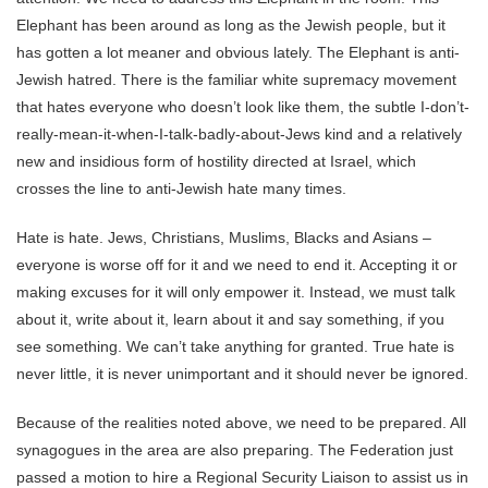
Elephant has been around as long as the Jewish people, but it
has gotten a lot meaner and obvious lately. The Elephant is anti-
Jewish hatred. There is the familiar white supremacy movement
that hates everyone who doesn’t look like them, the subtle I-don’t-
really-mean-it-when-I-talk-badly-about-Jews kind and a relatively
new and insidious form of hostility directed at Israel, which
crosses the line to anti-Jewish hate many times.
Hate is hate. Jews, Christians, Muslims, Blacks and Asians –
everyone is worse off for it and we need to end it. Accepting it or
making excuses for it will only empower it. Instead, we must talk
about it, write about it, learn about it and say something, if you
see something. We can’t take anything for granted. True hate is
never little, it is never unimportant and it should never be ignored.
Because of the realities noted above, we need to be prepared. All
synagogues in the area are also preparing. The Federation just
passed a motion to hire a Regional Security Liaison to assist us in