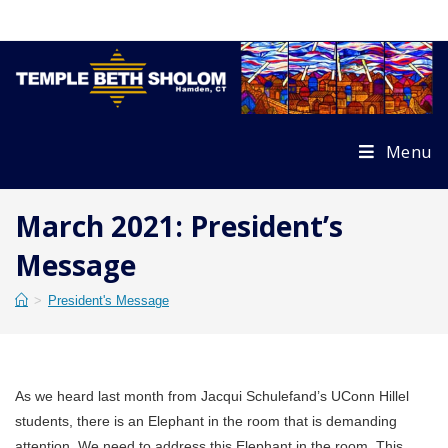
Skip
to
content
Menu
March 2021: President’s
Message
>
President's Message
As we heard last month from Jacqui Schulefand’s UConn Hillel
students, there is an Elephant in the room that is demanding
attention. We need to address this Elephant in the room. This