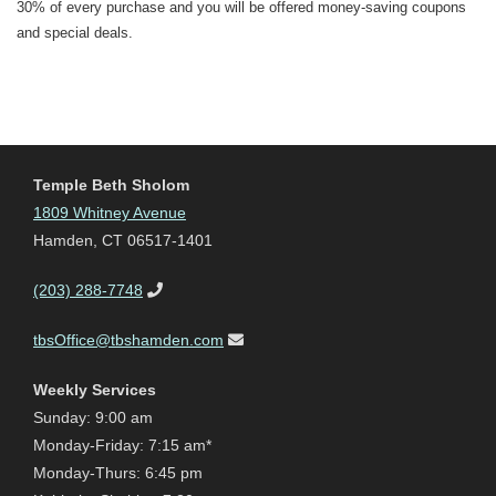
30% of every purchase and you will be offered money-saving coupons
and special deals.
Temple Beth Sholom
1809 Whitney Avenue
Hamden, CT 06517-1401
(203) 288-7748
tbsOffice@tbshamden.com
Weekly Services
Sunday: 9:00 am
Monday-Friday: 7:15 am*
Monday-Thurs: 6:45 pm