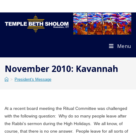
Skip
to
content
Menu
November 2010: Kavannah
>
President's Message
At a recent board meeting the Ritual Committee was challenged
with the following question: Why do so many people leave after
the Rabbi’s sermon during the High Holidays. We all know, of
course, that there is no one answer. People leave for all sorts of