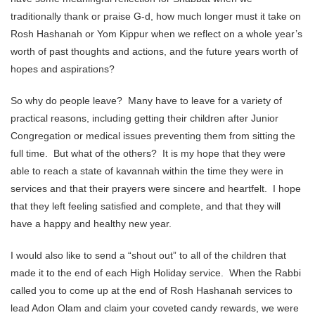
traditionally thank or praise G-d, how much longer must it take on
Rosh Hashanah or Yom Kippur when we reflect on a whole year’s
worth of past thoughts and actions, and the future years worth of
hopes and aspirations?
So why do people leave? Many have to leave for a variety of
practical reasons, including getting their children after Junior
Congregation or medical issues preventing them from sitting the
full time. But what of the others? It is my hope that they were
able to reach a state of kavannah within the time they were in
services and that their prayers were sincere and heartfelt. I hope
that they left feeling satisfied and complete, and that they will
have a happy and healthy new year.
I would also like to send a “shout out” to all of the children that
made it to the end of each High Holiday service. When the Rabbi
called you to come up at the end of Rosh Hashanah services to
lead Adon Olam and claim your coveted candy rewards, we were