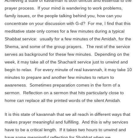
Achieving a state of kavannah is both difficult and essential to the
prayer process. If your mind is wandering to work problems,
family issues, or the people talking behind you, how can you
concentrate on your discussion with G-d? For me, I find that this
meditative state only comes for a few minutes during a typical
Shabbat service: usually for a few minutes of the Amidah, for the
Shema, and some of the group prayers. The rest of the service
serves as background for these few minutes. Depending on the
week, it may take all of the Shacharit service just to unwind and
begin to relax. For every minute of real kavannah, it may take 10
minutes to prepare and another few minutes to return to
awareness. Sometimes preparation comes in the form of a
sermon. Reflection on a sermon that hits particularly close to
home can replace all the printed words of the silent Amidah.
It is this state of kavannah that we all reach in different ways that
makes prayer meaningful and fulfilling. And this is why services
have to be a critical length. If it takes two hours to unwind and
have some meaningful reflection for Shabbat when we