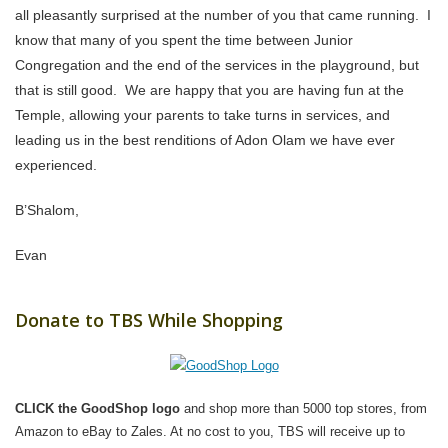
all pleasantly surprised at the number of you that came running. I
know that many of you spent the time between Junior
Congregation and the end of the services in the playground, but
that is still good. We are happy that you are having fun at the
Temple, allowing your parents to take turns in services, and
leading us in the best renditions of Adon Olam we have ever
experienced.
B’Shalom,
Evan
Donate to TBS While Shopping
CLICK the GoodShop logo
and shop more than 5000 top stores, from
Amazon to eBay to Zales. At no cost to you, TBS will receive up to