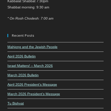
Kabbalat Shabbat 7:30pm
Shabbat morning: 9:30 am
* On Rosh Chodesh: 7:00 am
Recent Posts
Mahjong and the Jewish People
April 2026 Bulletin
Israel Matters! – March 2026
March 2026 Bulletin
April 2026 President’s Message
March 2026 President’s Message
Tu Bishvat