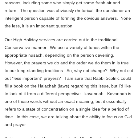
reasons, including some who simply get some fresh air and
return. The question was obviously rhetorical, the questioner an
intelligent person capable of forming the obvious answers. None
the less, it is an important question.
Our High Holiday services are carried out in the traditional
Conservative manner. We use a variety of tunes within the
appropriate nusach, depending on the person davening.
However, the prayers we do and the order we do them in is true
to our long-standing traditions. So, why not change? Why not cut
out “less important” prayers? I am sure that Rabbi Scolnic could
fill a book on the Halachah (laws) regarding this issue, but I’d like
to look at it from a different perspective: kavannah. Kavannah is
one of those words without an exact meaning, but it essentially
refers to a state of concentration on a single idea for a period of
time. In this case, we are talking about the ability to focus on G-d
and prayer.