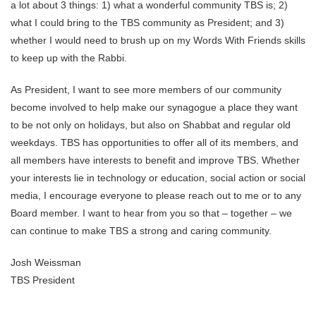
a lot about 3 things: 1) what a wonderful community TBS is; 2)
what I could bring to the TBS community as President; and 3)
whether I would need to brush up on my Words With Friends skills
to keep up with the Rabbi.
As President, I want to see more members of our community
become involved to help make our synagogue a place they want
to be not only on holidays, but also on Shabbat and regular old
weekdays. TBS has opportunities to offer all of its members, and
all members have interests to benefit and improve TBS. Whether
your interests lie in technology or education, social action or social
media, I encourage everyone to please reach out to me or to any
Board member. I want to hear from you so that – together – we
can continue to make TBS a strong and caring community.
Josh Weissman
TBS President