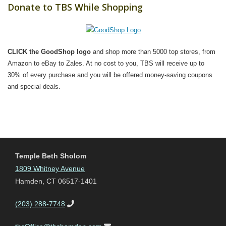
Donate to TBS While Shopping
CLICK the GoodShop logo
and shop more than 5000 top stores, from
Amazon to eBay to Zales. At no cost to you, TBS will receive up to
30% of every purchase and you will be offered money-saving coupons
and special deals.
Temple Beth Sholom
1809 Whitney Avenue
Hamden, CT 06517-1401
(203) 288-7748