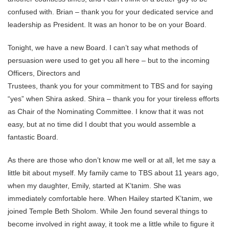
confused with. Brian – thank you for your dedicated service and
leadership as President. It was an honor to be on your Board.
Tonight, we have a new Board. I can’t say what methods of
persuasion were used to get you all here – but to the incoming
Officers, Directors and
Trustees, thank you for your commitment to TBS and for saying
“yes” when Shira asked. Shira – thank you for your tireless efforts
as Chair of the Nominating Committee. I know that it was not
easy, but at no time did I doubt that you would assemble a
fantastic Board.
As there are those who don’t know me well or at all, let me say a
little bit about myself. My family came to TBS about 11 years ago,
when my daughter, Emily, started at K’tanim. She was
immediately comfortable here. When Hailey started K’tanim, we
joined Temple Beth Sholom. While Jen found several things to
become involved in right away, it took me a little while to figure it