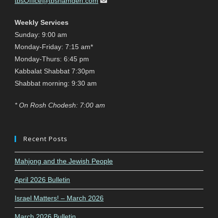
tbsOffice@tbshamden.com
Weekly Services
Sunday: 9:00 am
Monday-Friday: 7:15 am*
Monday-Thurs: 6:45 pm
Kabbalat Shabbat 7:30pm
Shabbat morning: 9:30 am
* On Rosh Chodesh: 7:00 am
Recent Posts
Mahjong and the Jewish People
April 2026 Bulletin
Israel Matters! – March 2026
March 2026 Bulletin