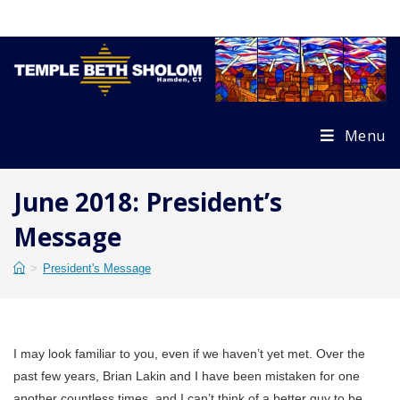
Skip
to
content
Menu
June 2018: President’s
Message
>
President's Message
I may look familiar to you, even if we haven’t yet met. Over the
past few years, Brian Lakin and I have been mistaken for one
another countless times, and I can’t think of a better guy to be