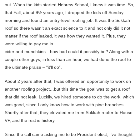
out. When the kids started Hebrew School, I knew it was time. So,
that Fall, about 9½ years ago, I dropped the kids off Sunday
morning and found an entry-level roofing job. It was the Sukkah
roof so there wasn’t an exact science to it and not only did it not
matter if the roof leaked, it was how they wanted it. Plus, they
were willing to pay me in
cider and munchkins…how bad could it possibly be? Along with a
couple other guys, in less than an hour, we had done the roof to
the ultimate praise – “it’ll do”.
About 2 years after that, I was offered an opportunity to work on
another roofing project…but this time the goal was to get a roof
that did not leak. Luckily, we hired someone to do the work, which
was good, since I only know how to work with pine branches.
Shortly after that, they elevated me from Sukkah roofer to House
VP, and the rest is history.
Since the call came asking me to be President-elect, I’ve thought