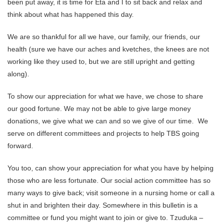
been put away, it is time for Eta and I to sit back and relax and
think about what has happened this day.
We are so thankful for all we have, our family, our friends, our
health (sure we have our aches and kvetches, the knees are not
working like they used to, but we are still upright and getting
along).
To show our appreciation for what we have, we chose to share
our good fortune. We may not be able to give large money
donations, we give what we can and so we give of our time. We
serve on different committees and projects to help TBS going
forward.
You too, can show your appreciation for what you have by helping
those who are less fortunate. Our social action committee has so
many ways to give back; visit someone in a nursing home or call a
shut in and brighten their day. Somewhere in this bulletin is a
committee or fund you might want to join or give to. Tzuduka –