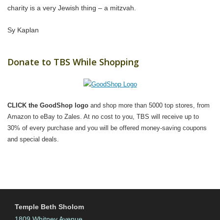
charity is a very Jewish thing – a mitzvah.
Sy Kaplan
Donate to TBS While Shopping
CLICK the GoodShop logo
and shop more than 5000 top stores, from
Amazon to eBay to Zales. At no cost to you, TBS will receive up to
30% of every purchase and you will be offered money-saving coupons
and special deals.
Temple Beth Sholom
1809 Whitney Avenue