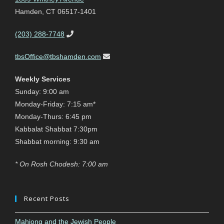
Hamden, CT 06517-1401
(203) 288-7748
tbsOffice@tbshamden.com
Weekly Services
Sunday: 9:00 am
Monday-Friday: 7:15 am*
Monday-Thurs: 6:45 pm
Kabbalat Shabbat 7:30pm
Shabbat morning: 9:30 am
* On Rosh Chodesh: 7:00 am
Recent Posts
Mahjong and the Jewish People