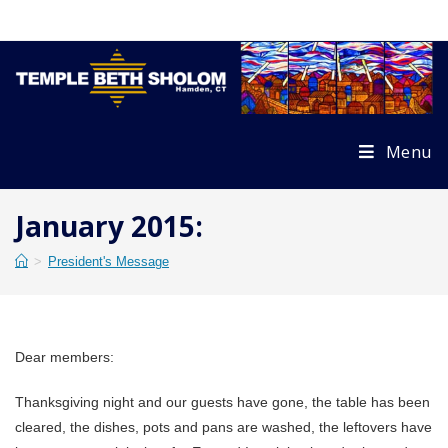
Skip
to
content
Menu
January 2015:
>
President's Message
Dear members:
Thanksgiving night and our guests have gone, the table has been
cleared, the dishes, pots and pans are washed, the leftovers have